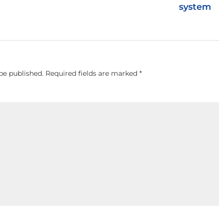
system
be published.
Required fields are marked
*