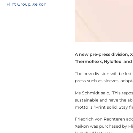
Flint Group
,
Xeikon
A new pre-press division, 
Thermoflexx, Nyloflex and r
The new division will be led
press such as sleeves, adap
Ms Schmidt said, ‘This repos
sustainable and have the abi
motto is “Print solid. Stay fle
Friedrich von Rechteren ad
Xeikon was purchased by Fli