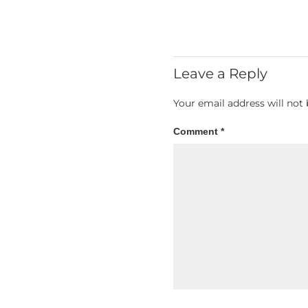
Leave a Reply
Your email address will not 
Comment
*