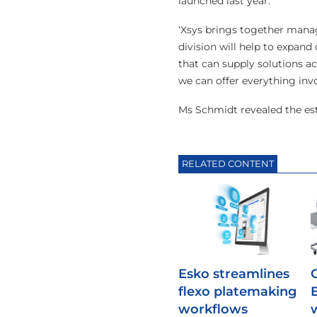
launched last year.
‘Xsys brings together manag
division will help to expan
that can supply solutions a
we can offer everything inv
Ms Schmidt revealed the est
RELATED CONTENT
Esko streamlines
flexo platemaking
workflows