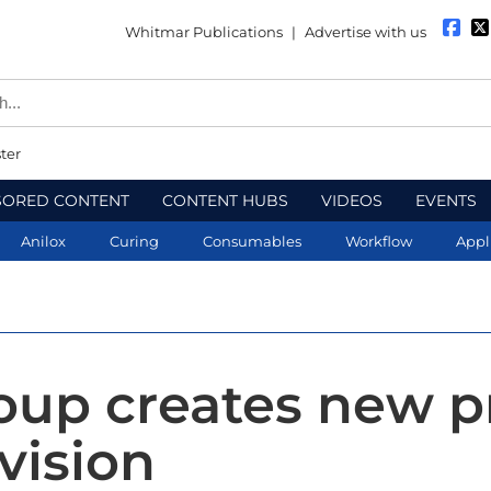
Whitmar Publications
|
Advertise with us
ter
SORED CONTENT
CONTENT HUBS
VIDEOS
EVENTS
Anilox
Curing
Consumables
Workflow
Appl
roup creates new p
division