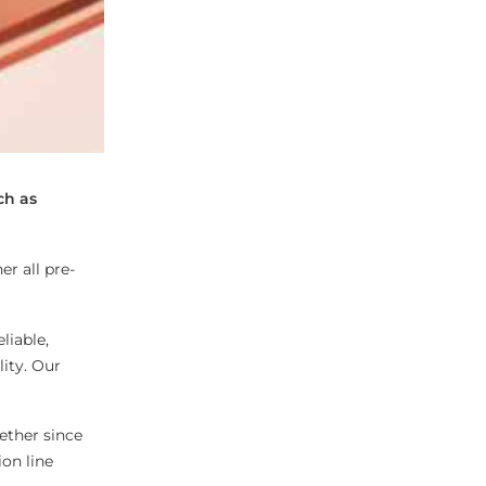
ch as
r all pre-
liable,
lity. Our
ether since
ion line