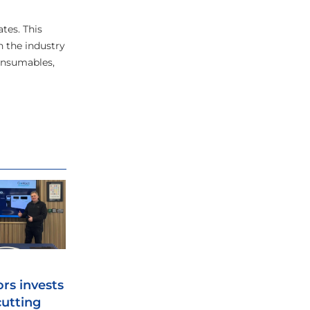
tes. This
n the industry
consumables,
ors invests
cutting