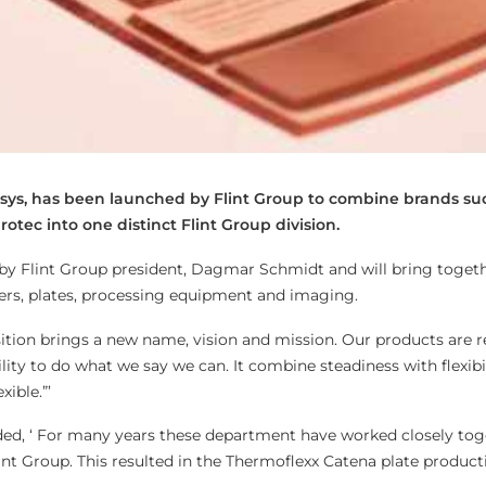
Xsys, has been launched by Flint Group to combine brands su
otec into one distinct Flint Group division.
 by Flint Group president, Dagmar Schmidt and will bring togethe
ters, plates, processing equipment and imaging.
ition brings a new name, vision and mission. Our products are re
lity to do what we say we can. It combine steadiness with flexibi
xible.”’
ded, ‘ For many years these department have worked closely tog
nt Group. This resulted in the Thermoflexx Catena plate product