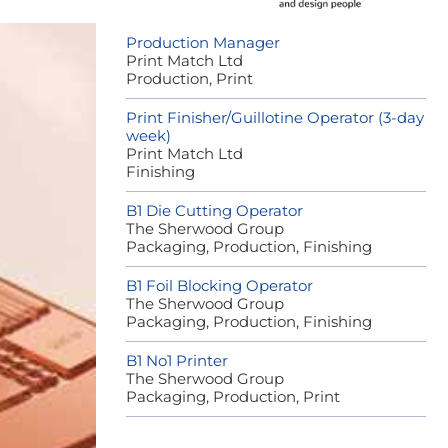
Production Manager
Print Match Ltd
Production, Print
Print Finisher/Guillotine Operator (3-day
week)
Print Match Ltd
Finishing
B1 Die Cutting Operator
The Sherwood Group
Packaging, Production, Finishing
B1 Foil Blocking Operator
The Sherwood Group
Packaging, Production, Finishing
B1 No1 Printer
The Sherwood Group
Packaging, Production, Print