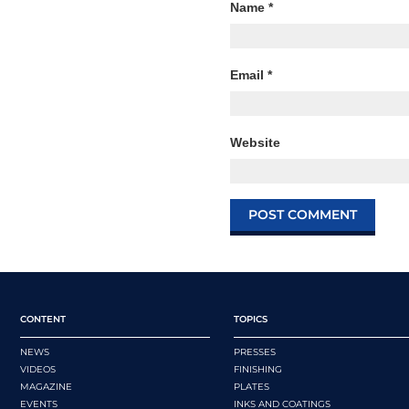
Name
*
Email
*
Website
CONTENT
TOPICS
NEWS
PRESSES
VIDEOS
FINISHING
MAGAZINE
PLATES
EVENTS
INKS AND COATINGS