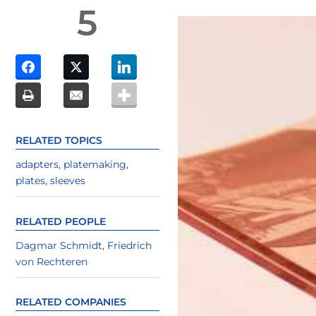
5
RELATED TOPICS
adapters
,
platemaking
,
plates
,
sleeves
RELATED PEOPLE
Dagmar Schmidt
,
Friedrich
von Rechteren
RELATED COMPANIES