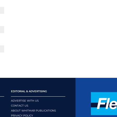
EDITORIAL & ADVERTISING
ADVERTISE WITH US
CONTACT US
ABOUT WHITMAR PUBLICATIONS
PRIVACY POLICY