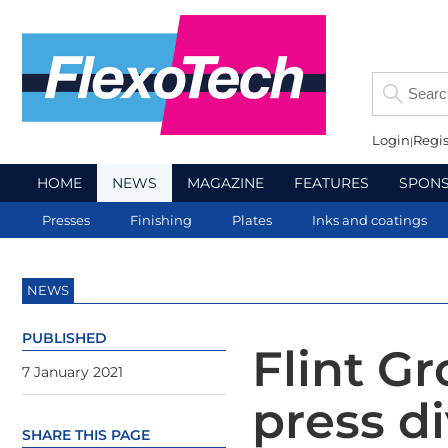
Login
Regis
HOME
NEWS
MAGAZINE
FEATURES
SPON
Presses
Finishing
Plates
Inks and coatings
NEWS
PUBLISHED
Flint G
7 January 2021
press 
SHARE THIS PAGE