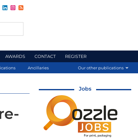
AWARDS
CONTACT
REGISTER
ications
Ancillaries
Our other publications
Jobs
re-