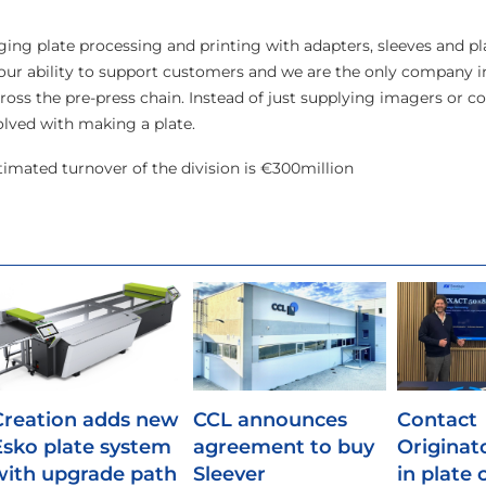
ing plate processing and printing with adapters, sleeves and pla
d our ability to support customers and we are the only company i
cross the pre-press chain. Instead of just supplying imagers or 
olved with making a plate.
imated turnover of the division is €300million
Creation adds new
CCL announces
Contact
Esko plate system
agreement to buy
Originat
with upgrade path
Sleever
in plate 