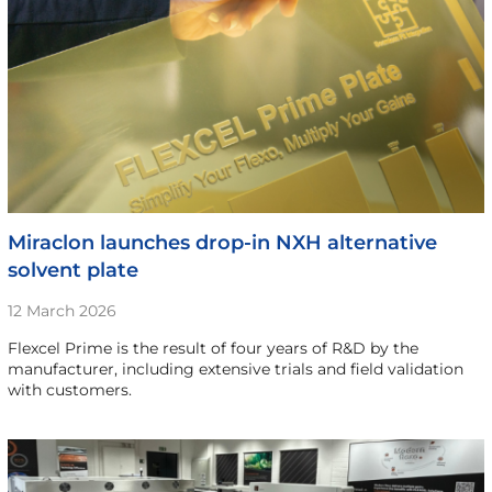
Miraclon launches drop-in NXH alternative
solvent plate
12 March 2026
Flexcel Prime is the result of four years of R&D by the
manufacturer, including extensive trials and field validation
with customers.