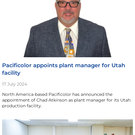
Pacificolor appoints plant manager for Utah
facility
17 July 2024
North America-based Pacificolor has announced the
appointment of Chad Atkinson as plant manager for its Utah
production facility.