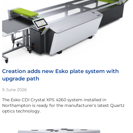
Creation adds new Esko plate system with
upgrade path
9 June 2026
The Esko CDI Crystal XPS 4260 system installed in
Northampton is ready for the manufacturer's latest Quartz
optics technology.