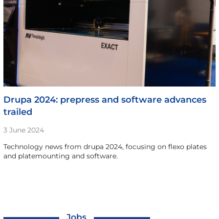
Drupa 2024: prepress and software advances
trailed
3 June 2024
Technology news from drupa 2024, focusing on flexo plates
and platemounting and software.
Jobs