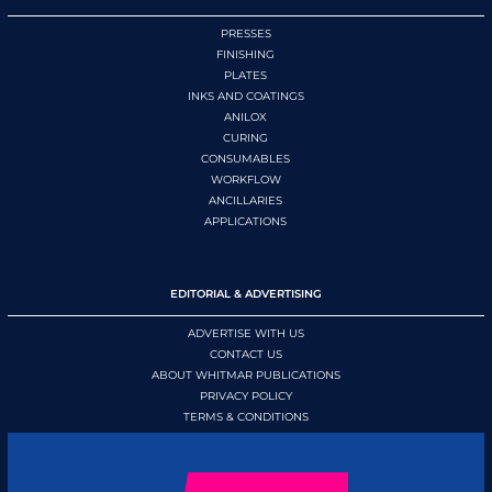
PRESSES
FINISHING
PLATES
INKS AND COATINGS
ANILOX
CURING
CONSUMABLES
WORKFLOW
ANCILLARIES
APPLICATIONS
EDITORIAL & ADVERTISING
ADVERTISE WITH US
CONTACT US
ABOUT WHITMAR PUBLICATIONS
PRIVACY POLICY
TERMS & CONDITIONS