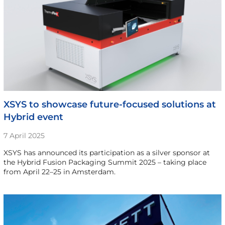
XSYS to showcase future-focused solutions at
Hybrid event
7 April 2025
XSYS has announced its participation as a silver sponsor at
the Hybrid Fusion Packaging Summit 2025 – taking place
from April 22–25 in Amsterdam.