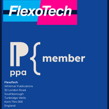
FlexoTech
Whitmar Publications
30 London Road
Southborough
Tunbridge Wells
Kent TN4 0RE
England