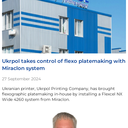
Ukrpol takes control of flexo platemaking with
Miraclon system
27 September 2024
Ukranian printer, Ukrpol Printing Company, has brought
flexographic platemaking in-house by installing a Flexcel NX
Wide 4260 system from Miraclon.