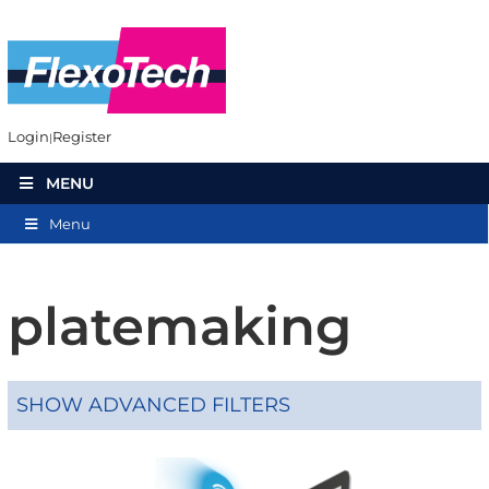
Login
Register
MENU
Menu
platemaking
SHOW ADVANCED FILTERS