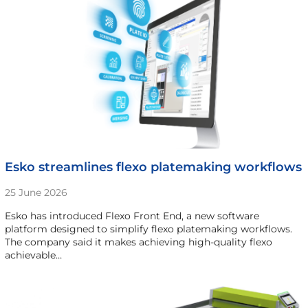
Esko streamlines flexo platemaking workflows
25 June 2026
Esko has introduced Flexo Front End, a new software
platform designed to simplify flexo platemaking workflows.
The company said it makes achieving high-quality flexo
achievable…