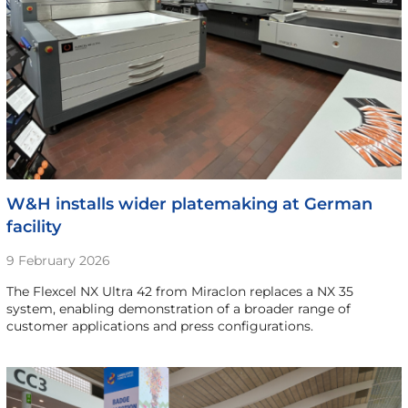
W&H installs wider platemaking at German
facility
9 February 2026
The Flexcel NX Ultra 42 from Miraclon replaces a NX 35
system, enabling demonstration of a broader range of
customer applications and press configurations.