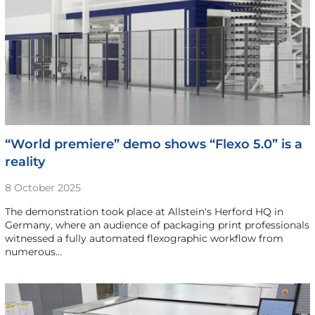
“World premiere” demo shows “Flexo 5.0” is a
reality
8 October 2025
The demonstration took place at Allstein's Herford HQ in
Germany, where an audience of packaging print professionals
witnessed a fully automated flexographic workflow from
numerous…