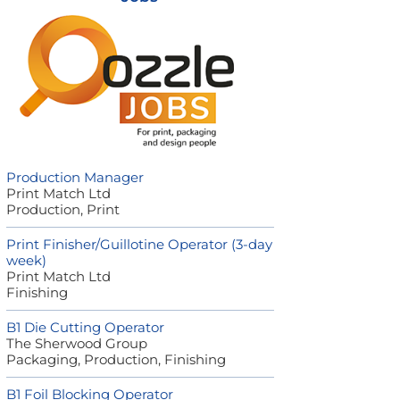
Production Manager
Print Match Ltd
Production, Print
Print Finisher/Guillotine Operator (3-day
week)
Print Match Ltd
Finishing
B1 Die Cutting Operator
The Sherwood Group
Packaging, Production, Finishing
B1 Foil Blocking Operator