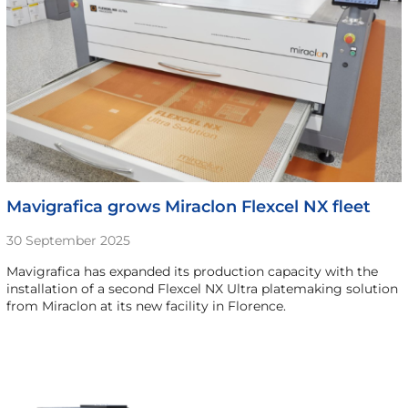
Mavigrafica grows Miraclon Flexcel NX fleet
30 September 2025
Mavigrafica has expanded its production capacity with the
installation of a second Flexcel NX Ultra platemaking solution
from Miraclon at its new facility in Florence.