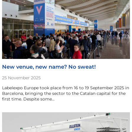
New venue, new name? No sweat!
25 November 2025
Labelexpo Europe took place from 16 to 19 September 2025 in
Barcelona, bringing the sector to the Catalan capital for the
first time. Despite some…