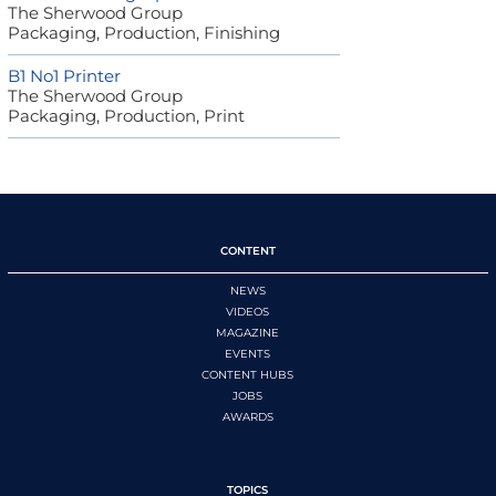
The Sherwood Group
Packaging, Production, Finishing
B1 No1 Printer
The Sherwood Group
Packaging, Production, Print
CONTENT
NEWS
VIDEOS
MAGAZINE
EVENTS
CONTENT HUBS
JOBS
AWARDS
TOPICS