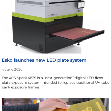
Esko launches new LED plate system
4 June 2026
The XPS Spark 4835 is a “next generation” digital LED flexo
plate exposure system intended to replace traditional UV tube
bank exposure frames.