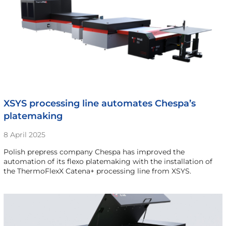
XSYS processing line automates Chespa’s
platemaking
8 April 2025
Polish prepress company Chespa has improved the
automation of its flexo platemaking with the installation of
the ThermoFlexX Catena+ processing line from XSYS.