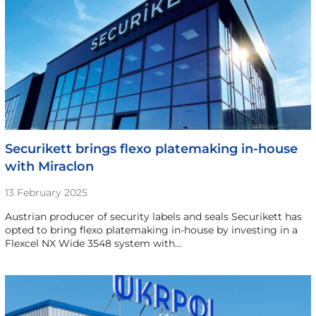
Securikett brings flexo platemaking in-house
with Miraclon
13 February 2025
Austrian producer of security labels and seals Securikett has
opted to bring flexo platemaking in-house by investing in a
Flexcel NX Wide 3548 system with…