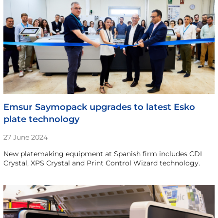
Emsur Saymopack upgrades to latest Esko
plate technology
27 June 2024
New platemaking equipment at Spanish firm includes CDI
Crystal, XPS Crystal and Print Control Wizard technology.