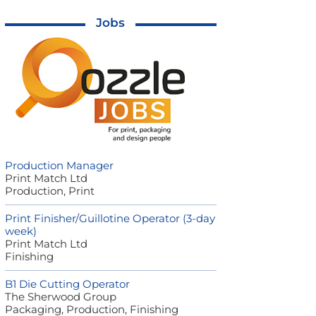
Jobs
Production Manager
Print Match Ltd
Production, Print
Print Finisher/Guillotine Operator (3-day
week)
Print Match Ltd
Finishing
B1 Die Cutting Operator
The Sherwood Group
Packaging, Production, Finishing