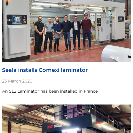
Seala installs Comexi laminator
23 March 2020
An SL2 Laminator has been installed in France.