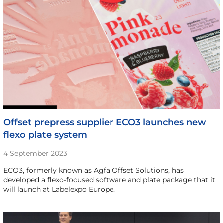
Offset prepress supplier ECO3 launches new
flexo plate system
4 September 2023
ECO3, formerly known as Agfa Offset Solutions, has
developed a flexo-focused software and plate package that it
will launch at Labelexpo Europe.