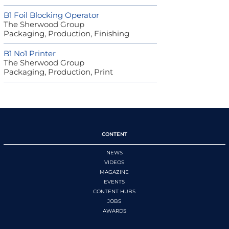
B1 Foil Blocking Operator
The Sherwood Group
Packaging, Production, Finishing
B1 No1 Printer
The Sherwood Group
Packaging, Production, Print
CONTENT
NEWS
VIDEOS
MAGAZINE
EVENTS
CONTENT HUBS
JOBS
AWARDS