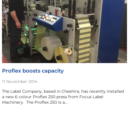
Proflex boosts capacity
11 November 2014
The Label Company, based in Cheshire, has recently installed
a new 6 colour Proflex 250 press from Focus Label
Machinery. The Proflex 250 is a…