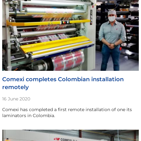
Comexi completes Colombian installation
remotely
16 June 2020
Comexi has completed a first remote installation of one its
laminators in Colombia.