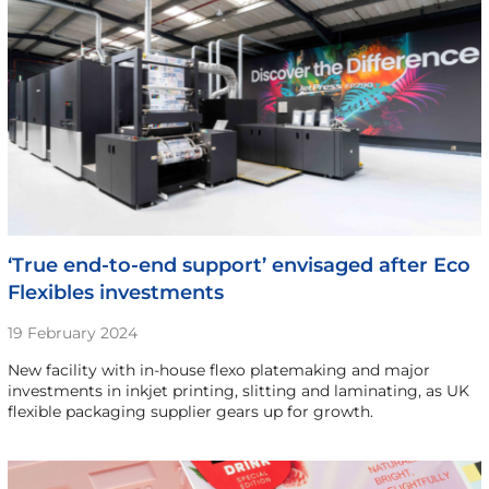
‘True end-to-end support’ envisaged after Eco
Flexibles investments
19 February 2024
New facility with in-house flexo platemaking and major
investments in inkjet printing, slitting and laminating, as UK
flexible packaging supplier gears up for growth.