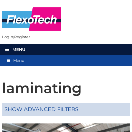
Login
Register
MENU
Menu
laminating
SHOW ADVANCED FILTERS