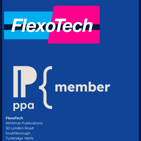
FlexoTech
Whitmar Publications
30 London Road
Southborough
Tunbridge Wells