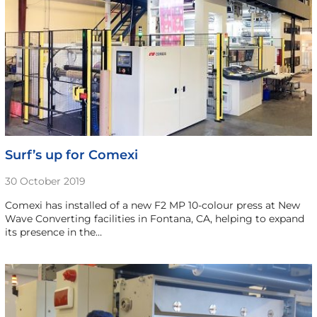
Surf’s up for Comexi
30 October 2019
Comexi has installed of a new F2 MP 10-colour press at New
Wave Converting facilities in Fontana, CA, helping to expand
its presence in the…