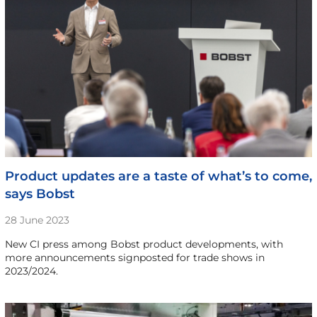
Product updates are a taste of what’s to come,
says Bobst
28 June 2023
New CI press among Bobst product developments, with
more announcements signposted for trade shows in
2023/2024.