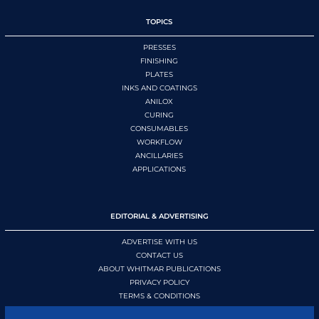
TOPICS
PRESSES
FINISHING
PLATES
INKS AND COATINGS
ANILOX
CURING
CONSUMABLES
WORKFLOW
ANCILLARIES
APPLICATIONS
EDITORIAL & ADVERTISING
ADVERTISE WITH US
CONTACT US
ABOUT WHITMAR PUBLICATIONS
PRIVACY POLICY
TERMS & CONDITIONS