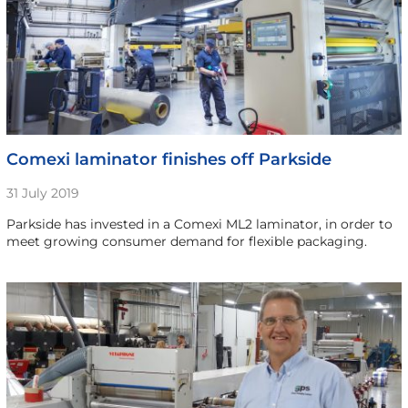
Comexi laminator finishes off Parkside
31 July 2019
Parkside has invested in a Comexi ML2 laminator, in order to
meet growing consumer demand for flexible packaging.