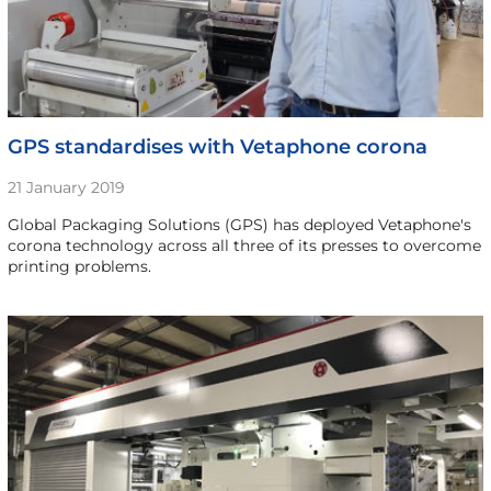
GPS standardises with Vetaphone corona
21 January 2019
Global Packaging Solutions (GPS) has deployed Vetaphone's
corona technology across all three of its presses to overcome
printing problems.