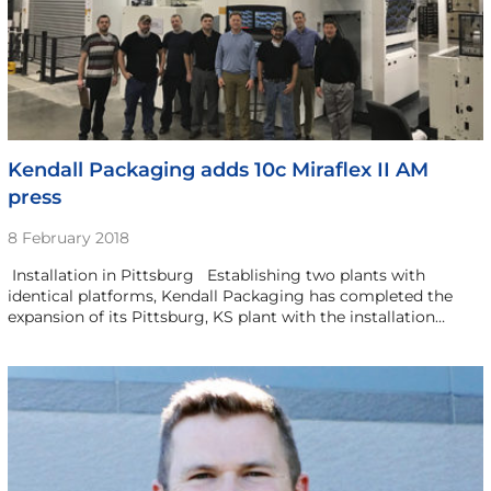
Kendall Packaging adds 10c Miraflex II AM
press
8 February 2018
­ Installation in Pittsburg Establishing two plants with
identical platforms, Kendall Packaging has completed the
expansion of its Pittsburg, KS plant with the installation…