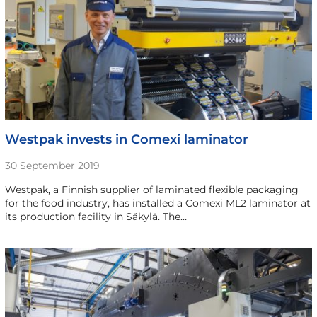
Westpak invests in Comexi laminator
30 September 2019
Westpak, a Finnish supplier of laminated flexible packaging
for the food industry, has installed a Comexi ML2 laminator at
its production facility in Säkylä. The…