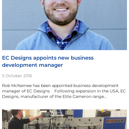
EC Designs appoints new business
development manager
5 October 2016
Rob McNamee has been appointed business development
manager of EC Designs Following expansion in the USA, EC
Designs, manufacturer of the Elite Cameron range…