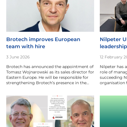
Brotech improves European
Nilpeter 
team with hire
leadershi
3 June 2026
12 February 2
Brotech has announced the appointment of
Nilpeter has 
Tomasz Wojnarowski as its sales director for
role of manag
Eastern Europe. He will be responsible for
succeeding N
strengthening Brotech’s presence in the…
organisation