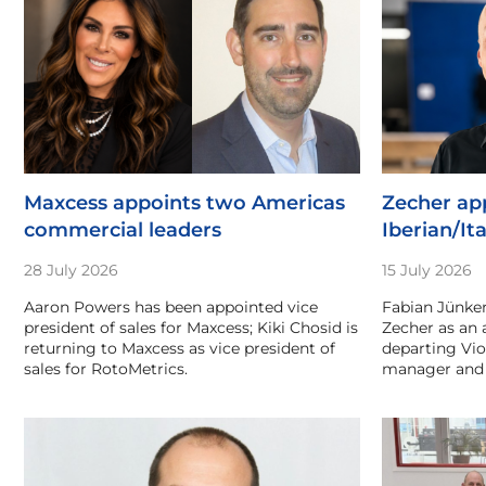
Maxcess appoints two Americas
Zecher app
commercial leaders
Iberian/Ita
28 July 2026
15 July 2026
Aaron Powers has been appointed vice
Fabian Jünker
president of sales for Maxcess; Kiki Chosid is
Zecher as an 
returning to Maxcess as vice president of
departing Vio
sales for RotoMetrics.
manager and 