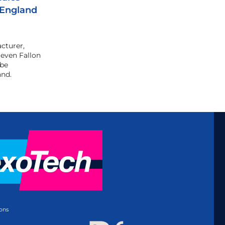
 England
cturer,
even Fallon
 be
and.
ons