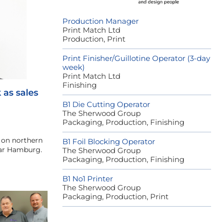
Production Manager
Print Match Ltd
Production, Print
Print Finisher/Guillotine Operator (3-day
week)
Print Match Ltd
Finishing
as sales
B1 Die Cutting Operator
The Sherwood Group
Packaging, Production, Finishing
s on northern
B1 Foil Blocking Operator
ear Hamburg.
The Sherwood Group
Packaging, Production, Finishing
B1 No1 Printer
The Sherwood Group
Packaging, Production, Print