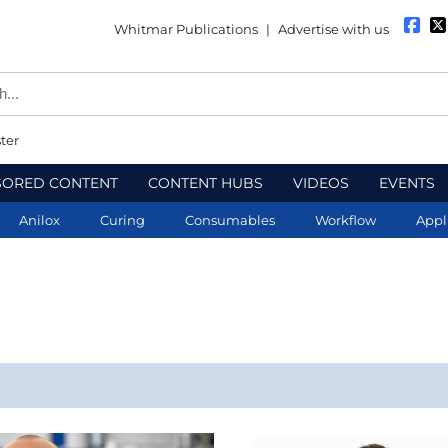
Whitmar Publications
|
Advertise with us
ter
SORED CONTENT
CONTENT HUBS
VIDEOS
EVENTS
Anilox
Curing
Consumables
Workflow
Appl