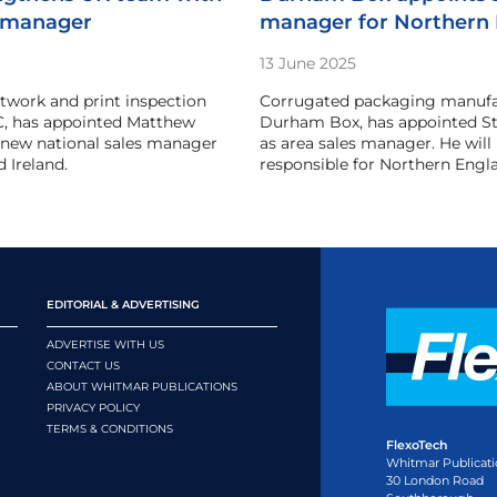
 manager
manager for Northern
13 June 2025
rtwork and print inspection
Corrugated packaging manufa
C, has appointed Matthew
Durham Box, has appointed St
s new national sales manager
as area sales manager. He will
 Ireland.
responsible for Northern Engl
EDITORIAL & ADVERTISING
ADVERTISE WITH US
CONTACT US
ABOUT WHITMAR PUBLICATIONS
PRIVACY POLICY
TERMS & CONDITIONS
FlexoTech
Whitmar Publicati
30 London Road