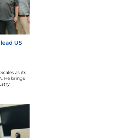
 lead US
cales as its
. He brings
ustry