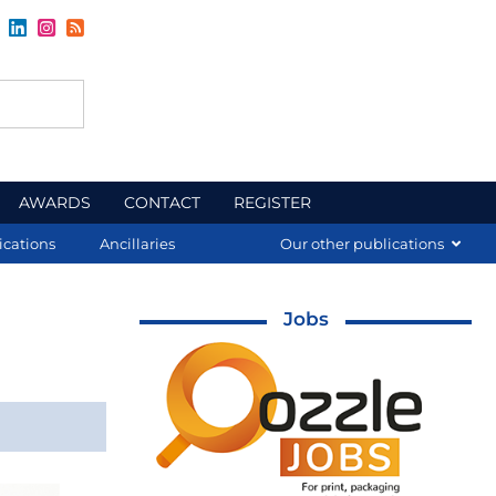
AWARDS
CONTACT
REGISTER
ications
Ancillaries
Our other publications
Jobs