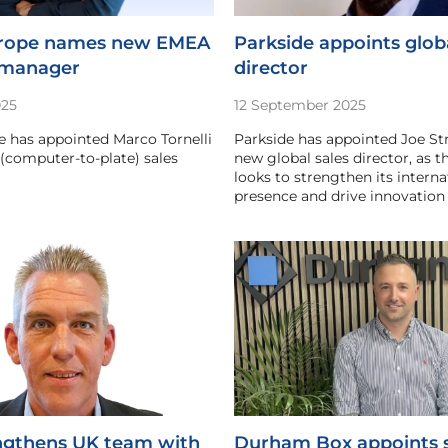
urope names new EMEA
Parkside appoints globa
 manager
director
025
12 September 2025
 has appointed Marco Tornelli
Parkside has appointed Joe Str
(computer-to-plate) sales
new global sales director, as
looks to strengthen its interna
presence and drive innovation 
ngthens UK team with
Durham Box appoints s