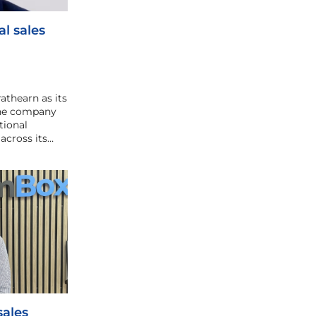
l sales
athearn as its
 the company
tional
across its…
ales