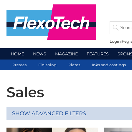
Login
Regis
HOME
NEWS
MAGAZINE
FEATURES
SPON
Presses
Finishing
Plates
Inks and coatings
Sales
SHOW ADVANCED FILTERS