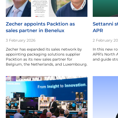
Zecher appoints Packtion as
Settanni s
sales partner in Benelux
APR
3 February 2026
2 February 2
Zecher has expanded its sales network by
In this new ro
appointing packaging solutions supplier
APR’s North A
Packtion as its new sales partner for
and guide stra
Belgium, the Netherlands, and Luxembourg.