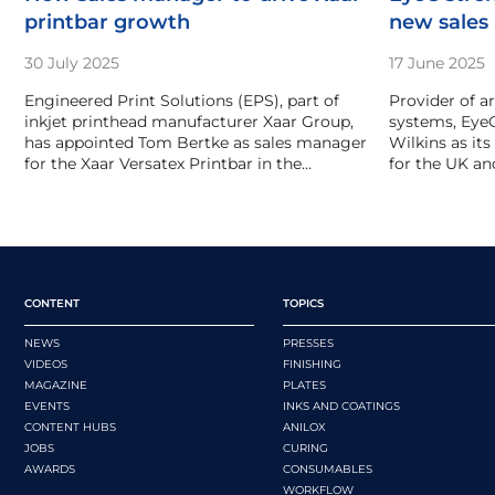
printbar growth
new sales
30 July 2025
17 June 2025
Engineered Print Solutions (EPS), part of
Provider of a
inkjet printhead manufacturer Xaar Group,
systems, Eye
has appointed Tom Bertke as sales manager
Wilkins as it
for the Xaar Versatex Printbar in the…
for the UK and
CONTENT
TOPICS
NEWS
PRESSES
VIDEOS
FINISHING
MAGAZINE
PLATES
EVENTS
INKS AND COATINGS
CONTENT HUBS
ANILOX
JOBS
CURING
AWARDS
CONSUMABLES
WORKFLOW