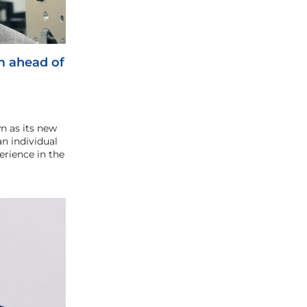
m ahead of
n as its new
an individual
erience in the