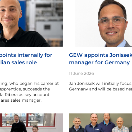
oints internally for
GEW appoints Jonissek 
lian sales role
manager for Germany
11 June 2026
ing, who began his career at
Jan Jonissek will initially focu
apprentice, succeeds the
Germany and will be based n
la Ribera as key account
area sales manager.