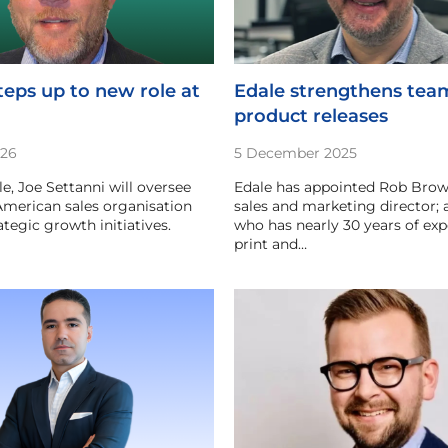
teps up to new role at
Edale strengthens tea
product releases
026
5 December 2025
le, Joe Settanni will oversee
Edale has appointed Rob Brow
merican sales organisation
sales and marketing director; 
tegic growth initiatives.
who has nearly 30 years of exp
print and…