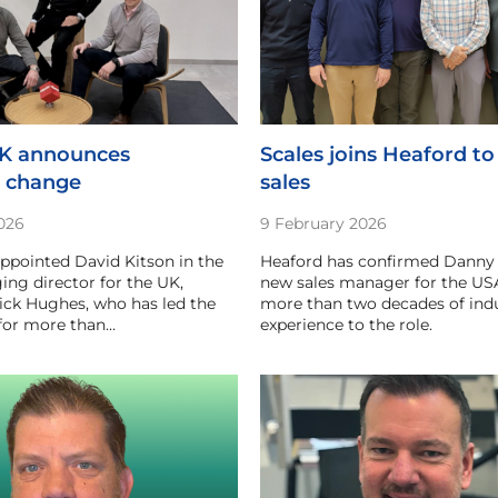
UK announces
Scales joins Heaford to
p change
sales
026
9 February 2026
appointed David Kitson in the
Heaford has confirmed Danny S
ing director for the UK,
new sales manager for the USA
ick Hughes, who has led the
more than two decades of ind
 for more than…
experience to the role.