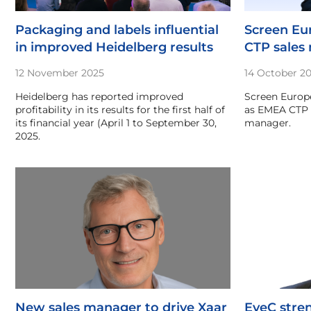
Packaging and labels influential
Screen E
in improved Heidelberg results
CTP sales
12 November 2025
14 October 2
Heidelberg has reported improved
Screen Europe
profitability in its results for the first half of
as EMEA CTP 
its financial year (April 1 to September 30,
manager.
2025.
New sales manager to drive Xaar
EyeC stre