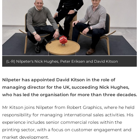
(L-R) Nilpeter's Nick Hughes, Peter Eriksen and David Kitson
Nilpeter has appointed David Kitson in the role of
managing director for the UK, succeeding Nick Hughes,
who has led the organisation for more than three decades.
Mr Kitson joins Nilpeter from Robert Graphics, where he held
responsibility for managing international sales activities. His
experience includes senior commercial roles within the
printing sector, with a focus on customer engagement and
market development.