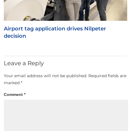
Airport tag application drives Nilpeter
decision
Leave a Reply
Your email address will not be published.
Required fields are
marked
*
Comment
*