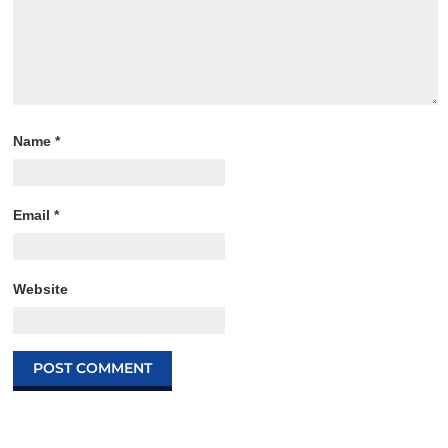
Name
*
Email
*
Website