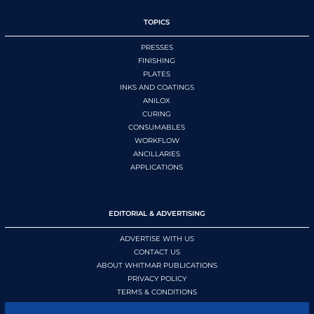
TOPICS
PRESSES
FINISHING
PLATES
INKS AND COATINGS
ANILOX
CURING
CONSUMABLES
WORKFLOW
ANCILLARIES
APPLICATIONS
EDITORIAL & ADVERTISING
ADVERTISE WITH US
CONTACT US
ABOUT WHITMAR PUBLICATIONS
PRIVACY POLICY
TERMS & CONDITIONS