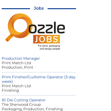
Jobs
Production Manager
Print Match Ltd
Production, Print
Print Finisher/Guillotine Operator (3-day
week)
Print Match Ltd
Finishing
B1 Die Cutting Operator
The Sherwood Group
Packaging, Production, Finishing