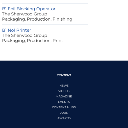
B1 Foil Blocking Operator
The Sherwood Group
Packaging, Production, Finishing
B1 No1 Printer
The Sherwood Group
Packaging, Production, Print
CONTENT
NEWS
VIDEOS
MAGAZINE
EVENTS
CONTENT HUBS
JOBS
AWARDS