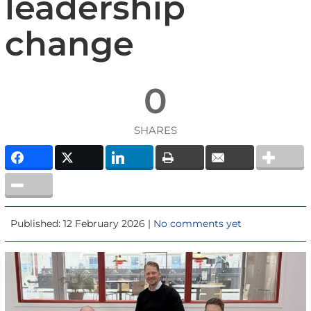
leadership
change
0
SHARES
Published: 12 February 2026 |
No comments yet