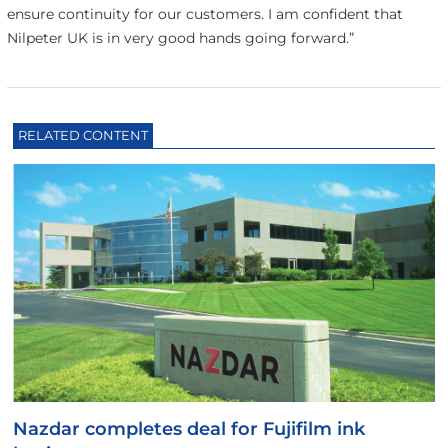
ensure continuity for our customers. I am confident that
Nilpeter UK is in very good hands going forward.”
RELATED CONTENT
Nazdar completes deal for Fujifilm ink