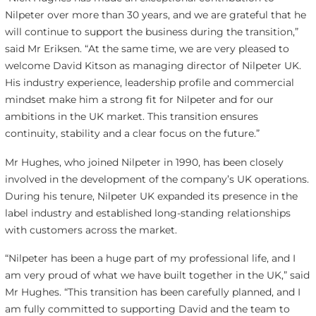
Nilpeter over more than 30 years, and we are grateful that he
will continue to support the business during the transition,”
said Mr Eriksen. “At the same time, we are very pleased to
welcome David Kitson as managing director of Nilpeter UK.
His industry experience, leadership profile and commercial
mindset make him a strong fit for Nilpeter and for our
ambitions in the UK market. This transition ensures
continuity, stability and a clear focus on the future.”
Mr Hughes, who joined Nilpeter in 1990, has been closely
involved in the development of the company’s UK operations.
During his tenure, Nilpeter UK expanded its presence in the
label industry and established long-standing relationships
with customers across the market.
“Nilpeter has been a huge part of my professional life, and I
am very proud of what we have built together in the UK,” said
Mr Hughes. “This transition has been carefully planned, and I
am fully committed to supporting David and the team to