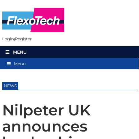
Login
Register
MENU
Menu
NEWS
Nilpeter UK
announces