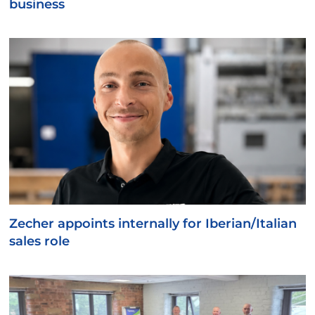
business
Zecher appoints internally for Iberian/Italian
sales role