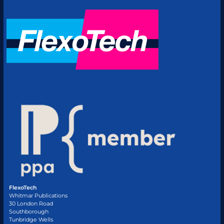
FlexoTech
Whitmar Publications
30 London Road
Southborough
Tunbridge Wells