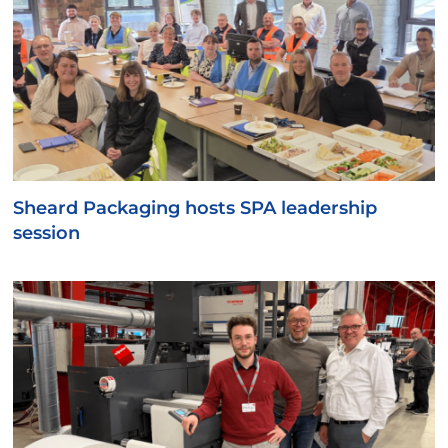
Sheard Packaging hosts SPA leadership
session