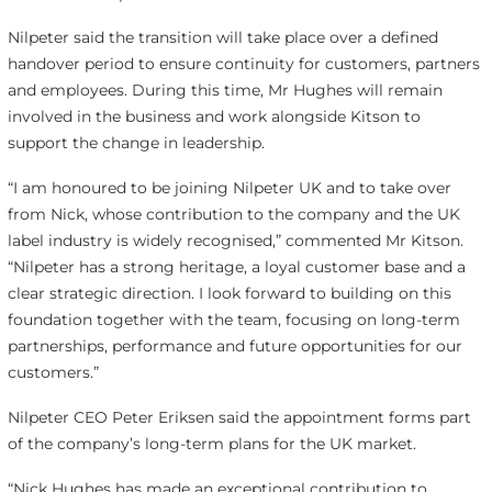
Nilpeter said the transition will take place over a defined
handover period to ensure continuity for customers, partners
and employees. During this time, Mr Hughes will remain
involved in the business and work alongside Kitson to
support the change in leadership.
“I am honoured to be joining Nilpeter UK and to take over
from Nick, whose contribution to the company and the UK
label industry is widely recognised,” commented Mr Kitson.
“Nilpeter has a strong heritage, a loyal customer base and a
clear strategic direction. I look forward to building on this
foundation together with the team, focusing on long-term
partnerships, performance and future opportunities for our
customers.”
Nilpeter CEO Peter Eriksen said the appointment forms part
of the company’s long-term plans for the UK market.
“Nick Hughes has made an exceptional contribution to