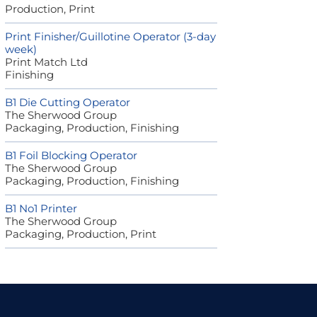
Production, Print
Print Finisher/Guillotine Operator (3-day
week)
Print Match Ltd
Finishing
B1 Die Cutting Operator
The Sherwood Group
Packaging, Production, Finishing
B1 Foil Blocking Operator
The Sherwood Group
Packaging, Production, Finishing
B1 No1 Printer
The Sherwood Group
Packaging, Production, Print