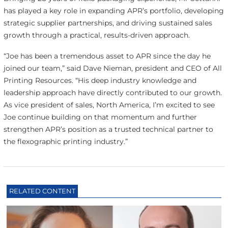
has played a key role in expanding APR’s portfolio, developing
strategic supplier partnerships, and driving sustained sales
growth through a practical, results-driven approach.
“Joe has been a tremendous asset to APR since the day he
joined our team,” said Dave Nieman, president and CEO of All
Printing Resources. “His deep industry knowledge and
leadership approach have directly contributed to our growth.
As vice president of sales, North America, I’m excited to see
Joe continue building on that momentum and further
strengthen APR’s position as a trusted technical partner to
the flexographic printing industry.”
RELATED CONTENT