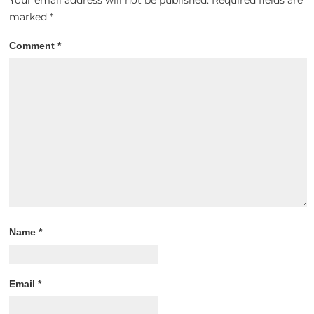
Your email address will not be published.
Required fields are
marked
*
Comment
*
Name
*
Email
*