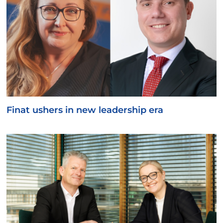
Finat ushers in new leadership era