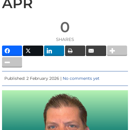
APR
0
SHARES
Published: 2 February 2026 |
No comments yet