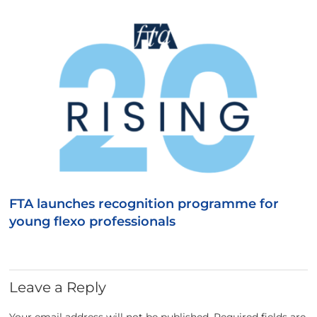
FTA launches recognition programme for
young flexo professionals
Leave a Reply