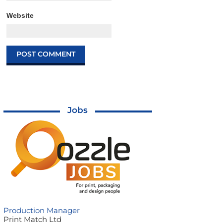
Website
Jobs
Production Manager
Print Match Ltd