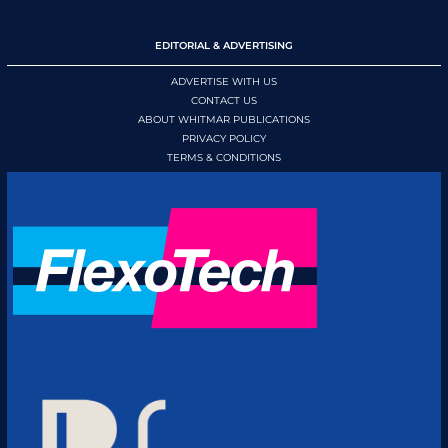
EDITORIAL & ADVERTISING
ADVERTISE WITH US
CONTACT US
ABOUT WHITMAR PUBLICATIONS
PRIVACY POLICY
TERMS & CONDITIONS