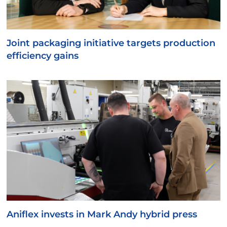
Joint packaging initiative targets production
efficiency gains
Aniflex invests in Mark Andy hybrid press