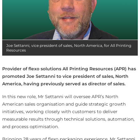
Joe Settanni, vice president of sales, North America, for All Printing
Resources
Provider of flexo solutions All Printing Resources (APR) has
promoted Joe Settanni to vice president of sales, North
America, having previously served as director of sales.
In this new role, Mr Settanni will oversee APR’s North
American sales organisation and guide strategic growth
initiatives, working closely with customers to deliver
measurable results through technical solutions, automation,
and process optimisation.
Bringing 28 years of flexo packaging experience, Mr Settanni