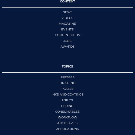
CONTENT
NEWS
VIDEOS
MAGAZINE
EVENTS
CONTENT HUBS
JOBS
AWARDS
TOPICS
PRESSES
FINISHING
PLATES
INKS AND COATINGS
ANILOX
CURING
CONSUMABLES
WORKFLOW
ANCILLARIES
APPLICATIONS