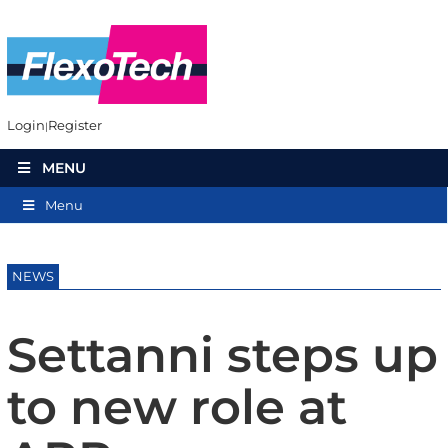
Login
Register
MENU
Menu
NEWS
Settanni steps up
to new role at