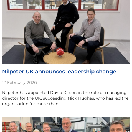
Nilpeter UK announces leadership change
12 February 2026
Nilpeter has appointed David Kitson in the role of managing
director for the UK, succeeding Nick Hughes, who has led the
organisation for more than…