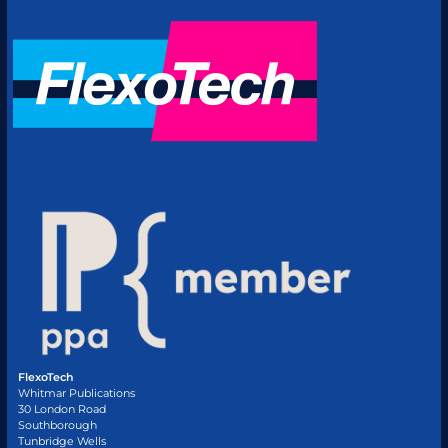
FlexoTech
Whitmar Publications
30 London Road
Southborough
Tunbridge Wells