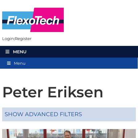
Login
Register
MENU
Menu
Peter Eriksen
SHOW ADVANCED FILTERS