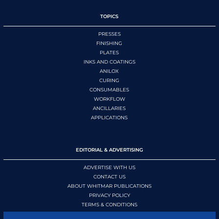
TOPICS
PRESSES
FINISHING
PLATES
INKS AND COATINGS
ANILOX
CURING
CONSUMABLES
WORKFLOW
ANCILLARIES
APPLICATIONS
EDITORIAL & ADVERTISING
ADVERTISE WITH US
CONTACT US
ABOUT WHITMAR PUBLICATIONS
PRIVACY POLICY
TERMS & CONDITIONS