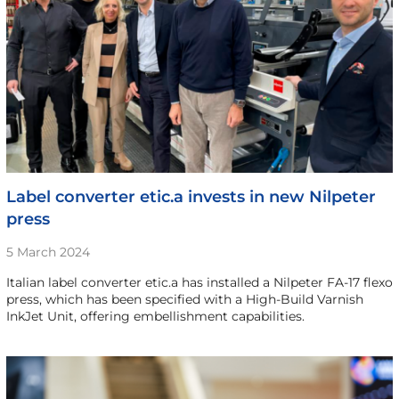
Label converter etic.a invests in new Nilpeter
press
5 March 2024
Italian label converter etic.a has installed a Nilpeter FA-17 flexo
press, which has been specified with a High-Build Varnish
InkJet Unit, offering embellishment capabilities.