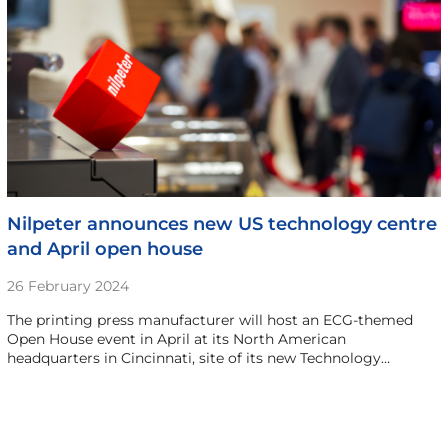
Nilpeter announces new US technology centre
and April open house
26 February 2024
The printing press manufacturer will host an ECG-themed
Open House event in April at its North American
headquarters in Cincinnati, site of its new Technology…