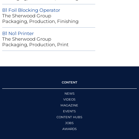
B1 Foil Blocking Operator
The Sherwood Group
Packaging, Production, Finishing
B1 No1 Printer
The Sherwood Group
Packaging, Production, Print
CONTENT
NEWS
VIDEOS
MAGAZINE
EVENTS
CONTENT HUBS
JOBS
AWARDS