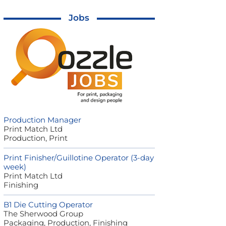
Jobs
Production Manager
Print Match Ltd
Production, Print
Print Finisher/Guillotine Operator (3-day
week)
Print Match Ltd
Finishing
B1 Die Cutting Operator
The Sherwood Group
Packaging, Production, Finishing