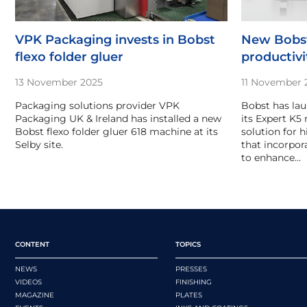
VPK Packaging invests in Bobst
New Bobst
flexo folder gluer
productivi
13 November 2025
11 November 
Packaging solutions provider VPK
Bobst has lau
Packaging UK & Ireland has installed a new
its Expert K5
Bobst flexo folder gluer 618 machine at its
solution for 
Selby site.
that incorpora
to enhance…
CONTENT
TOPICS
NEWS
PRESSES
VIDEOS
FINISHING
MAGAZINE
PLATES