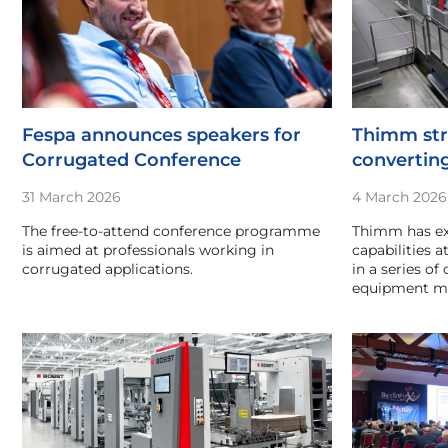
Fespa announces speakers for
Thimm str
Corrugated Conference
converting
31 March 2026
4 March 2026
The free-to-attend conference programme
Thimm has ex
is aimed at professionals working in
capabilities a
corrugated applications.
in a series of
equipment ma