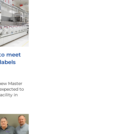
 to meet
labels
new Master
expected to
cility in