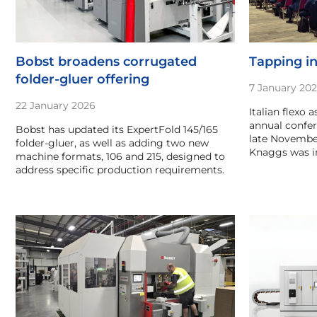
Bobst broadens corrugated
Tapping in
folder-gluer offering
7 January 20
22 January 2026
Italian flexo a
annual confer
Bobst has updated its ExpertFold 145/165
late November
folder-gluer, as well as adding two new
Knaggs was in
machine formats, 106 and 215, designed to
address specific production requirements.