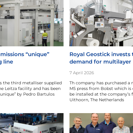
missions “unique”
Royal Geostick invests
g line
demand for multilayer 
7 April 2026
s the third metalliser supplied
Th company has purchased a 
e Leitza facility and has been
M5 press from Bobst which is 
“unique” by Pedro Bartulos
be installed at the company’s fa
Uithoorn, The Netherlands