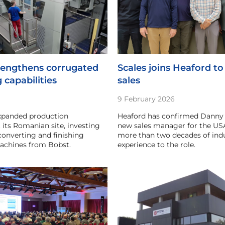
engthens corrugated
Scales joins Heaford to
 capabilities
sales
9 February 2026
panded production
Heaford has confirmed Danny S
t its Romanian site, investing
new sales manager for the USA
 converting and finishing
more than two decades of ind
chines from Bobst.
experience to the role.