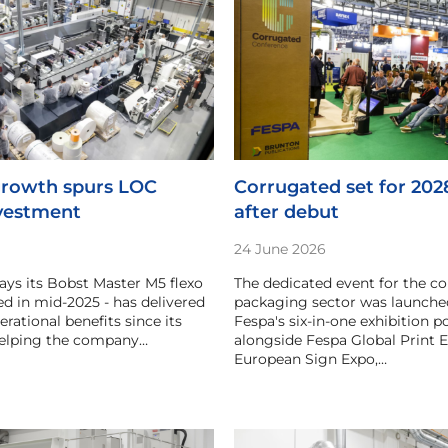
rowth spurs LOC
Corrugated set for 202
vestment
after debut
24 June 2026
ys its Bobst Master M5 flexo
The dedicated event for the c
led in mid-2025 - has delivered
packaging sector was launched
erational benefits since its
Fespa's six-in-one exhibition po
 helping the company…
alongside Fespa Global Print E
European Sign Expo,…