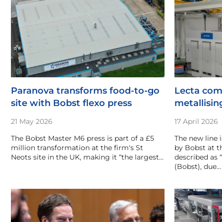
Paranova transforms food-to-go
Lecta com
site with Bobst flexo press
metallisin
21 May 2026
17 April 2026
The Bobst Master M6 press is part of a £5
The new line i
million transformation at the firm's St
by Bobst at th
Neots site in the UK, making it “the largest…
described as 
(Bobst), due…