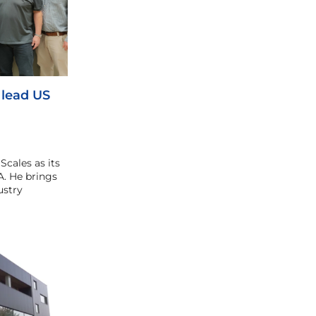
 lead US
cales as its
. He brings
ustry