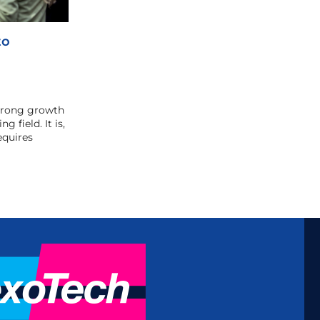
to
strong growth
g field. It is,
equires