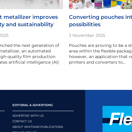
 metallizer improves
Converting pouches in
ty and sustainability
possibilities
2025
3 November 2025
nched the next generation of
Pouches are proving to be a 
 metallizer, an automated
area within the flexible packagin
high-quality film production
however, an application that r
tes artificial intelligence (AI)
printers and converters to…
EDITORIAL & ADVERTISING
ADVERTISE WITH US
CONTACT US
ABOUT WHITMAR PUBLICATIONS