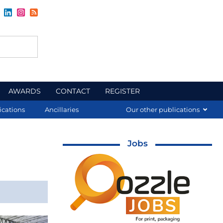
AWARDS
CONTACT
REGISTER
ications
Ancillaries
Our other publications
Jobs