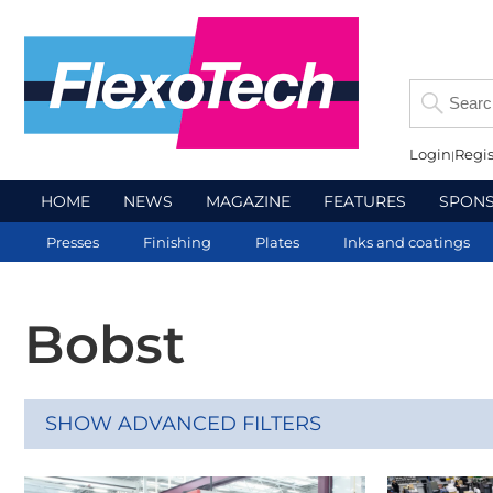
Login
Regis
HOME
NEWS
MAGAZINE
FEATURES
SPON
Presses
Finishing
Plates
Inks and coatings
Bobst
SHOW ADVANCED FILTERS