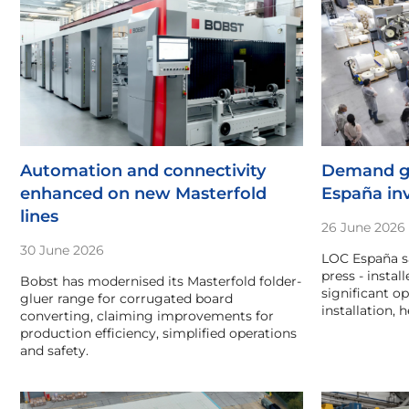
Automation and connectivity
Demand g
enhanced on new Masterfold
España in
lines
26 June 2026
30 June 2026
LOC España sa
press - instal
Bobst has modernised its Masterfold folder-
significant op
gluer range for corrugated board
installation,
converting, claiming improvements for
production efficiency, simplified operations
and safety.