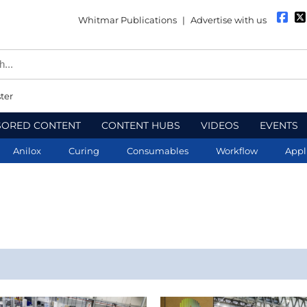
Whitmar Publications
|
Advertise with us
ter
SORED CONTENT
CONTENT HUBS
VIDEOS
EVENTS
Anilox
Curing
Consumables
Workflow
Appl