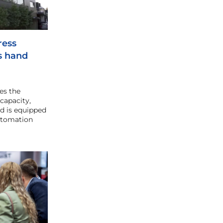
ress
s hand
es the
capacity,
and is equipped
utomation