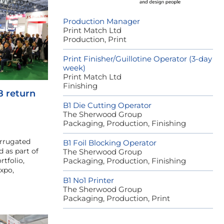
Production Manager
Print Match Ltd
Production, Print
Print Finisher/Guillotine Operator (3-day
week)
Print Match Ltd
Finishing
8 return
B1 Die Cutting Operator
The Sherwood Group
Packaging, Production, Finishing
orrugated
B1 Foil Blocking Operator
 as part of
The Sherwood Group
rtfolio,
Packaging, Production, Finishing
xpo,
B1 No1 Printer
The Sherwood Group
Packaging, Production, Print