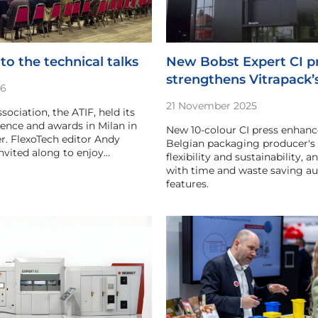
to the technical talks
New Bobst Expert CI p
strengthens Vitrapack’
26
21 November 2025
ssociation, the ATIF, held its
ence and awards in Milan in
New 10-colour CI press enhanc
. FlexoTech editor Andy
Belgian packaging producer's 
vited along to enjoy…
flexibility and sustainability, 
with time and waste saving a
features.