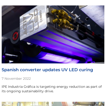
Spanish converter updates UV LED curing
7 November 2022
IPE Industria Gráfica is targeting energy reduction as part of
its ongoing sustainability drive.