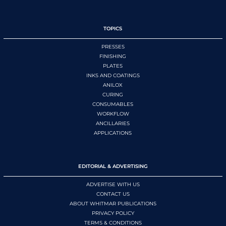
TOPICS
PRESSES
FINISHING
PLATES
INKS AND COATINGS
ANILOX
CURING
CONSUMABLES
WORKFLOW
ANCILLARIES
APPLICATIONS
EDITORIAL & ADVERTISING
ADVERTISE WITH US
CONTACT US
ABOUT WHITMAR PUBLICATIONS
PRIVACY POLICY
TERMS & CONDITIONS