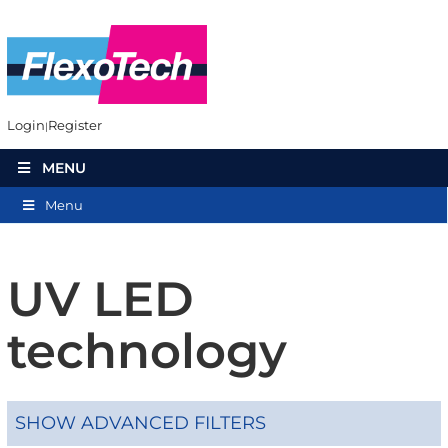
Login
Register
MENU
Menu
UV LED
technology
SHOW ADVANCED FILTERS