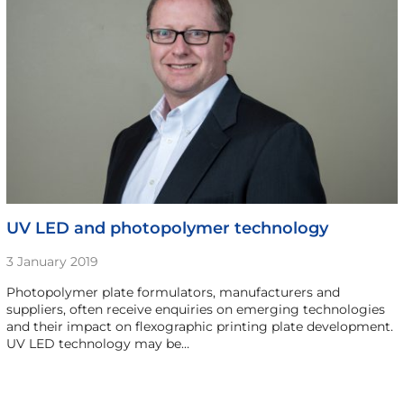
UV LED and photopolymer technology
3 January 2019
Photopolymer plate formulators, manufacturers and
suppliers, often receive enquiries on emerging technologies
and their impact on flexographic printing plate development.
UV LED technology may be…