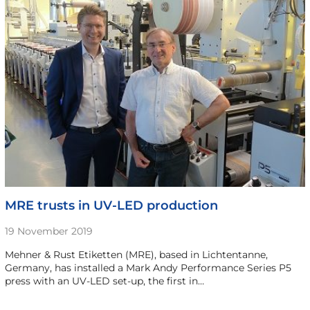
MRE trusts in UV-LED production
19 November 2019
Mehner & Rust Etiketten (MRE), based in Lichtentanne,
Germany, has installed a Mark Andy Performance Series P5
press with an UV-LED set-up, the first in…