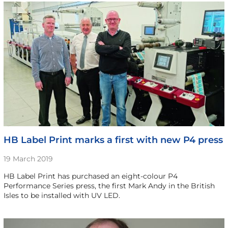
HB Label Print marks a first with new P4 press
19 March 2019
HB Label Print has purchased an eight-colour P4
Performance Series press, the first Mark Andy in the British
Isles to be installed with UV LED.