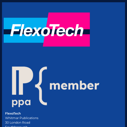
FlexoTech
Whitmar Publications
30 London Road
Southborough