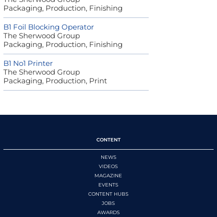
Packaging, Production, Finishing
B1 Foil Blocking Operator
The Sherwood Group
Packaging, Production, Finishing
B1 No1 Printer
The Sherwood Group
Packaging, Production, Print
CONTENT
NEWS
VIDEOS
MAGAZINE
EVENTS
CONTENT HUBS
JOBS
AWARDS