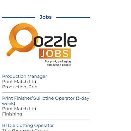
Jobs
Production Manager
Print Match Ltd
Production, Print
Print Finisher/Guillotine Operator (3-day
week)
Print Match Ltd
Finishing
B1 Die Cutting Operator
The Sherwood Group