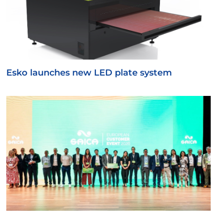
Esko launches new LED plate system