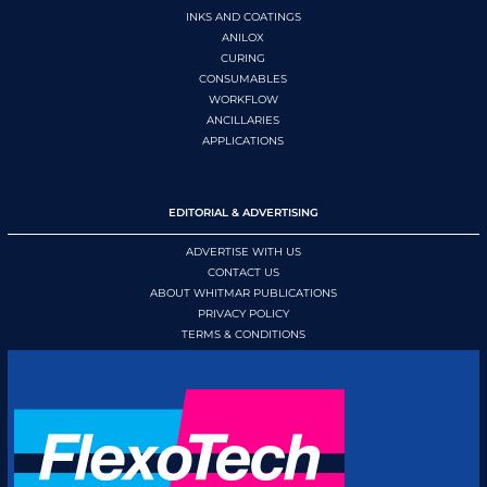
INKS AND COATINGS
ANILOX
CURING
CONSUMABLES
WORKFLOW
ANCILLARIES
APPLICATIONS
EDITORIAL & ADVERTISING
ADVERTISE WITH US
CONTACT US
ABOUT WHITMAR PUBLICATIONS
PRIVACY POLICY
TERMS & CONDITIONS