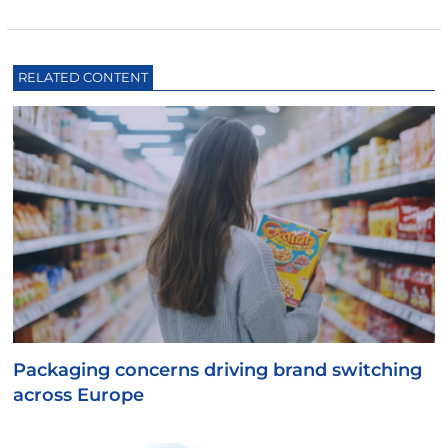
RELATED CONTENT
Packaging concerns driving brand switching
across Europe