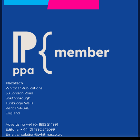
FlexoTech
Whitmar Publications
30 London Road
Southborough
Tunbridge Wells
Kent TN4 0RE
England
Advertising +44 (0) 1892 514991
Editorial + 44 (0) 1892 542099
Email:
circulation@whitmar.co.uk