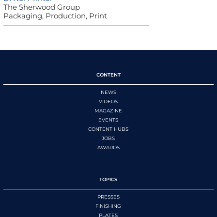
The Sherwood Group
Packaging, Production, Print
CONTENT
NEWS
VIDEOS
MAGAZINE
EVENTS
CONTENT HUBS
JOBS
AWARDS
TOPICS
PRESSES
FINISHING
PLATES