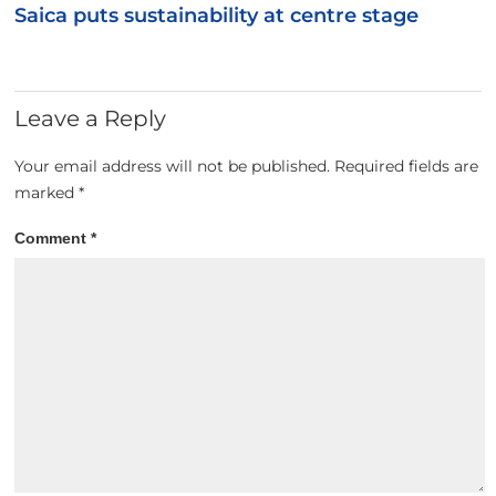
Saica puts sustainability at centre stage
Leave a Reply
Your email address will not be published.
Required fields are
marked
*
Comment
*