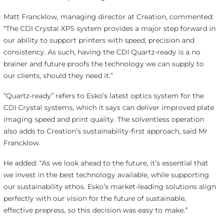
Matt Francklow, managing director at Creation, commented:
“The CDI Crystal XPS system provides a major step forward in
our ability to support printers with speed, precision and
consistency. As such, having the CDI Quartz-ready is a no
brainer and future proofs the technology we can supply to
our clients, should they need it.”
“Quartz-ready” refers to Esko’s latest optics system for the
CDI Crystal systems, which it says can deliver improved plate
imaging speed and print quality. The solventless operation
also adds to Creation’s sustainability-first approach, said Mr
Francklow.
He added: “As we look ahead to the future, it’s essential that
we invest in the best technology available, while supporting
our sustainability ethos. Esko’s market-leading solutions align
perfectly with our vision for the future of sustainable,
effective prepress, so this decision was easy to make.”