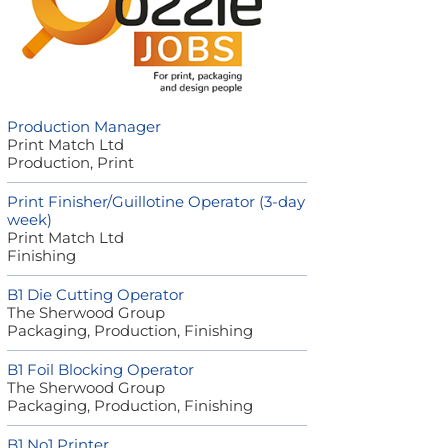
Production Manager
Print Match Ltd
Production, Print
Print Finisher/Guillotine Operator (3-day
week)
Print Match Ltd
Finishing
B1 Die Cutting Operator
The Sherwood Group
Packaging, Production, Finishing
B1 Foil Blocking Operator
The Sherwood Group
Packaging, Production, Finishing
B1 No1 Printer