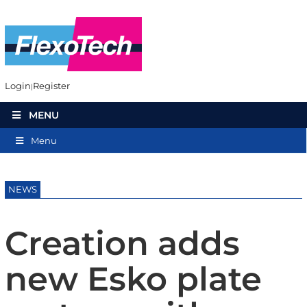
Login
Register
MENU
Menu
NEWS
Creation adds
new Esko plate