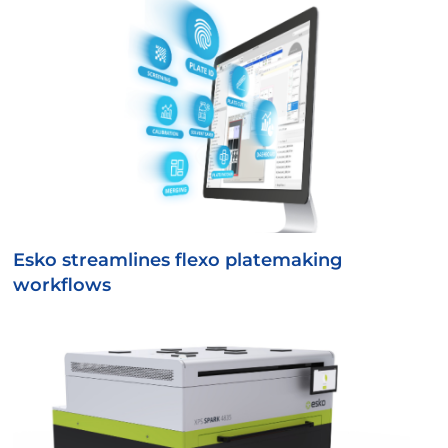
Esko streamlines flexo platemaking
workflows