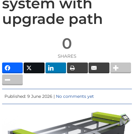
system with
upgrade path
0
SHARES
Published: 9 June 2026 |
No comments yet