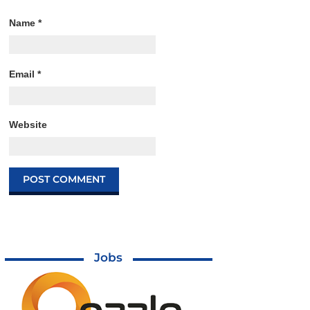
Name
*
Email
*
Website
Jobs