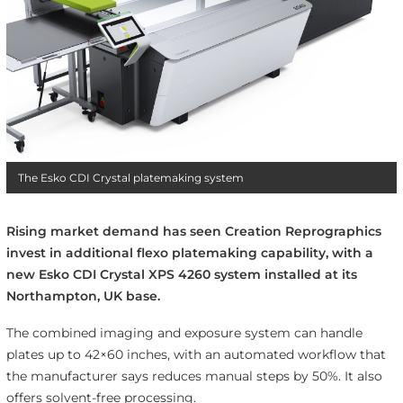
The Esko CDI Crystal platemaking system
Rising market demand has seen Creation Reprographics
invest in additional flexo platemaking capability, with a
new Esko CDI Crystal XPS 4260 system installed at its
Northampton, UK base.
The combined imaging and exposure system can handle
plates up to 42×60 inches, with an automated workflow that
the manufacturer says reduces manual steps by 50%. It also
offers solvent-free processing.