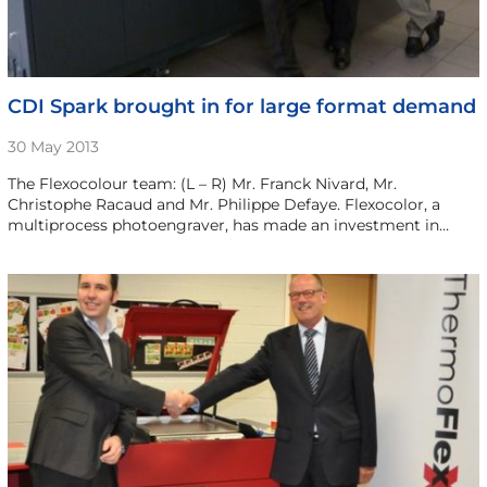
CDI Spark brought in for large format demand
30 May 2013
The Flexocolour team: (L – R) Mr. Franck Nivard, Mr.
Christophe Racaud and Mr. Philippe Defaye. Flexocolor, a
multiprocess photoengraver, has made an investment in…