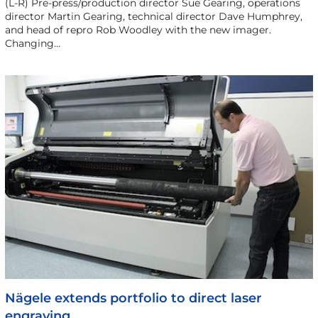
(L-R) Pre-press/production director Sue Gearing, operations
director Martin Gearing, technical director Dave Humphrey,
and head of repro Rob Woodley with the new imager.
Changing…
Nägele extends portfolio to direct laser
engraving