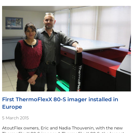
First ThermoFlexX 80-S imager installed in
Europe
5 March 2015
AtoutFlex owners, Eric and Nadia Thouvenin, with the new