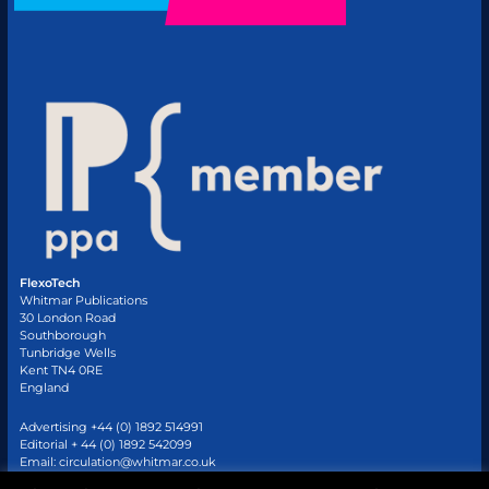
FlexoTech
Whitmar Publications
30 London Road
Southborough
Tunbridge Wells
Kent TN4 0RE
England
Advertising +44 (0) 1892 514991
Editorial + 44 (0) 1892 542099
Email:
circulation@whitmar.co.uk