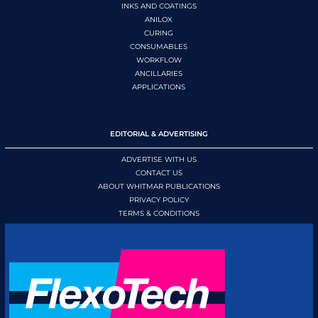
INKS AND COATINGS
ANILOX
CURING
CONSUMABLES
WORKFLOW
ANCILLARIES
APPLICATIONS
EDITORIAL & ADVERTISING
ADVERTISE WITH US
CONTACT US
ABOUT WHITMAR PUBLICATIONS
PRIVACY POLICY
TERMS & CONDITIONS