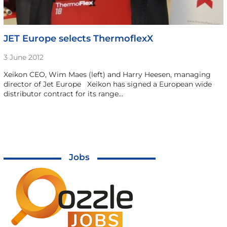
JET Europe selects ThermoflexX
3 June 2012
Xeikon CEO, Wim Maes (left) and Harry Heesen, managing
director of Jet Europe Xeikon has signed a European wide
distributor contract for its range…
Jobs