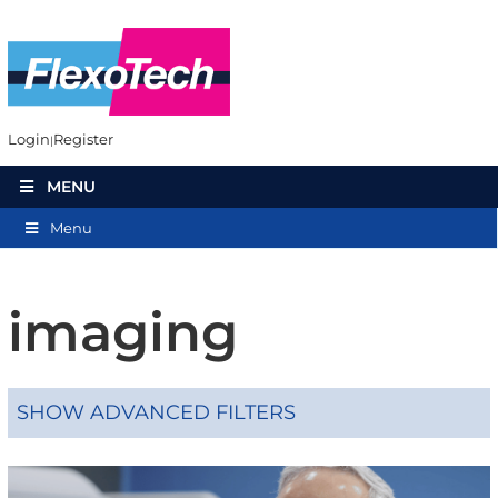
Login
Register
MENU
Menu
imaging
SHOW ADVANCED FILTERS