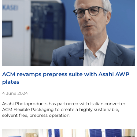
ACM revamps prepress suite with Asahi AWP
plates
4 June 2024
Asahi Photoproducts has partnered with Italian converter
ACM Flexible Packaging to create a highly sustainable,
solvent free, prepress operation.