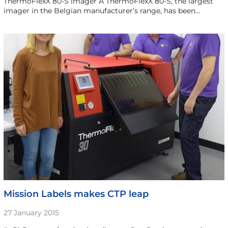
ThermoFlexX 80-S imager A ThermoFlexX 80-S, the largest
imager in the Belgian manufacturer’s range, has been…
Mission Labels makes CTP leap
27 January 2015