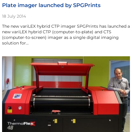
Plate imager launched by SPGPrints
18 July 2014
The new variLEX hybrid CTP imager SPGPrints has launched a
new variLEX hybrid CTP (computer-to-plate) and CTS
(computer-to-screen) imager as a single digital imaging
solution for…