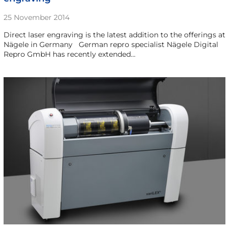
25 November 2014
Direct laser engraving is the latest addition to the offerings at
Nägele in Germany German repro specialist Nägele Digital
Repro GmbH has recently extended…