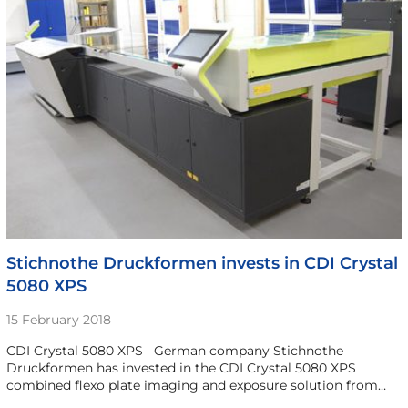
Stichnothe Druckformen invests in CDI Crystal
5080 XPS
15 February 2018
CDI Crystal 5080 XPS German company Stichnothe
Druckformen has invested in the CDI Crystal 5080 XPS
combined flexo plate imaging and exposure solution from…