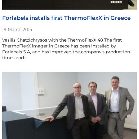
Forlabels installs first ThermoFlexX in Greece
19 March 2014
Vasilis Chatzichrysos with the ThermoFlexX 48 The first
ThermoFlexX imager in Greece has been installed by
Forlabels S.A, and has improved the company’s production
times and…