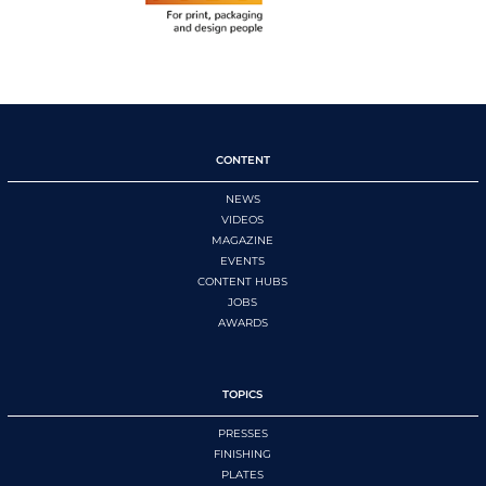
CONTENT
NEWS
VIDEOS
MAGAZINE
EVENTS
CONTENT HUBS
JOBS
AWARDS
TOPICS
PRESSES
FINISHING
PLATES