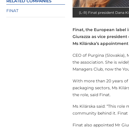
RELATED COMPANIES
FINAT
(L-R) Finat president Dana Ki
Finat, the European label 
Giurazza as vice president
Ms Kilárska’s appointment 
CEO of Purgina (Slovakia), M
the association. She is wide
Managers Club, now the You
With more than 20 years of 
packaging sectors, Ms Kilá
the role, said Finat.
Ms Kilárska said: “This role
community behind it. Finat i
Finat also appointed Mr Giur