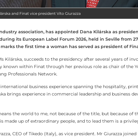
lárska and Finat vice president Vito Giurazza
industry association, has appointed Dana Kilárska as presiden
 during its European Label Forum 2026, held in Seville from 27
marks the first time a woman has served as president of Fina
s Kilárska, succeeds to the presidency after several years of in
ly known within Finat through her previous role as chair of the 
ng Professionals Network.
international business experience spanning the hospitality, prin
rska brings experience in commercial leadership and business d
 means the world to me, not because of the title, but because of t
s made up of extraordinary people, and to lead them is a privile
azza, CEO of Tikedo (Italy), as vice president. Mr Giurazza joined