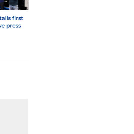
alls first
ve press