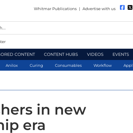
Whitmar Publications
|
Advertise with us
ter
SORED CONTENT
CONTENT HUBS
VIDEOS
EVENTS
Anilox
Curing
Consumables
Workflow
Appl
shers in new
hip era