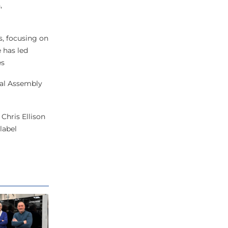
,
, focusing on
 has led
es
eral Assembly
Chris Ellison
label