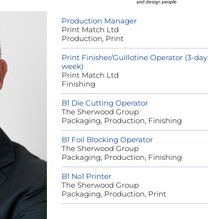
Production Manager
Print Match Ltd
Production, Print
Print Finisher/Guillotine Operator (3-day
week)
Print Match Ltd
Finishing
B1 Die Cutting Operator
The Sherwood Group
Packaging, Production, Finishing
B1 Foil Blocking Operator
The Sherwood Group
Packaging, Production, Finishing
B1 No1 Printer
The Sherwood Group
Packaging, Production, Print