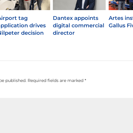
Airport tag
Dantex appoints
Artes inst
application drives
digital commercial
Gallus Fi
Nilpeter decision
director
be published.
Required fields are marked
*