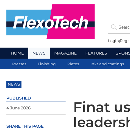
Login
Regis
HOME
NEWS
MAGAZINE
FEATURES
SPON
Presses
Finishing
Plates
Inks and coatings
NEWS
PUBLISHED
Finat u
4 June 2026
leaders
SHARE THIS PAGE