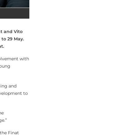
t and Vito
 to 29 May.
t.
volvement with
Young
ting and
evelopment to
he
ge.”
 the Finat