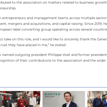
ibuted to the association on matters related to business growth
eneurship.
h entrepreneurs and management teams across multiple sectors
nt, mergers and acquisitions, and capital raising. Since 2019, he
uropean label converting group operating across several countri
 to take on this role, and I would like to sincerely thank the Gen
rust they have placed in me,” he stated.
o named outgoing president Philippe Voet and former president 
gnition of their contributions to the association and the wider 