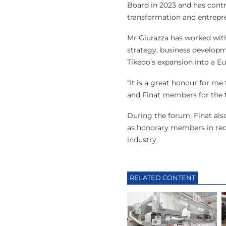
Board in 2023 and has contr
transformation and entrepr
Mr Giurazza has worked wit
strategy, business developme
Tikedo’s expansion into a E
“It is a great honour for me
and Finat members for the t
During the forum, Finat als
as honorary members in reco
industry.
RELATED CONTENT