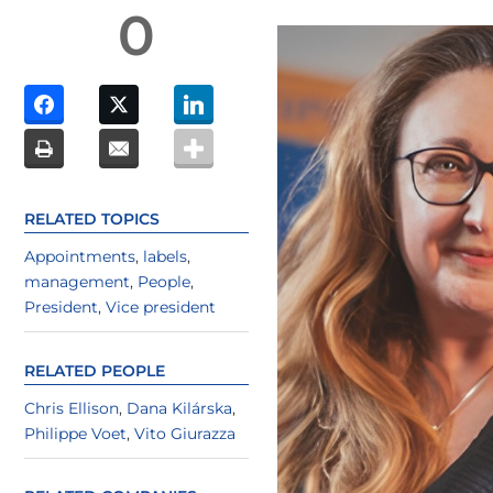
0
RELATED TOPICS
Appointments
,
labels
,
management
,
People
,
President
,
Vice president
RELATED PEOPLE
Chris Ellison
,
Dana Kilárska
,
Philippe Voet
,
Vito Giurazza