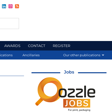
AWARDS
CONTACT
REGISTER
ications
Ancillaries
Our other publications
Jobs