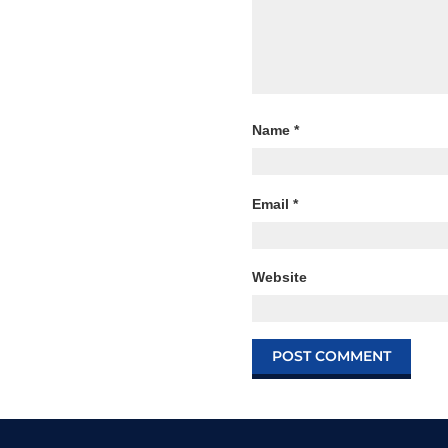
Name
*
Email
*
Website