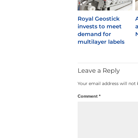
Royal Geostick
invests to meet
demand for
multilayer labels
Leave a Reply
Your email address will not 
Comment
*