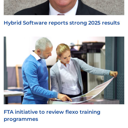
Hybrid Software reports strong 2025 results
FTA initiative to review flexo training
programmes