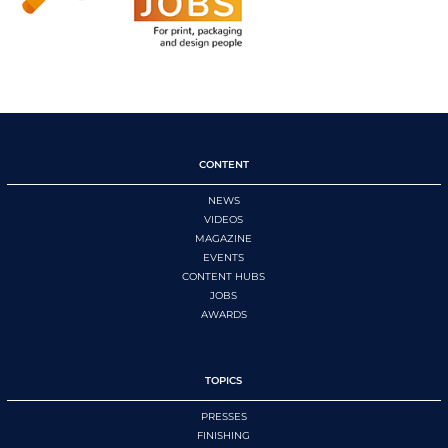
CONTENT
NEWS
VIDEOS
MAGAZINE
EVENTS
CONTENT HUBS
JOBS
AWARDS
TOPICS
PRESSES
FINISHING