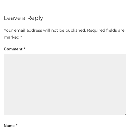
Leave a Reply
Your email address will not be published.
Required fields are
marked
*
Comment
*
Name
*