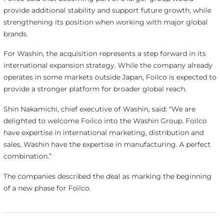
provide additional stability and support future growth, while
strengthening its position when working with major global
brands.
For Washin, the acquisition represents a step forward in its
international expansion strategy. While the company already
operates in some markets outside Japan, Foilco is expected to
provide a stronger platform for broader global reach.
Shin Nakamichi, chief executive of Washin, said: “We are
delighted to welcome Foilco into the Washin Group. Foilco
have expertise in international marketing, distribution and
sales, Washin have the expertise in manufacturing. A perfect
combination.”
The companies described the deal as marking the beginning
of a new phase for Foilco.