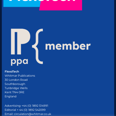
FlexoTech
Whitmar Publications
30 London Road
Southborough
Tunbridge Wells
Kent TN4 0RE
England
Advertising +44 (0) 1892 514991
Editorial + 44 (0) 1892 542099
Email:
circulation@whitmar.co.uk