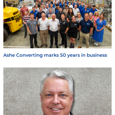
Ashe Converting marks 50 years in business