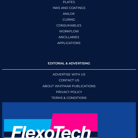
PLATES
INKS AND COATINGS
ANILOX
CURING
CONSUMABLES
WORKFLOW
ANCILLARIES
APPLICATIONS
EDITORIAL & ADVERTISING
ADVERTISE WITH US
CONTACT US
ABOUT WHITMAR PUBLICATIONS
PRIVACY POLICY
TERMS & CONDITIONS