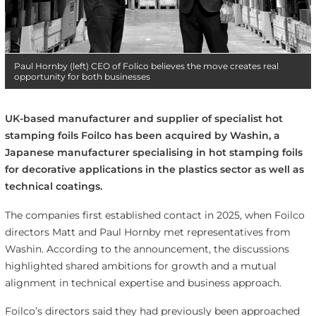
Paul Hornby (left) CEO of Folico believes the move creates real
opportunity for both businesses
UK-based manufacturer and supplier of specialist hot
stamping foils Foilco has been acquired by Washin, a
Japanese manufacturer specialising in hot stamping foils
for decorative applications in the plastics sector as well as
technical coatings.
The companies first established contact in 2025, when Foilco
directors Matt and Paul Hornby met representatives from
Washin. According to the announcement, the discussions
highlighted shared ambitions for growth and a mutual
alignment in technical expertise and business approach.
Foilco’s directors said they had previously been approached