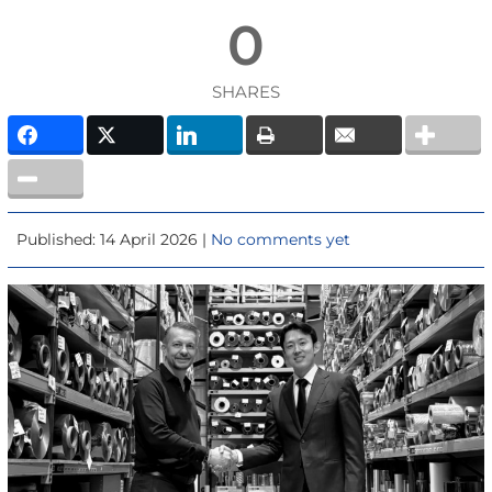
0
SHARES
Published: 14 April 2026 |
No comments yet