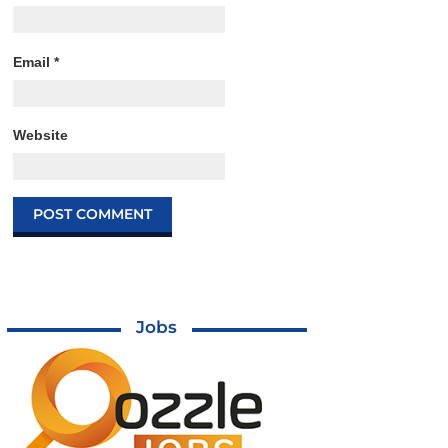
Email
*
Website
Jobs