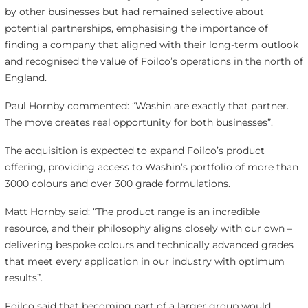
by other businesses but had remained selective about
potential partnerships, emphasising the importance of
finding a company that aligned with their long-term outlook
and recognised the value of Foilco’s operations in the north of
England.
Paul Hornby commented: “Washin are exactly that partner.
The move creates real opportunity for both businesses”.
The acquisition is expected to expand Foilco’s product
offering, providing access to Washin’s portfolio of more than
3000 colours and over 300 grade formulations.
Matt Hornby said: “The product range is an incredible
resource, and their philosophy aligns closely with our own –
delivering bespoke colours and technically advanced grades
that meet every application in our industry with optimum
results”.
Foilco said that becoming part of a larger group would