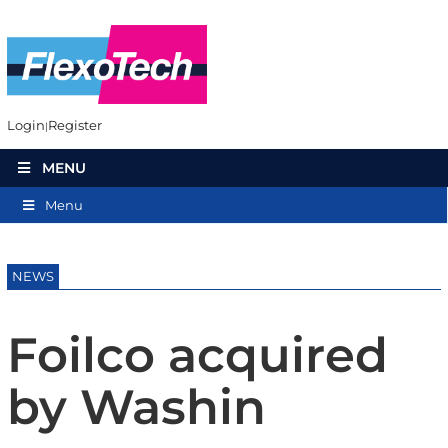
Login
Register
MENU
Menu
NEWS
Foilco acquired
by Washin