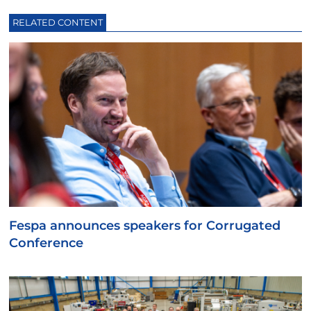
RELATED CONTENT
Fespa announces speakers for Corrugated
Conference