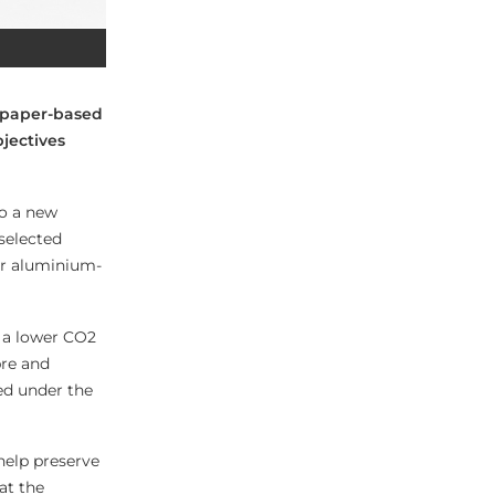
 paper-based
jectives
to a new
selected
 or aluminium-
s a lower CO2
bre and
med under the
help preserve
at the