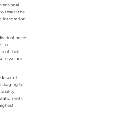
nventional
to reseal the
g integration
dividual needs
s to
p of their
sure we are
ducer of
packaging to
quality,
oration with
highest