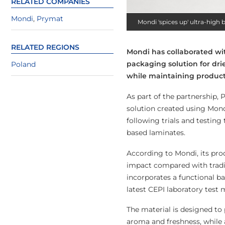
RELATED COMPANIES
Mondi
,
Prymat
Mondi 'spices up' ultra-high
RELATED REGIONS
Mondi has collaborated wi
packaging solution for dri
Poland
while maintaining product
As part of the partnership,
solution created using Mond
following trials and testing
based laminates.
According to Mondi, its pro
impact compared with tradit
incorporates a functional ba
latest CEPI laboratory test
The material is designed to
aroma and freshness, while 