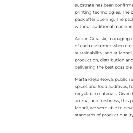
substrate has been confirmed
printing technologies. The p
pack after opening. The pack
without additional machine
Adrian Goralski, managing di
of each customer when creat
sustainability, and at Mondi
production, distribution and
delivering the best possibl
Marta Klęka-Nowa, public r
spices and food additives, h
recyclable materials. Given 
aroma, and freshness, this p
Mondi, we were able to devel
standards of product quality