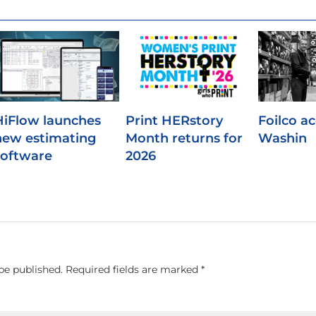
HiFlow launches
Print HERstory
Foilco a
new estimating
Month returns for
Washin
software
2026
be published.
Required fields are marked
*