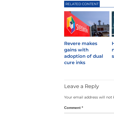
RELATED CONTENT
Revere makes
gains with
adoption of dual
cure inks
Leave a Reply
Your email address will not 
Comment
*