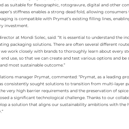
 as suitable for flexographic, rotogravure, digital and other co
aper’s stiffness enables a strong dead fold, allowing consumers 
aging is compatible with Prymat’s existing filling lines, enablin
ry investment.
rector at Mondi Solec, said: “It is essential to understand the in
ing packaging solutions. There are often several different route
, we work closely with brands to thoroughly learn about every ste
 end use, so that we can create and test various options and be 
e and most sustainable outcome.”
elations manager Prymat, commented: “Prymat, as a leading pro
as consistently sought solutions to transition from multi-layer 
the very high barrier requirements and the preservation of spice 
osed a significant technological challenge. Thanks to our collab
op a solution that aligns our sustainability ambitions with the 
.”