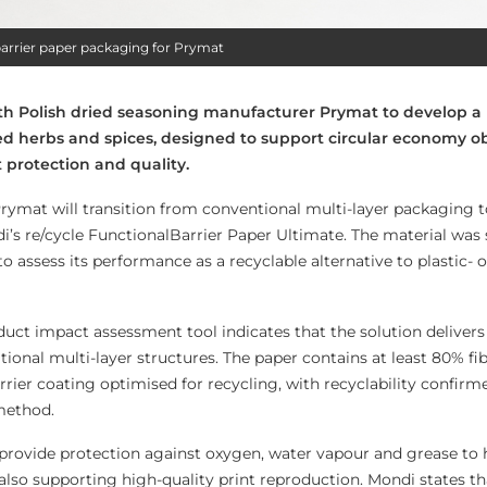
 barrier paper packaging for Prymat
th Polish dried seasoning manufacturer Prymat to develop a
ed herbs and spices, designed to support circular economy ob
 protection and quality.
 Prymat will transition from conventional multi-layer packaging 
i’s re/cycle FunctionalBarrier Paper Ultimate. The material was 
 to assess its performance as a recyclable alternative to plastic-
duct impact assessment tool indicates that the solution deliver
ional multi-layer structures. The paper contains at least 80% fi
rrier coating optimised for recycling, with recyclability confir
 method.
 provide protection against oxygen, water vapour and grease to 
also supporting high-quality print reproduction. Mondi states th