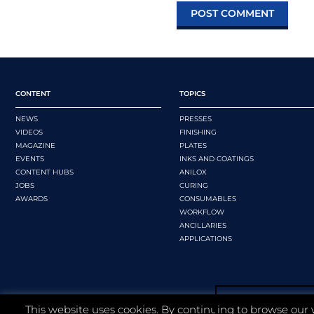
CONTENT
TOPICS
NEWS
PRESSES
VIDEOS
FINISHING
MAGAZINE
PLATES
EVENTS
INKS AND COATINGS
CONTENT HUBS
ANILOX
JOBS
CURING
AWARDS
CONSUMABLES
WORKFLOW
ANCILLARIES
APPLICATIONS
This website uses cookies. By continuing to browse our 