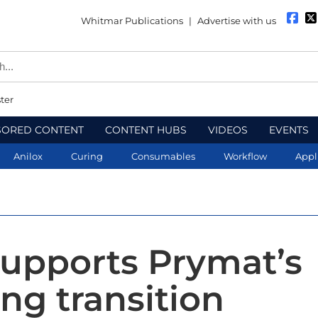
Whitmar Publications
|
Advertise with us
ter
SORED CONTENT
CONTENT HUBS
VIDEOS
EVENTS
Anilox
Curing
Consumables
Workflow
Appl
upports Prymat’s
ng transition