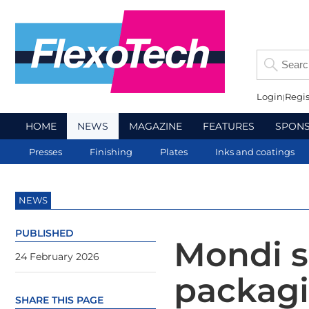
Login
Regis
HOME
NEWS
MAGAZINE
FEATURES
SPON
Presses
Finishing
Plates
Inks and coatings
NEWS
PUBLISHED
Mondi s
24 February 2026
packagi
SHARE THIS PAGE