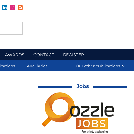
AWARDS
CONTACT
REGISTER
ications
Ancillaries
Our other publications
Jobs