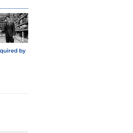
cquired by