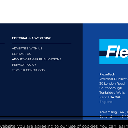
EDITORIAL & ADVERTISING
ADVERTISE WITH US
CONTACT US
ABOUT WHITMAR PUBLICATIONS
PRIVACY POLICY
TERMS & CONDITIONS
FlexoTech
Whitmar Publicati
30 London Road
Southborough
Tunbridge Wells
Kent TN4 0RE
England
Advertising +44 (0
Editorial + 44 (0) 
Email:
circulation
website, you are agreeing to our use of cookies. You can lear