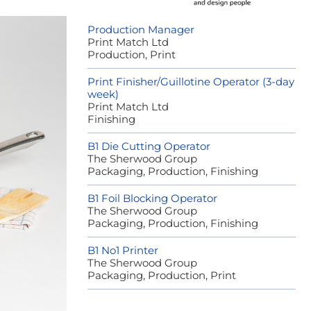
Production Manager
Print Match Ltd
Production, Print
Print Finisher/Guillotine Operator (3-day
week)
Print Match Ltd
Finishing
B1 Die Cutting Operator
The Sherwood Group
Packaging, Production, Finishing
B1 Foil Blocking Operator
The Sherwood Group
Packaging, Production, Finishing
B1 No1 Printer
The Sherwood Group
Packaging, Production, Print