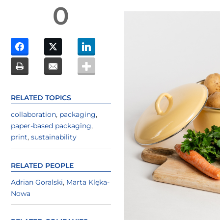
0
RELATED TOPICS
collaboration
,
packaging
,
paper-based packaging
,
print
,
sustainability
RELATED PEOPLE
Adrian Goralski
,
Marta Klęka-
Nowa