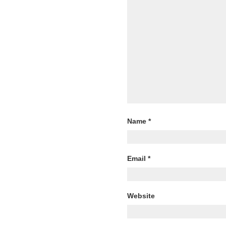
Name
*
Email
*
Website