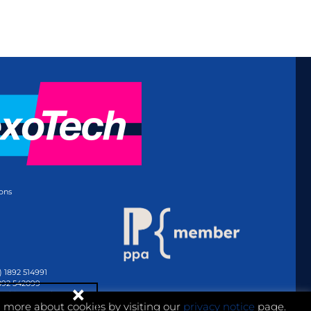
ons
) 1892 514991
1892 542099
@whitmar.co.uk
n more about cookies by visiting our
privacy notice
page.