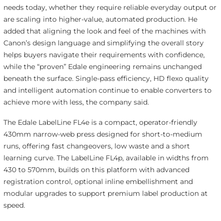
needs today, whether they require reliable everyday output or
are scaling into higher-value, automated production. He
added that aligning the look and feel of the machines with
Canon’s design language and simplifying the overall story
helps buyers navigate their requirements with confidence,
while the “proven” Edale engineering remains unchanged
beneath the surface. Single-pass efficiency, HD flexo quality
and intelligent automation continue to enable converters to
achieve more with less, the company said.
The Edale LabelLine FL4e is a compact, operator-friendly
430mm narrow-web press designed for short-to-medium
runs, offering fast changeovers, low waste and a short
learning curve. The LabelLine FL4p, available in widths from
430 to 570mm, builds on this platform with advanced
registration control, optional inline embellishment and
modular upgrades to support premium label production at
speed.