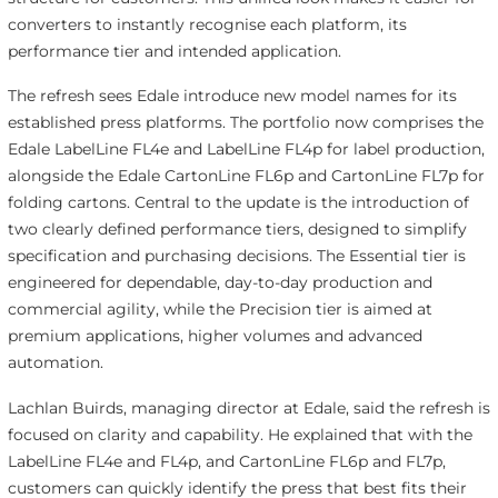
converters to instantly recognise each platform, its
performance tier and intended application.
The refresh sees Edale introduce new model names for its
established press platforms. The portfolio now comprises the
Edale LabelLine FL4e and LabelLine FL4p for label production,
alongside the Edale CartonLine FL6p and CartonLine FL7p for
folding cartons. Central to the update is the introduction of
two clearly defined performance tiers, designed to simplify
specification and purchasing decisions. The Essential tier is
engineered for dependable, day-to-day production and
commercial agility, while the Precision tier is aimed at
premium applications, higher volumes and advanced
automation.
Lachlan Buirds, managing director at Edale, said the refresh is
focused on clarity and capability. He explained that with the
LabelLine FL4e and FL4p, and CartonLine FL6p and FL7p,
customers can quickly identify the press that best fits their