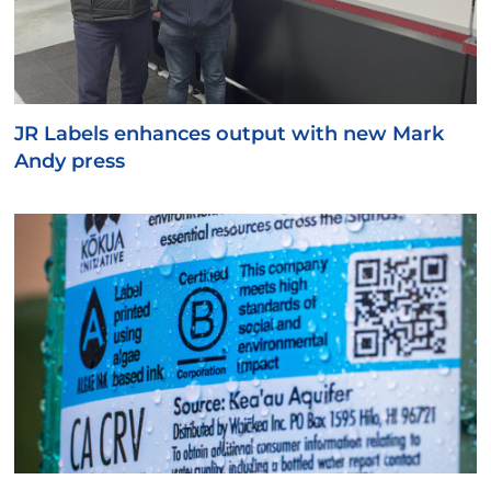
JR Labels enhances output with new Mark
Andy press