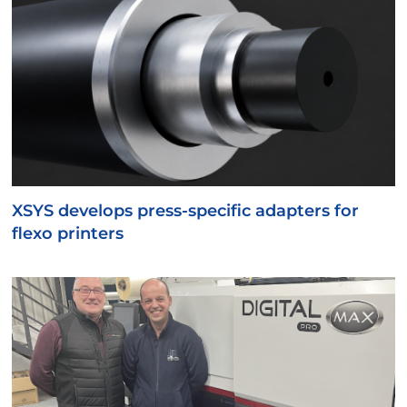
XSYS develops press-specific adapters for
flexo printers