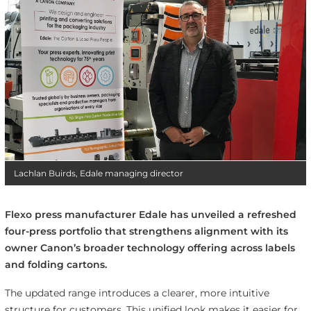
Lachlan Buirds, Edale managing director
Flexo press manufacturer Edale has unveiled a refreshed
four-press portfolio that strengthens alignment with its
owner Canon’s broader technology offering across labels
and folding cartons.
The updated range introduces a clearer, more intuitive
structure for customers. This unified look makes it easier for