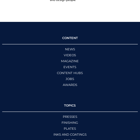
CONTENT
NEWS
VIDEOS
MAGAZINE
EVENTS
CONTENT HUBS
JOBS
AWARDS
TOPICS
PRESSES
FINISHING
PLATES
INKS AND COATINGS