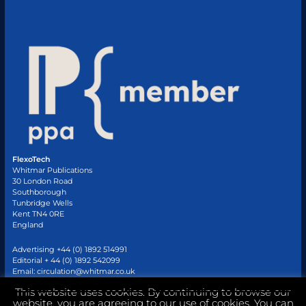
FlexoTech
Whitmar Publications
30 London Road
Southborough
Tunbridge Wells
Kent TN4 0RE
England
Advertising +44 (0) 1892 514991
Editorial + 44 (0) 1892 542099
Email:
circulation@whitmar.co.uk
This website uses cookies. By continuing to browse our
website, you are agreeing to our use of cookies. You can
©
2026 Whitmar Publications Limited
.