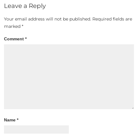
Leave a Reply
Your email address will not be published.
Required fields are
marked
*
Comment
*
Name
*