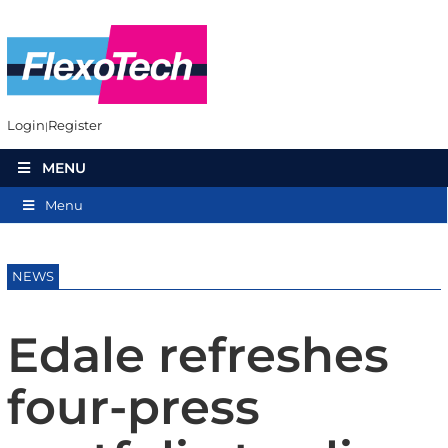
Login
Register
MENU
Menu
NEWS
Edale refreshes
four-press