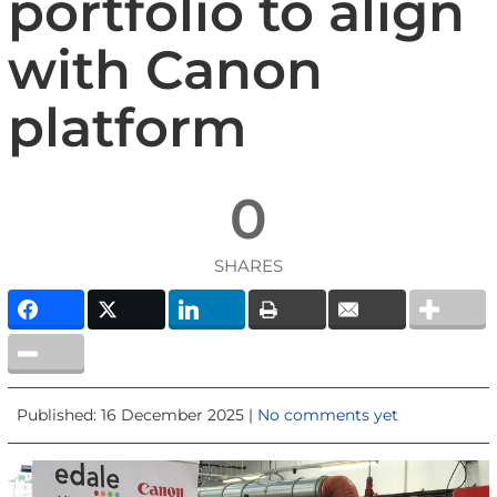
portfolio to align
with Canon
platform
0
SHARES
Published: 16 December 2025 |
No comments yet