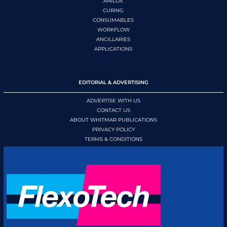
ANILOX
CURING
CONSUMABLES
WORKFLOW
ANCILLARIES
APPLICATIONS
EDITORIAL & ADVERTISING
ADVERTISE WITH US
CONTACT US
ABOUT WHITMAR PUBLICATIONS
PRIVACY POLICY
TERMS & CONDITIONS