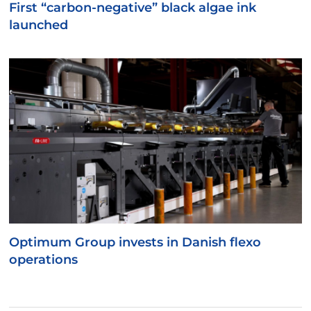
First “carbon-negative” black algae ink
launched
Optimum Group invests in Danish flexo
operations