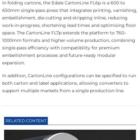
In folding cartons, the Edale CartonLine FL6p is a 600 to
650mm single-pass press that integrates printing, varnishing,
embellishment, die-cutting and stripping inline, reducing
work-in-progress, shortening lead times and optimising floor
space. The CartonLine FL7p extends the platform to 760–
1000mm formats and higher-volume production, combining
single-pass efficiency with compatibility for premium
embellishment processes and future-ready modular
expansion.
In addition, CartonLine configurations can be specified to run
both carton and label applications, allowing converters to
support multiple markets from a single production line.
RELATED CONTENT