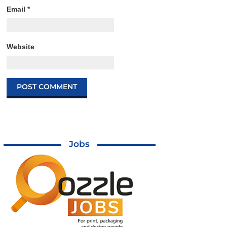
Email
*
Website
Jobs