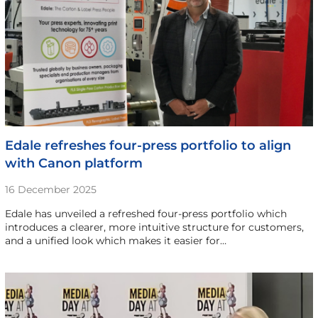
Edale refreshes four-press portfolio to align
with Canon platform
16 December 2025
Edale has unveiled a refreshed four-press portfolio which
introduces a clearer, more intuitive structure for customers,
and a unified look which makes it easier for…