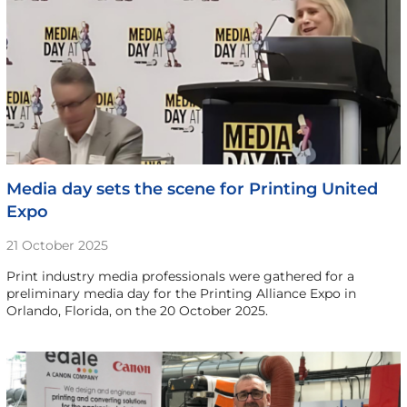
Media day sets the scene for Printing United
Expo
21 October 2025
Print industry media professionals were gathered for a
preliminary media day for the Printing Alliance Expo in
Orlando, Florida, on the 20 October 2025.