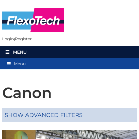
Login
Register
MENU
Menu
Canon
SHOW ADVANCED FILTERS