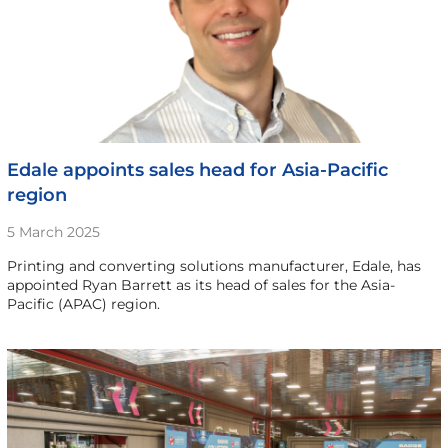
Edale appoints sales head for Asia-Pacific
region
5 March 2025
Printing and converting solutions manufacturer, Edale, has
appointed Ryan Barrett as its head of sales for the Asia-
Pacific (APAC) region.