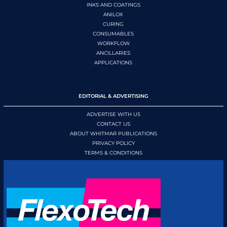
INKS AND COATINGS
ANILOX
CURING
CONSUMABLES
WORKFLOW
ANCILLARIES
APPLICATIONS
EDITORIAL & ADVERTISING
ADVERTISE WITH US
CONTACT US
ABOUT WHITMAR PUBLICATIONS
PRIVACY POLICY
TERMS & CONDITIONS