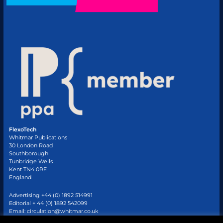
FlexoTech
Whitmar Publications
30 London Road
Southborough
Tunbridge Wells
Kent TN4 0RE
England
Advertising +44 (0) 1892 514991
Editorial + 44 (0) 1892 542099
Email:
circulation@whitmar.co.uk