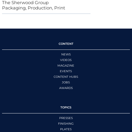
The Sherwood Group
Packaging, Production, Print
CONTENT
NEWS
VIDEOS
MAGAZINE
EVENTS
CONTENT HUBS
JOBS
AWARDS
TOPICS
PRESSES
FINISHING
PLATES