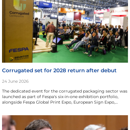
Corrugated set for 2028 return after debut
24 June 2026
The dedicated event for the corrugated packaging sector was
launched as part of Fespa's six-in-one exhibition portfolio,
alongside Fespa Global Print Expo, European Sign Expo,…