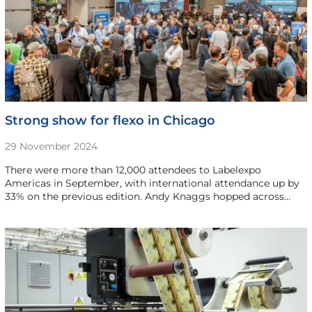
Strong show for flexo in Chicago
29 November 2024
There were more than 12,000 attendees to Labelexpo
Americas in September, with international attendance up by
33% on the previous edition. Andy Knaggs hopped across…