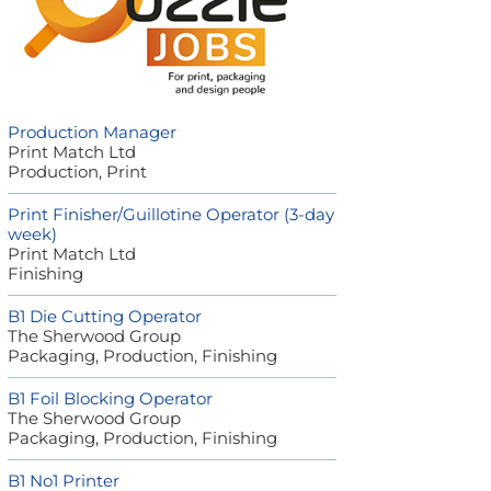
Production Manager
Print Match Ltd
Production, Print
Print Finisher/Guillotine Operator (3-day
week)
Print Match Ltd
Finishing
B1 Die Cutting Operator
The Sherwood Group
Packaging, Production, Finishing
B1 Foil Blocking Operator
The Sherwood Group
Packaging, Production, Finishing
B1 No1 Printer