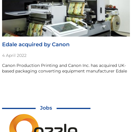
Edale acquired by Canon
4 April 2022
Canon Production Printing and Canon Inc. has acquired UK-
based packaging converting equipment manufacturer Edale
Jobs