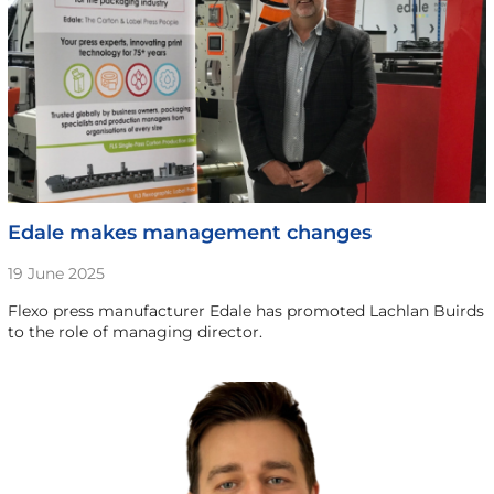
Edale makes management changes
19 June 2025
Flexo press manufacturer Edale has promoted Lachlan Buirds
to the role of managing director.