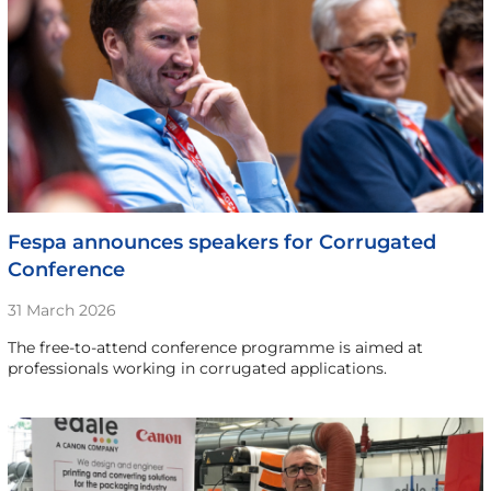
Fespa announces speakers for Corrugated
Conference
31 March 2026
The free-to-attend conference programme is aimed at
professionals working in corrugated applications.