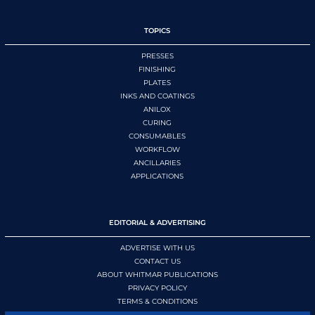
TOPICS
PRESSES
FINISHING
PLATES
INKS AND COATINGS
ANILOX
CURING
CONSUMABLES
WORKFLOW
ANCILLARIES
APPLICATIONS
EDITORIAL & ADVERTISING
ADVERTISE WITH US
CONTACT US
ABOUT WHITMAR PUBLICATIONS
PRIVACY POLICY
TERMS & CONDITIONS