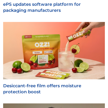
ePS updates software platform for
packaging manufacturers
Desiccant-free film offers moisture
protection boost