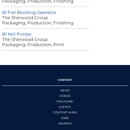
Packaging, Production, Finishing
B1 Foil Blocking Operator
The Sherwood Group
Packaging, Production, Finishing
B1 No1 Printer
The Sherwood Group
Packaging, Production, Print
CONTENT
NEWS
VIDEOS
MAGAZINE
EVENTS
CONTENT HUBS
JOBS
AWARDS