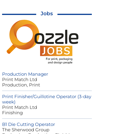
Jobs
Production Manager
Print Match Ltd
Production, Print
Print Finisher/Guillotine Operator (3-day
week)
Print Match Ltd
Finishing
B1 Die Cutting Operator
The Sherwood Group