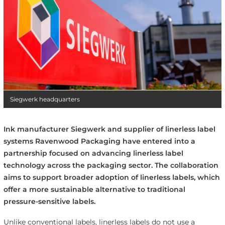
Siegwerk headquarters
Ink manufacturer Siegwerk and supplier of linerless label
systems Ravenwood Packaging have entered into a
partnership focused on advancing linerless label
technology across the packaging sector. The collaboration
aims to support broader adoption of linerless labels, which
offer a more sustainable alternative to traditional
pressure-sensitive labels.
Unlike conventional labels, linerless labels do not use a