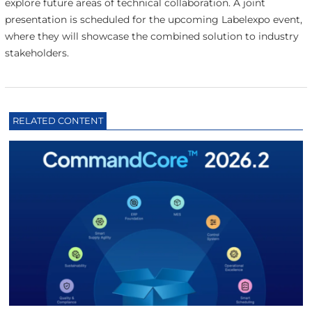
explore future areas of technical collaboration. A joint
presentation is scheduled for the upcoming Labelexpo event,
where they will showcase the combined solution to industry
stakeholders.
RELATED CONTENT