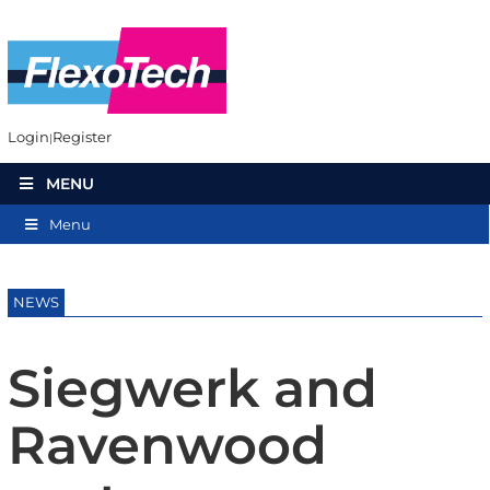
Login
Register
MENU
Menu
NEWS
Siegwerk and
Ravenwood