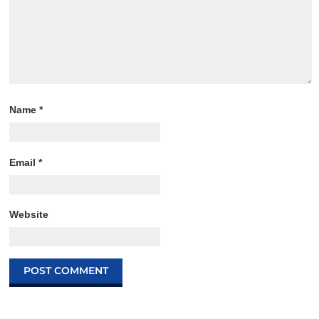
Name
*
Email
*
Website