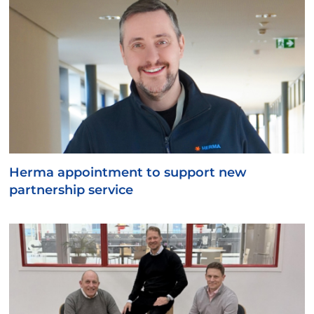
Herma appointment to support new
partnership service