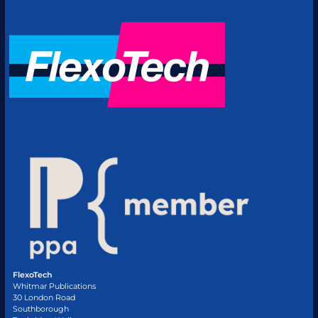
FlexoTech
Whitmar Publications
30 London Road
Southborough