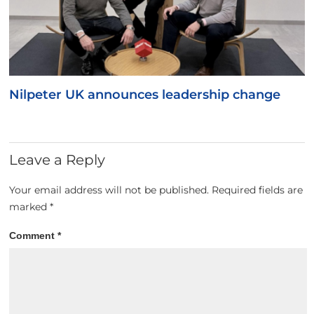
Nilpeter UK announces leadership change
Leave a Reply
Your email address will not be published.
Required fields are
marked
*
Comment
*