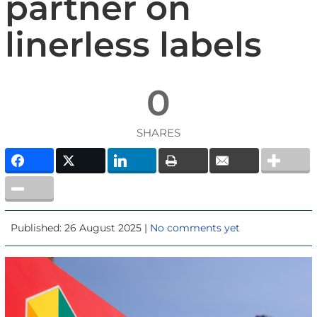
partner on
linerless labels
0
SHARES
Published: 26 August 2025 |
No comments yet