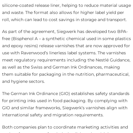
silicone-coated release liner, helping to reduce material usage
and waste. The format also allows for higher label yield per
roll, which can lead to cost savings in storage and transport.
As part of the agreement, Siegwerk has developed two BPA-
free (Bisphenol A – a synthetic chemical used in some plastics
and epoxy resins) release varnishes that are now approved for
use with Ravenwood’s linerless label systems. The varnishes
meet regulatory requirements including the Nestlé Guidance,
as well as the Swiss and German Ink Ordinances, making
them suitable for packaging in the nutrition, pharmaceutical,
and hygiene sectors.
The German Ink Ordinance (GIO) establishes safety standards
for printing inks used in food packaging. By complying with
GIO and similar frameworks, Siegwerk’s varnishes align with
international safety and migration requirements.
Both companies plan to coordinate marketing activities and