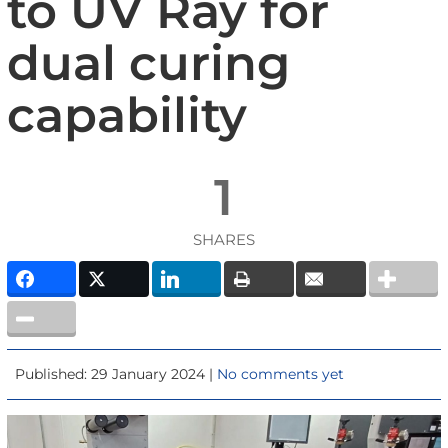
to UV Ray for
dual curing
capability
1
SHARES
Published: 29 January 2024 |
No comments yet