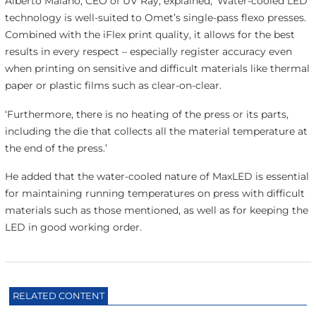
Alberto Maiano, CEO of UV Ray, explained, ‘Water-cooled LED
technology is well-suited to Omet’s single-pass flexo presses.
Combined with the iFlex print quality, it allows for the best
results in every respect – especially register accuracy even
when printing on sensitive and difficult materials like thermal
paper or plastic films such as clear-on-clear.
‘Furthermore, there is no heating of the press or its parts,
including the die that collects all the material temperature at
the end of the press.’
He added that the water-cooled nature of MaxLED is essential
for maintaining running temperatures on press with difficult
materials such as those mentioned, as well as for keeping the
LED in good working order.
RELATED CONTENT