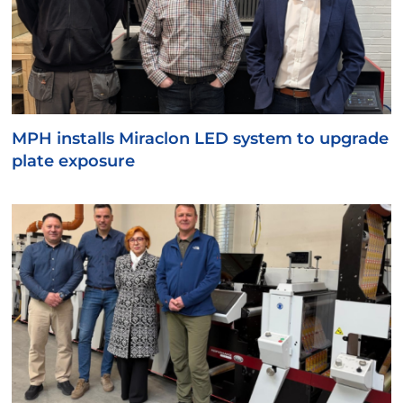
MPH installs Miraclon LED system to upgrade
plate exposure