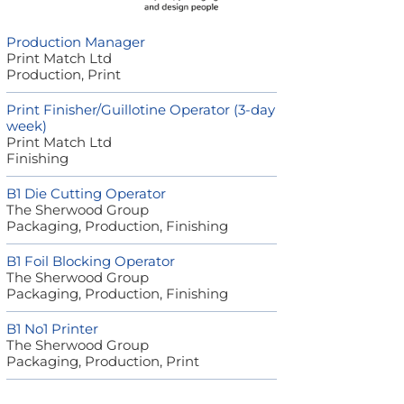
Production Manager
Print Match Ltd
Production, Print
Print Finisher/Guillotine Operator (3-day
week)
Print Match Ltd
Finishing
B1 Die Cutting Operator
The Sherwood Group
Packaging, Production, Finishing
B1 Foil Blocking Operator
The Sherwood Group
Packaging, Production, Finishing
B1 No1 Printer
The Sherwood Group
Packaging, Production, Print