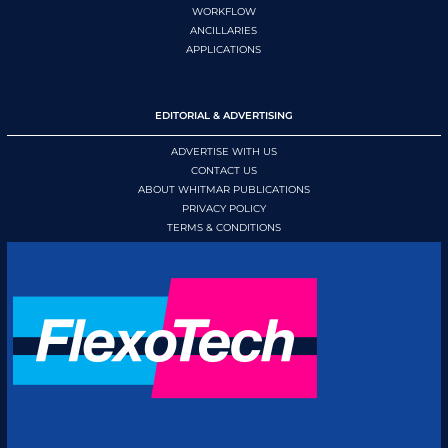
WORKFLOW
ANCILLARIES
APPLICATIONS
EDITORIAL & ADVERTISING
ADVERTISE WITH US
CONTACT US
ABOUT WHITMAR PUBLICATIONS
PRIVACY POLICY
TERMS & CONDITIONS