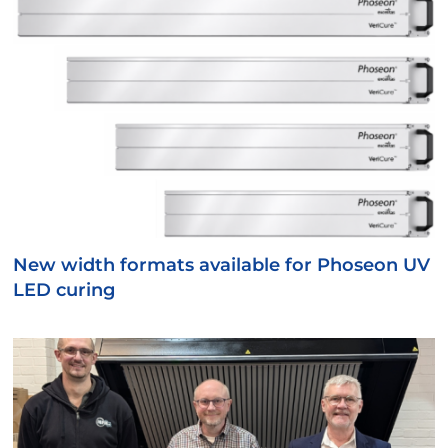
New width formats available for Phoseon UV
LED curing