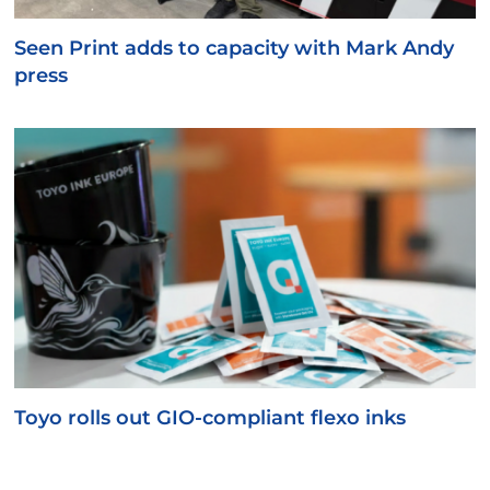
Seen Print adds to capacity with Mark Andy
press
Toyo rolls out GIO-compliant flexo inks