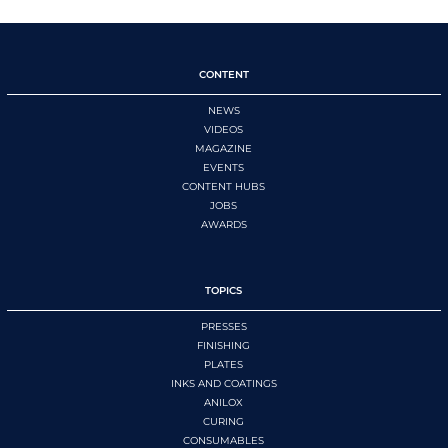
CONTENT
NEWS
VIDEOS
MAGAZINE
EVENTS
CONTENT HUBS
JOBS
AWARDS
TOPICS
PRESSES
FINISHING
PLATES
INKS AND COATINGS
ANILOX
CURING
CONSUMABLES