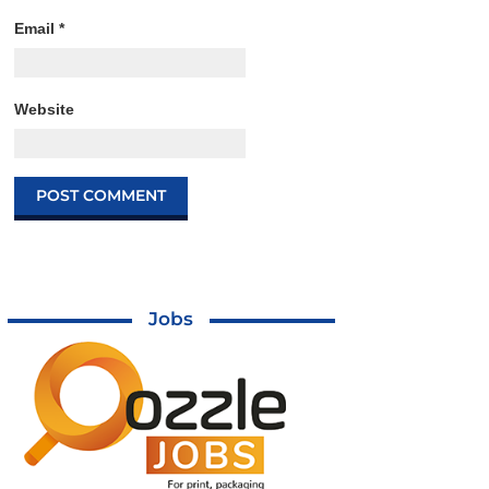
Email
*
Website
Jobs