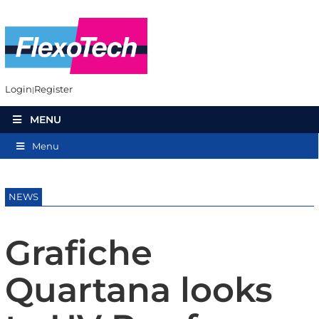
Login
Register
MENU
Menu
NEWS
Grafiche
Quartana looks