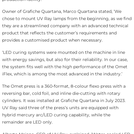
Owner of Grafiche Quartana, Marco Quartana stated, ‘We
chose to mount UV Ray lamps from the beginning, as we find
they are a streamlined company with an advanced technical
product that reflects the customer’s requirements and
provides a customised product when necessary.
‘LED curing systems were mounted on the machine in line
with energy savings, but also for their reliability. In our case,
the system fits well with the high performance of the Omet
iFlex, which is among the most advanced in the industry.’
The Omet press is a 360-format, 8-colour flexo press with a
reversing bar, cold foil, and inline die-cutting with rotary
cylinders. It was installed at Grafiche Quartana in July 2023.
UV Ray said three of the press’s units are equipped with
hybrid mercury arc/LED curing capability, while the
remainder are LED only.