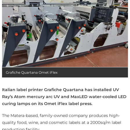
Grafiche Quartana Omet iFlex
Italian label printer Grafiche Quartana has installed UV
Ray’s Atom mercury arc UV and MaxLED water-cooled LED
curing lamps on its Omet iFlex label press.
The Matera-based, family-owned company produces high-
quality food, wine, and cosmetic labels at a 2000sq/m label
production facility.