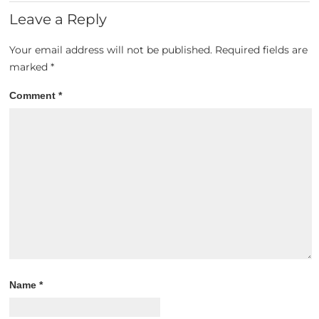
Leave a Reply
Your email address will not be published.
Required fields are
marked
*
Comment
*
Name
*