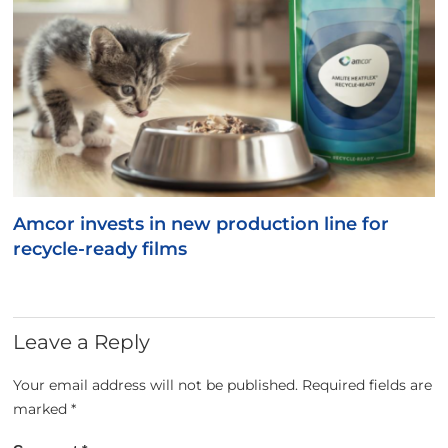
Amcor invests in new production line for
recycle-ready films
Leave a Reply
Your email address will not be published.
Required fields are
marked
*