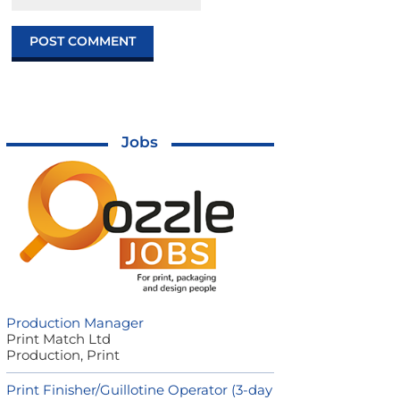
Jobs
Production Manager
Print Match Ltd
Production, Print
Print Finisher/Guillotine Operator (3-day