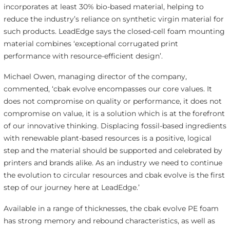
incorporates at least 30% bio-based material, helping to
reduce the industry’s reliance on synthetic virgin material for
such products. LeadEdge says the closed-cell foam mounting
material combines ‘exceptional corrugated print
performance with resource-efficient design’.
Michael Owen, managing director of the company,
commented, ‘cbak evolve encompasses our core values. It
does not compromise on quality or performance, it does not
compromise on value, it is a solution which is at the forefront
of our innovative thinking. Displacing fossil-based ingredients
with renewable plant-based resources is a positive, logical
step and the material should be supported and celebrated by
printers and brands alike. As an industry we need to continue
the evolution to circular resources and cbak evolve is the first
step of our journey here at LeadEdge.’
Available in a range of thicknesses, the cbak evolve PE foam
has strong memory and rebound characteristics, as well as