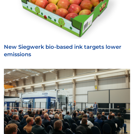
New Siegwerk bio-based ink targets lower
emissions