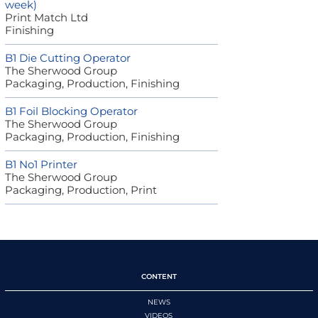
week)
Print Match Ltd
Finishing
B1 Die Cutting Operator
The Sherwood Group
Packaging, Production, Finishing
B1 Foil Blocking Operator
The Sherwood Group
Packaging, Production, Finishing
B1 No1 Printer
The Sherwood Group
Packaging, Production, Print
CONTENT
NEWS
VIDEOS