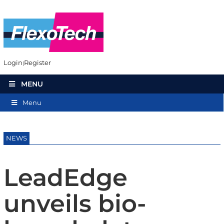
Login
Register
MENU
Menu
NEWS
LeadEdge
unveils bio-