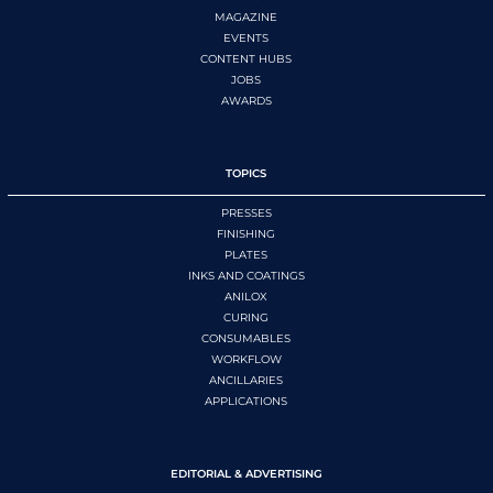
MAGAZINE
EVENTS
CONTENT HUBS
JOBS
AWARDS
TOPICS
PRESSES
FINISHING
PLATES
INKS AND COATINGS
ANILOX
CURING
CONSUMABLES
WORKFLOW
ANCILLARIES
APPLICATIONS
EDITORIAL & ADVERTISING