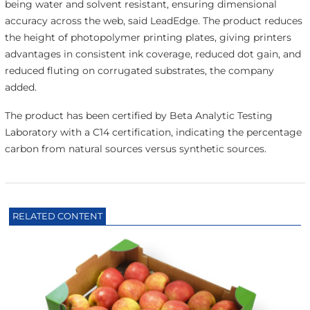
being water and solvent resistant, ensuring dimensional
accuracy across the web, said LeadEdge. The product reduces
the height of photopolymer printing plates, giving printers
advantages in consistent ink coverage, reduced dot gain, and
reduced fluting on corrugated substrates, the company
added.
The product has been certified by Beta Analytic Testing
Laboratory with a C14 certification, indicating the percentage
carbon from natural sources versus synthetic sources.
RELATED CONTENT