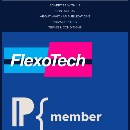
ADVERTISE WITH US
CONTACT US
ABOUT WHITMAR PUBLICATIONS
PRIVACY POLICY
TERMS & CONDITIONS