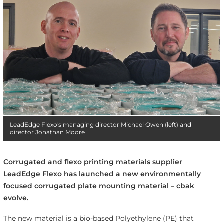
LeadEdge Flexo's managing director Michael Owen (left) and
director Jonathan Moore
Corrugated and flexo printing materials supplier
LeadEdge Flexo has launched a new environmentally
focused corrugated plate mounting material – cbak
evolve.
The new material is a bio-based Polyethylene (PE) that