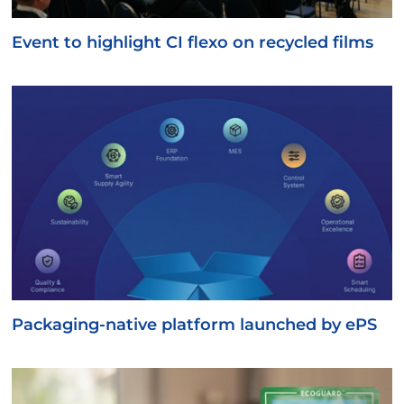
Event to highlight CI flexo on recycled films
Packaging-native platform launched by ePS