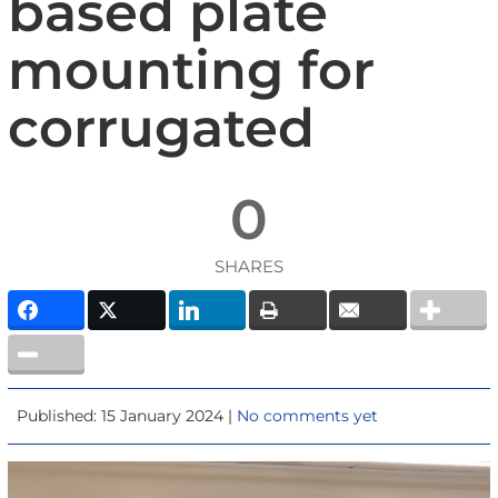
based plate
mounting for
corrugated
0
SHARES
Published: 15 January 2024 |
No comments yet