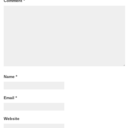
Comment
*
Name
*
Email
*
Website