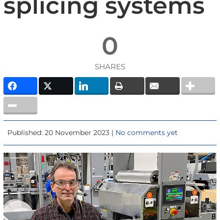
splicing systems
0
SHARES
Published: 20 November 2023 |
No comments yet