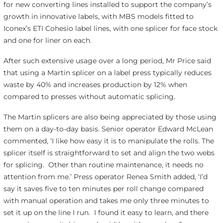
for new converting lines installed to support the company’s
growth in innovative labels, with MBS models fitted to
Iconex’s ETI Cohesio label lines, with one splicer for face stock
and one for liner on each.
After such extensive usage over a long period, Mr Price said
that using a Martin splicer on a label press typically reduces
waste by 40% and increases production by 12% when
compared to presses without automatic splicing.
The Martin splicers are also being appreciated by those using
them on a day-to-day basis. Senior operator Edward McLean
commented, ‘I like how easy it is to manipulate the rolls. The
splicer itself is straightforward to set and align the two webs
for splicing. Other than routine maintenance, it needs no
attention from me.’ Press operator Renea Smith added, ‘I’d
say it saves five to ten minutes per roll change compared
with manual operation and takes me only three minutes to
set it up on the line I run. I found it easy to learn, and there