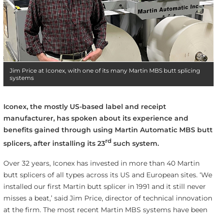
Jim Price at Iconex, with one of its many Martin MBS butt splicing
systems
Iconex, the mostly US-based label and receipt
manufacturer, has spoken about its experience and
benefits gained through using Martin Automatic MBS butt
rd
splicers, after installing its 23
such system.
Over 32 years, Iconex has invested in more than 40 Martin
butt splicers of all types across its US and European sites. ‘We
installed our first Martin butt splicer in 1991 and it still never
misses a beat,’ said Jim Price, director of technical innovation
at the firm. The most recent Martin MBS systems have been