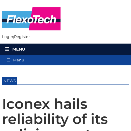
Login
Register
MENU
Menu
NEWS
Iconex hails
reliability of its