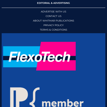
EDITORIAL & ADVERTISING
ADVERTISE WITH US
CONTACT US
ABOUT WHITMAR PUBLICATIONS
PRIVACY POLICY
TERMS & CONDITIONS