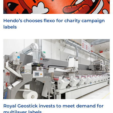
Hendo’s chooses flexo for charity campaign
labels
Royal Geostick invests to meet demand for
multilayer labels