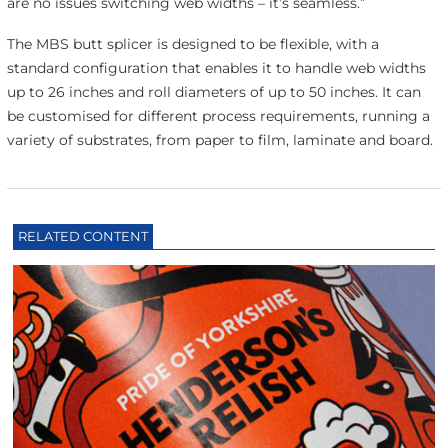
are no issues switching web widths – it’s seamless.”
The MBS butt splicer is designed to be flexible, with a
standard configuration that enables it to handle web widths
up to 26 inches and roll diameters of up to 50 inches. It can
be customised for different process requirements, running a
variety of substrates, from paper to film, laminate and board.
RELATED CONTENT