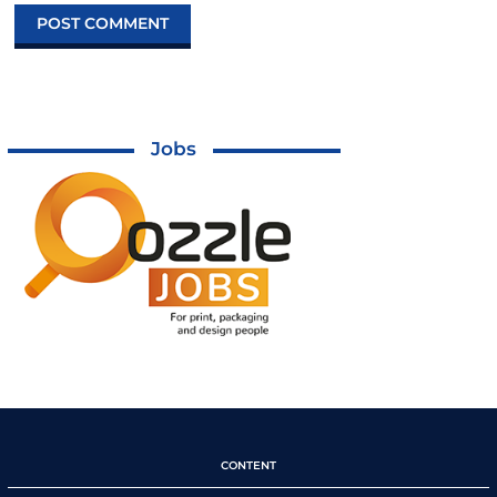
Jobs
CONTENT