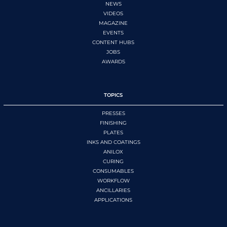
NEWS
VIDEOS
MAGAZINE
EVENTS
CONTENT HUBS
JOBS
AWARDS
TOPICS
PRESSES
FINISHING
PLATES
INKS AND COATINGS
ANILOX
CURING
CONSUMABLES
WORKFLOW
ANCILLARIES
APPLICATIONS