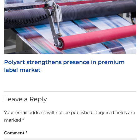
Polyart strengthens presence in premium
label market
Leave a Reply
Your email address will not be published.
Required fields are
marked
*
Comment
*