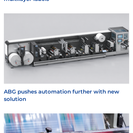
ABG pushes automation further with new
solution