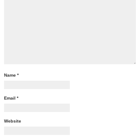
Name
*
Email
*
Website