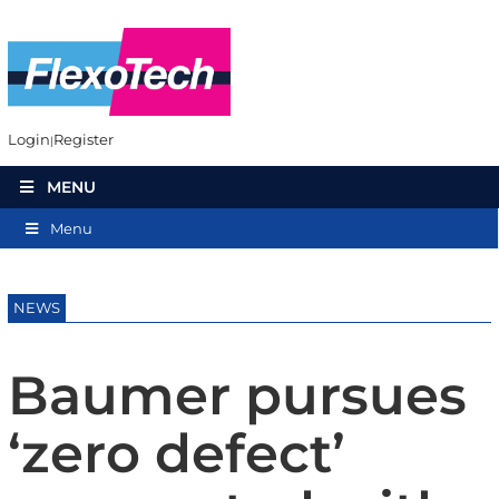
Login
Register
MENU
Menu
NEWS
Baumer pursues
‘zero defect’