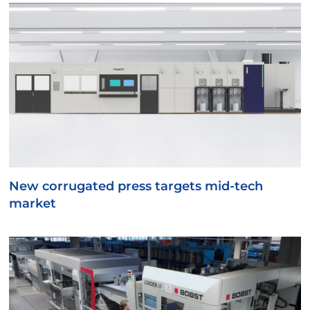
New corrugated press targets mid-tech
market