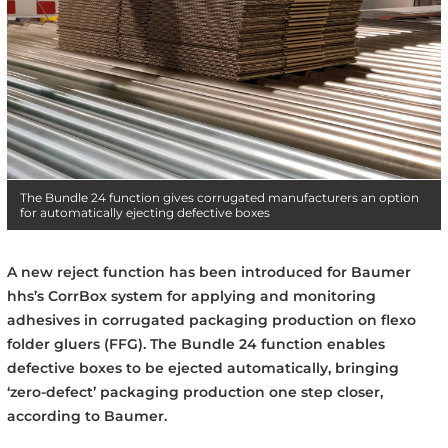
The Bundle 24 function gives corrugated manufacturers an option
for automatically ejecting defective boxes
A new reject function has been introduced for Baumer
hhs’s CorrBox system for applying and monitoring
adhesives in corrugated packaging production on flexo
folder gluers (FFG). The Bundle 24 function enables
defective boxes to be ejected automatically, bringing
‘zero-defect’ packaging production one step closer,
according to Baumer.