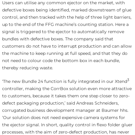
Users can utilise any common ejector on the market, with
defective boxes being identified, marked downstream of glue
control, and then tracked with the help of three light barriers,
up to the end of the FFG machine’s counting station. Here a
signal is triggered to the ejector to automatically remove
bundles with defective boxes. The company said that
customers do not have to interrupt production and can allow
the machine to keep running at full speed, and that they do
not need to colour code the bottom box in each bundle,
thereby reducing waste.
3
‘The new Bundle 24 function is fully integrated in our Xtend
controller, making the CorrBox solution even more attractive
to customers, because it takes them one step closer to zero-
defect packaging production,’ said Andreas Schneiders,
corrugated business development manager at Baumer hhs.
‘Our solution does not need expensive camera systems for
the ejector signal. In short, quality control in flexo folder gluer
processes, with the aim of zero-defect production, has never