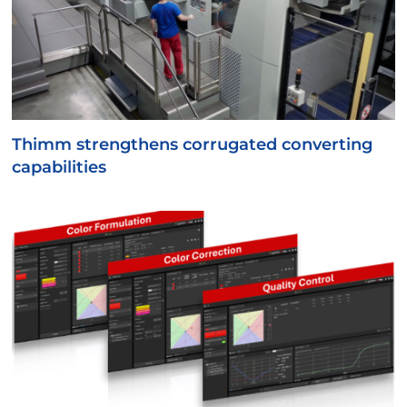
Thimm strengthens corrugated converting
capabilities