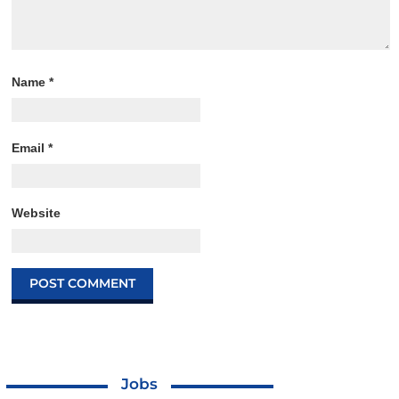
Name
*
Email
*
Website
Jobs