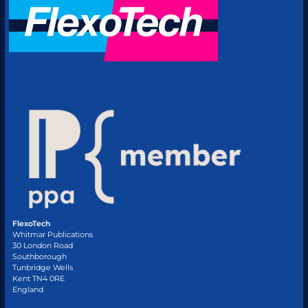
FlexoTech
Whitmar Publications
30 London Road
Southborough
Tunbridge Wells
Kent TN4 0RE
England