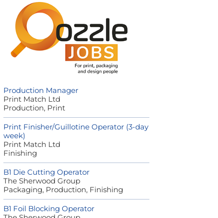
Production Manager
Print Match Ltd
Production, Print
Print Finisher/Guillotine Operator (3-day
week)
Print Match Ltd
Finishing
B1 Die Cutting Operator
The Sherwood Group
Packaging, Production, Finishing
B1 Foil Blocking Operator
The Sherwood Group