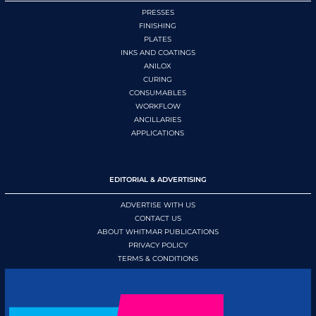
PRESSES
FINISHING
PLATES
INKS AND COATINGS
ANILOX
CURING
CONSUMABLES
WORKFLOW
ANCILLARIES
APPLICATIONS
EDITORIAL & ADVERTISING
ADVERTISE WITH US
CONTACT US
ABOUT WHITMAR PUBLICATIONS
PRIVACY POLICY
TERMS & CONDITIONS