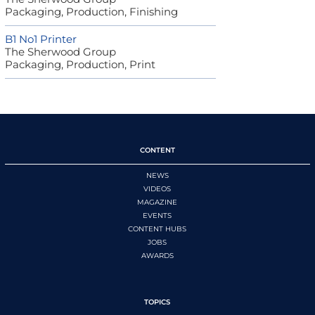
Packaging, Production, Finishing
B1 No1 Printer
The Sherwood Group
Packaging, Production, Print
CONTENT
NEWS
VIDEOS
MAGAZINE
EVENTS
CONTENT HUBS
JOBS
AWARDS
TOPICS