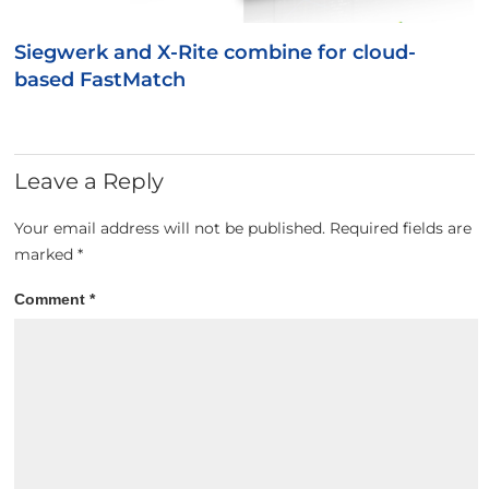
Siegwerk and X-Rite combine for cloud-
based FastMatch
Leave a Reply
Your email address will not be published.
Required fields are
marked
*
Comment
*