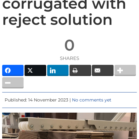
corrugated with
reject solution
0
SHARES
Published: 14 November 2023 |
No comments yet