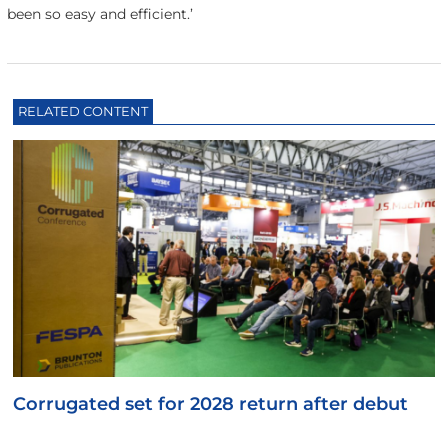
been so easy and efficient.’
RELATED CONTENT
Corrugated set for 2028 return after debut