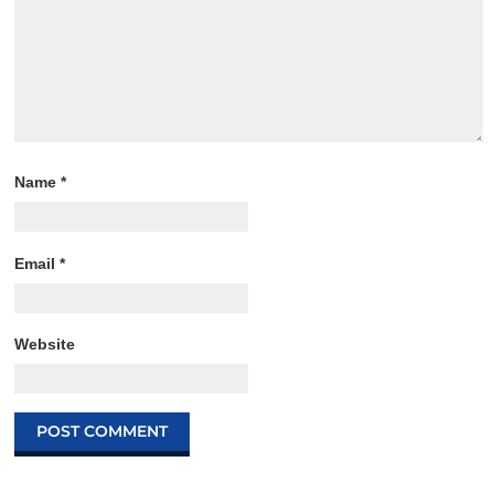
Name
*
Email
*
Website