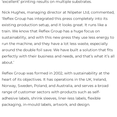
‘excellent’ printing results on multiple substrates.
Nick Hughes, managing director at Nilpeter Ltd, commented,
‘Reflex Group has integrated this press completely into its
existing production setup, and it looks great. It runs like a
train. We know that Reflex Group has a huge focus on
sustainability, and with this new press they use less energy to
run the machine, and they have a lot less waste, especially
around the double foil save. We have built a solution that fits
perfectly with their business and needs, and that’s what it’s all
about.’
Reflex Group was formed in 2002, with sustainability at the
heart of its objectives. It has operations in the UK, Ireland,
Norway, Sweden, Poland, and Australia, and serves a broad
range of customer sectors with products such as self-
adhesive labels, shrink sleeves, liner-less labels, flexible
packaging, in-mould labels, artwork, and design.