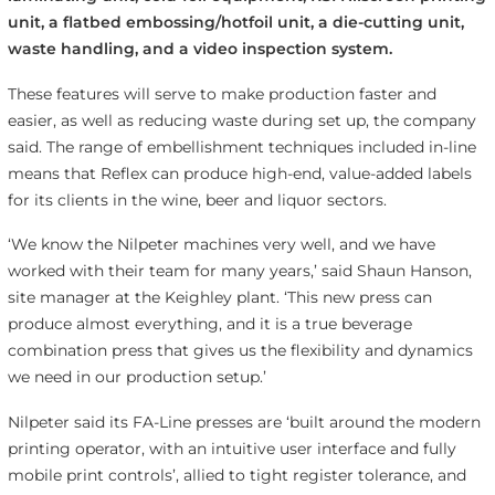
unit, a flatbed embossing/hotfoil unit, a die-cutting unit,
waste handling, and a video inspection system.
These features will serve to make production faster and
easier, as well as reducing waste during set up, the company
said. The range of embellishment techniques included in-line
means that Reflex can produce high-end, value-added labels
for its clients in the wine, beer and liquor sectors.
‘We know the Nilpeter machines very well, and we have
worked with their team for many years,’ said Shaun Hanson,
site manager at the Keighley plant. ‘This new press can
produce almost everything, and it is a true beverage
combination press that gives us the flexibility and dynamics
we need in our production setup.’
Nilpeter said its FA-Line presses are ‘built around the modern
printing operator, with an intuitive user interface and fully
mobile print controls’, allied to tight register tolerance, and