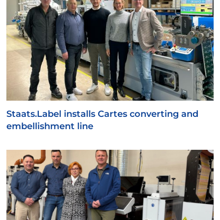
Staats.Label installs Cartes converting and
embellishment line