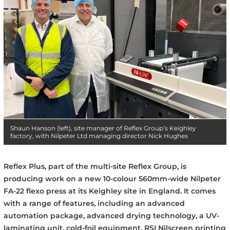
Shaun Hanson (left), site manager of Reflex Group’s Keighley
factory, with Nilpeter Ltd managing director Nick Hughes
Reflex Plus, part of the multi-site Reflex Group, is
producing work on a new 10-colour 560mm-wide Nilpeter
FA-22 flexo press at its Keighley site in England. It comes
with a range of features, including an advanced
automation package, advanced drying technology, a UV-
laminating unit, cold-foil equipment, RSI Nilscreen printing