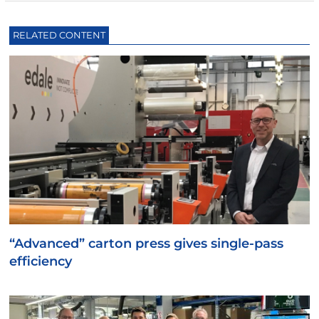
RELATED CONTENT
“Advanced” carton press gives single-pass
efficiency