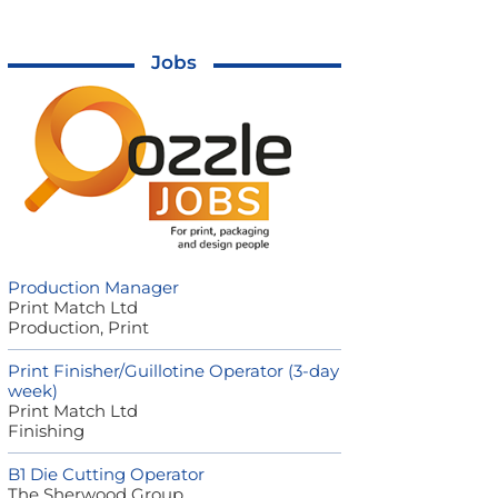
Jobs
Production Manager
Print Match Ltd
Production, Print
Print Finisher/Guillotine Operator (3-day
week)
Print Match Ltd
Finishing
B1 Die Cutting Operator
The Sherwood Group