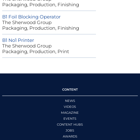
Packaging, Production, Finishing
B1 Foil Blocking Operator
The Sherwood Group
Packaging, Production, Finishing
B1 No1 Printer
The Sherwood Group
Packaging, Production, Print
CONTENT
NEWS
VIDEOS
MAGAZINE
EVENTS
CONTENT HUBS
JOBS
AWARDS