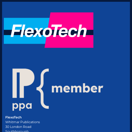
FlexoTech
Whitmar Publications
30 London Road
Southborough