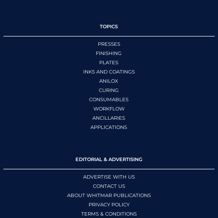
TOPICS
PRESSES
FINISHING
PLATES
INKS AND COATINGS
ANILOX
CURING
CONSUMABLES
WORKFLOW
ANCILLARIES
APPLICATIONS
EDITORIAL & ADVERTISING
ADVERTISE WITH US
CONTACT US
ABOUT WHITMAR PUBLICATIONS
PRIVACY POLICY
TERMS & CONDITIONS