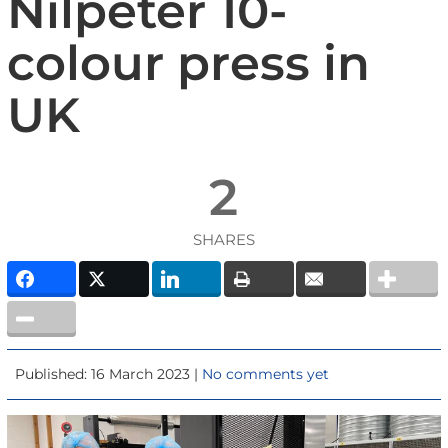
Nilpeter 10-
colour press in
UK
2
SHARES
Published: 16 March 2023 |
No comments yet