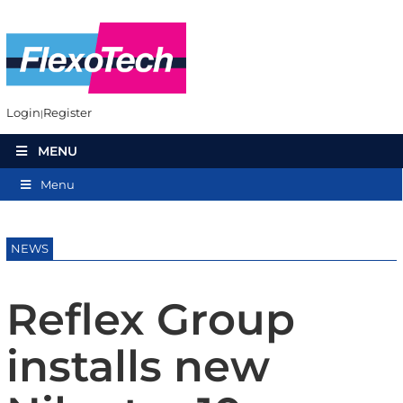
Login
Register
MENU
Menu
NEWS
Reflex Group
installs new