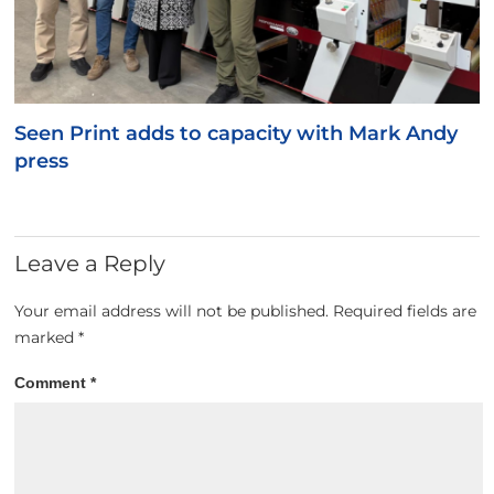
Seen Print adds to capacity with Mark Andy
press
Leave a Reply
Your email address will not be published.
Required fields are
marked
*
Comment
*