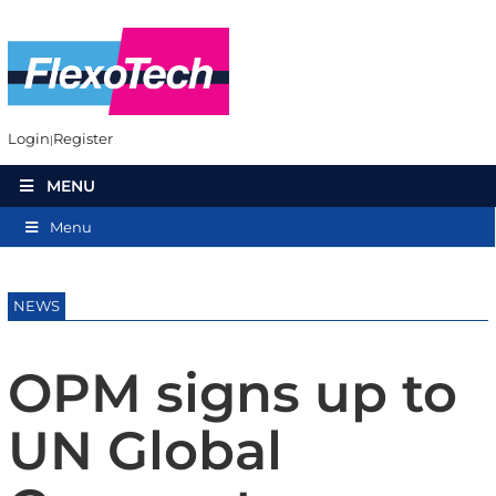
Login
Register
MENU
Menu
NEWS
OPM signs up to
UN Global