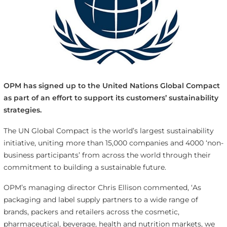
OPM has signed up to the United Nations Global Compact
as part of an effort to support its customers’ sustainability
strategies.
The UN Global Compact is the world’s largest sustainability
initiative, uniting more than 15,000 companies and 4000 ‘non-
business participants’ from across the world through their
commitment to building a sustainable future.
OPM’s managing director Chris Ellison commented, ‘As
packaging and label supply partners to a wide range of
brands, packers and retailers across the cosmetic,
pharmaceutical, beverage, health and nutrition markets, we