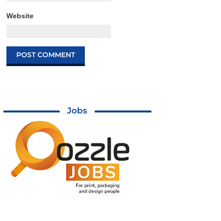
Website
Jobs