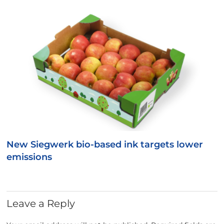
New Siegwerk bio-based ink targets lower
emissions
Leave a Reply