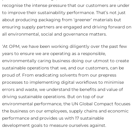
recognise the intense pressure that our customers are under
to improve their sustainability performance. That’s not just
about producing packaging from ‘greener’ materials but
ensuring supply partners are engaged and driving forward on
all environmental, social and governance matters.
‘At OPM, we have been working diligently over the past few
years to ensure we are operating as a responsible,
environmentally caring business doing our utmost to create
sustainable operations that we, and our customers, can be
proud of. From eradicating solvents from our prepress
processes to implementing digital workflows to minimise
errors and waste, we understand the benefits and value of
driving sustainable operations. But on top of our
environmental performance, the UN Global Compact focuses
the business on our employees, supply chains and economic
performance and provides us with 17 sustainable
development goals to measure ourselves against.