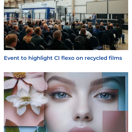
Event to highlight CI flexo on recycled films