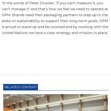
‘In the words of Peter Drucker, ‘if you can’t measure it, you
can’t manage it’ and that’s how we feel we need to operate at
OPM. Brands need their packaging partners to step up to the
plate on sustainability to support their long-term goals. OPM
is proud to stand up and be counted and by working with the
United Nations we have a clear strategy and mission in place.’
RELATED CONTENT