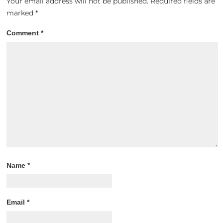
Your email address will not be published.
Required fields are
marked
*
Comment
*
Name
*
Email
*