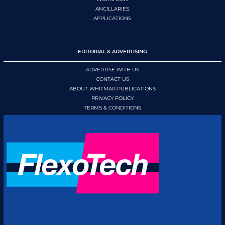
ANCILLARIES
APPLICATIONS
EDITORIAL & ADVERTISING
ADVERTISE WITH US
CONTACT US
ABOUT WHITMAR PUBLICATIONS
PRIVACY POLICY
TERMS & CONDITIONS