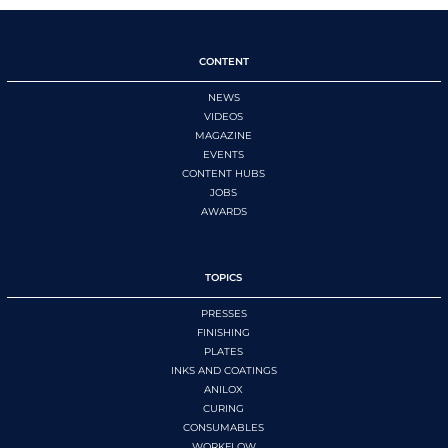
CONTENT
NEWS
VIDEOS
MAGAZINE
EVENTS
CONTENT HUBS
JOBS
AWARDS
TOPICS
PRESSES
FINISHING
PLATES
INKS AND COATINGS
ANILOX
CURING
CONSUMABLES
WORKFLOW