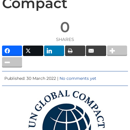
Compact
0
SHARES
Published: 30 March 2022 |
No comments yet