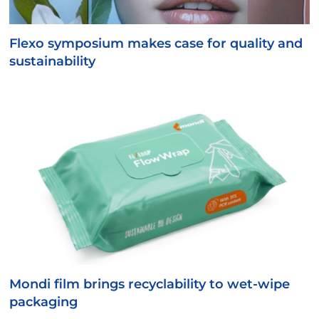
Flexo symposium makes case for quality and
sustainability
Mondi film brings recyclability to wet-wipe
packaging