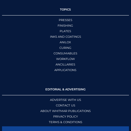
TOPICS
PRESSES
FINISHING
PLATES
INKS AND COATINGS
ANILOX
CURING
CONSUMABLES
WORKFLOW
ANCILLARIES
APPLICATIONS
EDITORIAL & ADVERTISING
ADVERTISE WITH US
CONTACT US
ABOUT WHITMAR PUBLICATIONS
PRIVACY POLICY
TERMS & CONDITIONS