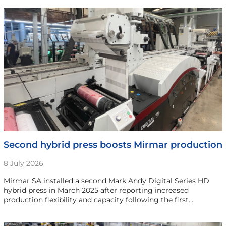
Second hybrid press boosts Mirmar production
8 July 2026
Mirmar SA installed a second Mark Andy Digital Series HD
hybrid press in March 2025 after reporting increased
production flexibility and capacity following the first…