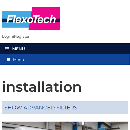
Login
Register
MENU
Menu
installation
SHOW ADVANCED FILTERS