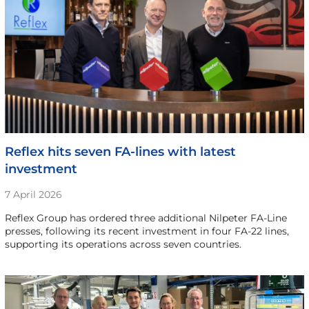
Reflex hits seven FA-lines with latest
investment
7 April 2026
Reflex Group has ordered three additional Nilpeter FA-Line
presses, following its recent investment in four FA-22 lines,
supporting its operations across seven countries.