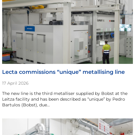
Lecta commissions “unique” metallising line
17 April 2026
The new line is the third metalliser supplied by Bobst at the
Leitza facility and has been described as “unique” by Pedro
Bartulos (Bobst), due…