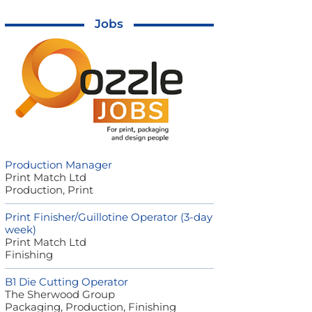
Jobs
Production Manager
Print Match Ltd
Production, Print
Print Finisher/Guillotine Operator (3-day
week)
Print Match Ltd
Finishing
B1 Die Cutting Operator
The Sherwood Group
Packaging, Production, Finishing