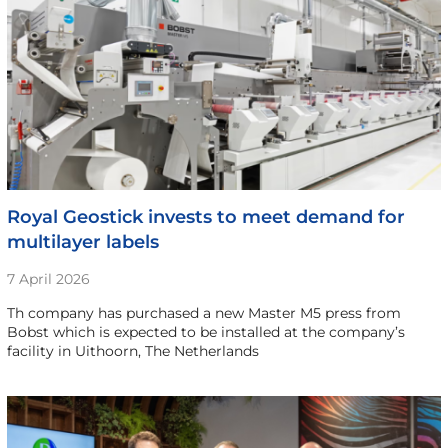
Royal Geostick invests to meet demand for
multilayer labels
7 April 2026
Th company has purchased a new Master M5 press from
Bobst which is expected to be installed at the company’s
facility in Uithoorn, The Netherlands