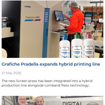
Grafiche Pradella expands hybrid printing line
21 May 2026
The new Screen press has been integrated into a hybrid
production line alongside Lombardi flexo technology.