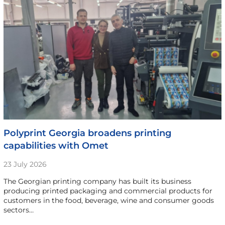
Polyprint Georgia broadens printing
capabilities with Omet
23 July 2026
The Georgian printing company has built its business
producing printed packaging and commercial products for
customers in the food, beverage, wine and consumer goods
sectors…