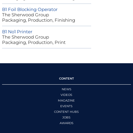
B1 Foil Blocking Operator
The Sherwood Group
Packaging, Production, Finishing
B1 No1 Printer
The Sherwood Group
Packaging, Production, Print
CONTENT
NEWS
VIDEOS
MAGAZINE
EVENTS
CONTENT HUBS
JOBS
AWARDS