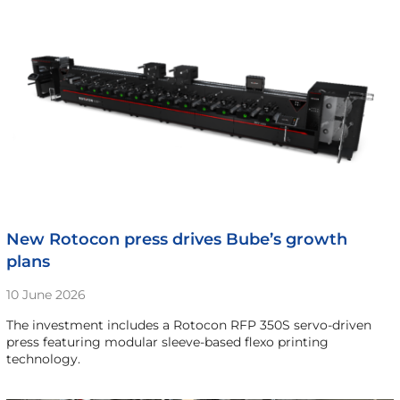
New Rotocon press drives Bube’s growth
plans
10 June 2026
The investment includes a Rotocon RFP 350S servo-driven
press featuring modular sleeve-based flexo printing
technology.