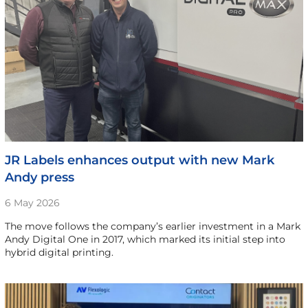
JR Labels enhances output with new Mark
Andy press
6 May 2026
The move follows the company’s earlier investment in a Mark
Andy Digital One in 2017, which marked its initial step into
hybrid digital printing.