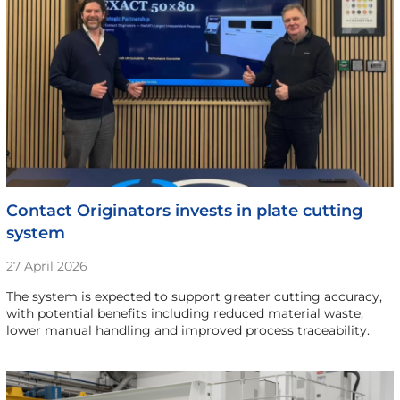
Contact Originators invests in plate cutting
system
27 April 2026
The system is expected to support greater cutting accuracy,
with potential benefits including reduced material waste,
lower manual handling and improved process traceability.