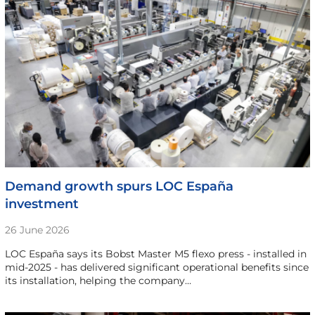
Demand growth spurs LOC España
investment
26 June 2026
LOC España says its Bobst Master M5 flexo press - installed in
mid-2025 - has delivered significant operational benefits since
its installation, helping the company…