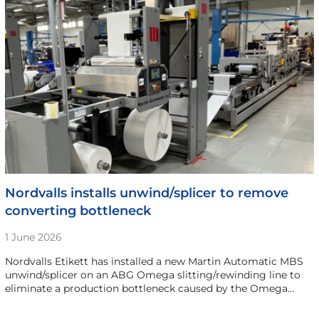
Nordvalls installs unwind/splicer to remove
converting bottleneck
1 June 2026
Nordvalls Etikett has installed a new Martin Automatic MBS
unwind/splicer on an ABG Omega slitting/rewinding line to
eliminate a production bottleneck caused by the Omega…