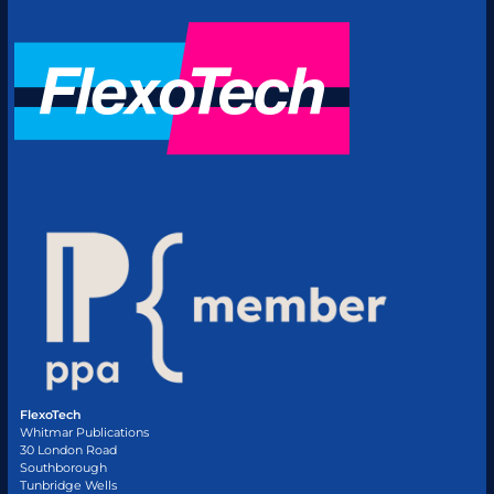
FlexoTech
Whitmar Publications
30 London Road
Southborough
Tunbridge Wells