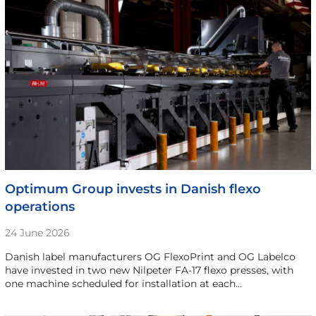
Optimum Group invests in Danish flexo
operations
24 June 2026
Danish label manufacturers OG FlexoPrint and OG Labelco
have invested in two new Nilpeter FA-17 flexo presses, with
one machine scheduled for installation at each…