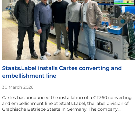
Staats.Label installs Cartes converting and
embellishment line
30 March 2026
Cartes has announced the installation of a GT360 converting
and embellishment line at Staats.Label, the label division of
Graphische Betriebe Staats in Germany. The company…