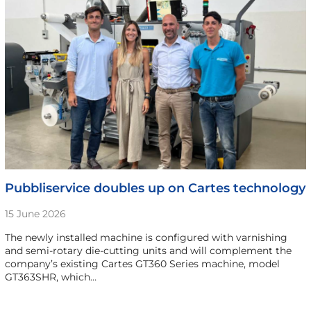
Pubbliservice doubles up on Cartes technology
15 June 2026
The newly installed machine is configured with varnishing
and semi-rotary die-cutting units and will complement the
company’s existing Cartes GT360 Series machine, model
GT363SHR, which…