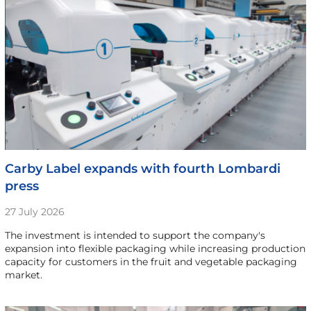
Carby Label expands with fourth Lombardi
press
27 July 2026
The investment is intended to support the company's
expansion into flexible packaging while increasing production
capacity for customers in the fruit and vegetable packaging
market.