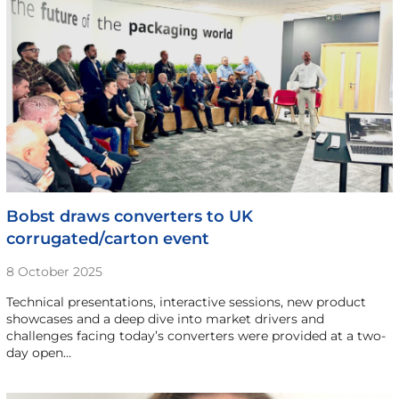
Bobst draws converters to UK
corrugated/carton event
8 October 2025
Technical presentations, interactive sessions, new product
showcases and a deep dive into market drivers and
challenges facing today’s converters were provided at a two-
day open…