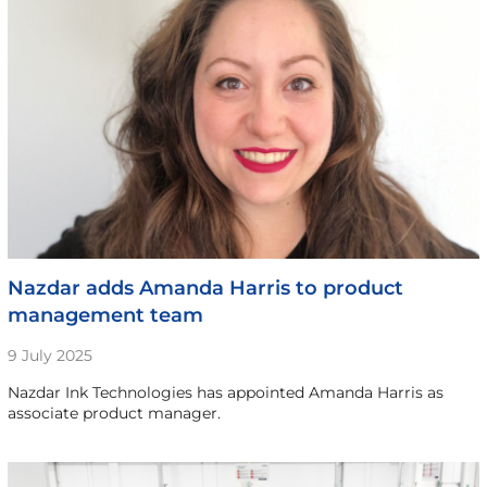
Nazdar adds Amanda Harris to product
management team
9 July 2025
Nazdar Ink Technologies has appointed Amanda Harris as
associate product manager.