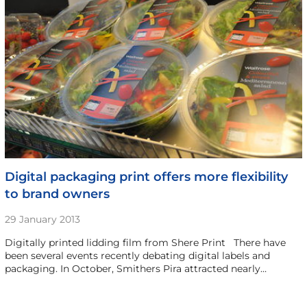
Digital packaging print offers more flexibility
to brand owners
29 January 2013
Digitally printed lidding film from Shere Print There have
been several events recently debating digital labels and
packaging. In October, Smithers Pira attracted nearly…