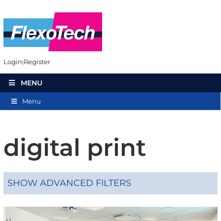
Login
Register
MENU
Menu
digital print
SHOW ADVANCED FILTERS