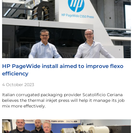
HP PageWide install aimed to improve flexo
efficiency
4 October 2023
Italian corrugated packaging provider Scatolificio Ceriana
believes the thermal inkjet press will help it manage its job
mix more effectively.