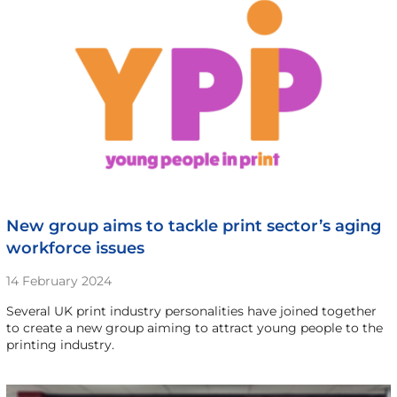
New group aims to tackle print sector’s aging
workforce issues
14 February 2024
Several UK print industry personalities have joined together
to create a new group aiming to attract young people to the
printing industry.