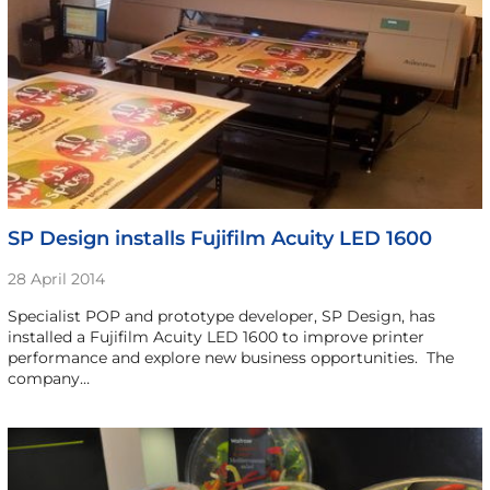
SP Design installs Fujifilm Acuity LED 1600
28 April 2014
Specialist POP and prototype developer, SP Design, has
installed a Fujifilm Acuity LED 1600 to improve printer
performance and explore new business opportunities. The
company…