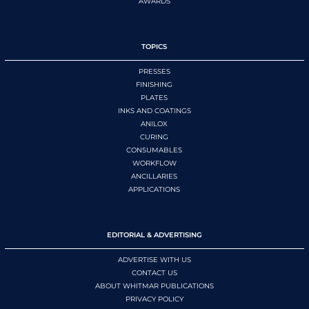
AWARDS
TOPICS
PRESSES
FINISHING
PLATES
INKS AND COATINGS
ANILOX
CURING
CONSUMABLES
WORKFLOW
ANCILLARIES
APPLICATIONS
EDITORIAL & ADVERTISING
ADVERTISE WITH US
CONTACT US
ABOUT WHITMAR PUBLICATIONS
PRIVACY POLICY