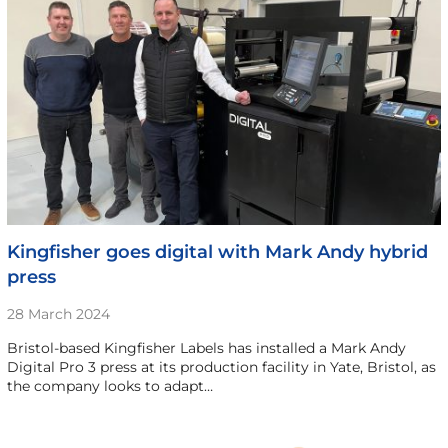
Kingfisher goes digital with Mark Andy hybrid
press
28 March 2024
Bristol-based Kingfisher Labels has installed a Mark Andy
Digital Pro 3 press at its production facility in Yate, Bristol, as
the company looks to adapt…