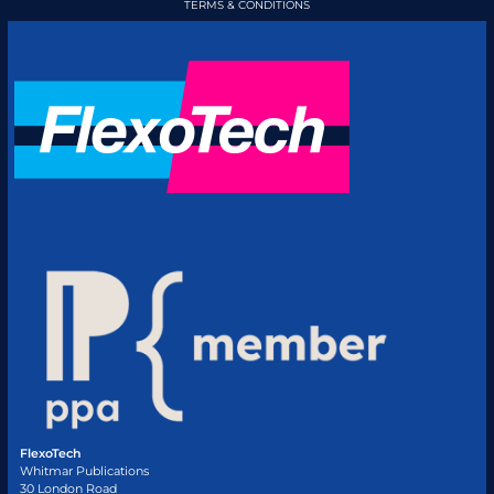
TERMS & CONDITIONS
FlexoTech
Whitmar Publications
30 London Road