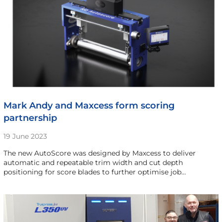
Mark Andy and Maxcess form scoring
partnership
19 June 2023
The new AutoScore was designed by Maxcess to deliver
automatic and repeatable trim width and cut depth
positioning for score blades to further optimise job…