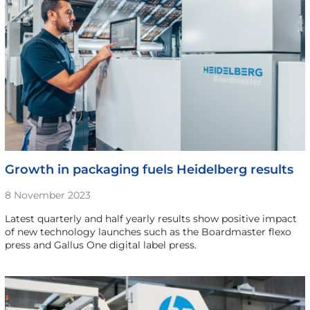
Growth in packaging fuels Heidelberg results
8 November 2023
Latest quarterly and half yearly results show positive impact
of new technology launches such as the Boardmaster flexo
press and Gallus One digital label press.