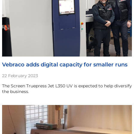
Vebraco adds digital capacity for smaller runs
22 February 2023
The Screen Truepress Jet L350 UV is expected to help diversify
the business.