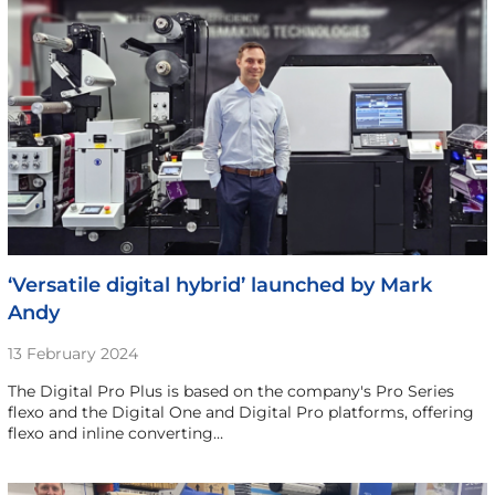
‘Versatile digital hybrid’ launched by Mark
Andy
13 February 2024
The Digital Pro Plus is based on the company's Pro Series
flexo and the Digital One and Digital Pro platforms, offering
flexo and inline converting…