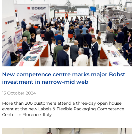
New competence centre marks major Bobst
investment in narrow-mid web
15 October 2024
More than 200 customers attend a three-day open house
event at the new Labels & Flexible Packaging Competence
Center in Florence, Italy.