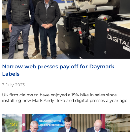
Narrow web presses pay off for Daymark
Labels
3 July 2023
UK firm claims to have enjoyed a 15% hike in sales since
installing new Mark Andy flexo and digital presses a year ago.