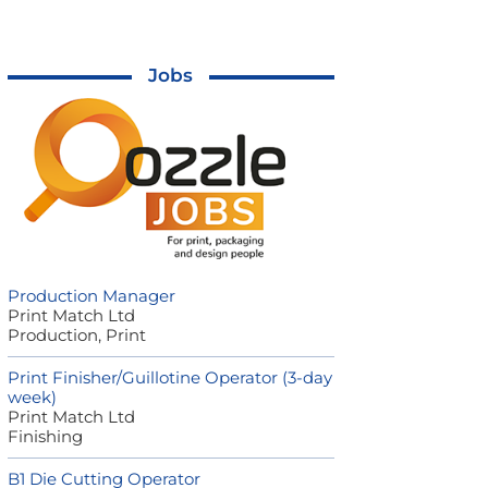
Jobs
Production Manager
Print Match Ltd
Production, Print
Print Finisher/Guillotine Operator (3-day
week)
Print Match Ltd
Finishing
B1 Die Cutting Operator