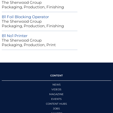
The Sherwood Group
Packaging, Production, Finishing
B1 Foil Blocking Operator
The Sherwood Group
Packaging, Production, Finishing
B1 No1 Printer
The Sherwood Group
Packaging, Production, Print
CONTENT
NEWS
VIDEOS
MAGAZINE
EVENTS
CONTENT HUBS
JOBS