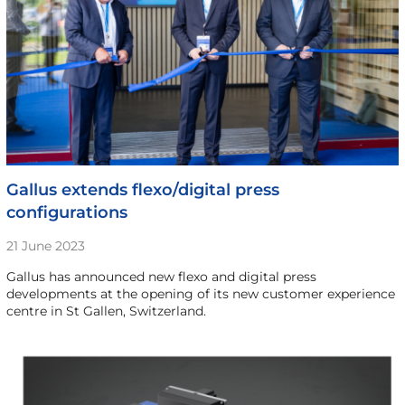
Gallus extends flexo/digital press
configurations
21 June 2023
Gallus has announced new flexo and digital press
developments at the opening of its new customer experience
centre in St Gallen, Switzerland.