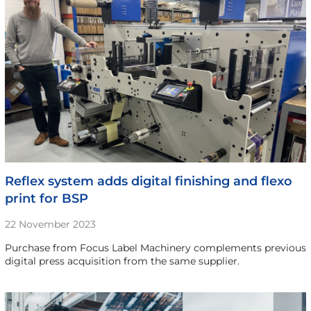
Reflex system adds digital finishing and flexo
print for BSP
22 November 2023
Purchase from Focus Label Machinery complements previous
digital press acquisition from the same supplier.