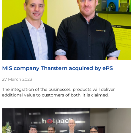
MIS company Tharstern acquired by ePS
27 March 2023
The integration of the businesses' products will deliver
additional value to customers of both, it is claimed.