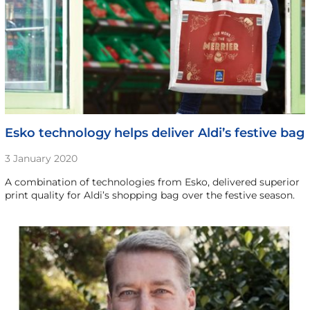
Esko technology helps deliver Aldi’s festive bag
3 January 2020
A combination of technologies from Esko, delivered superior
print quality for Aldi’s shopping bag over the festive season.