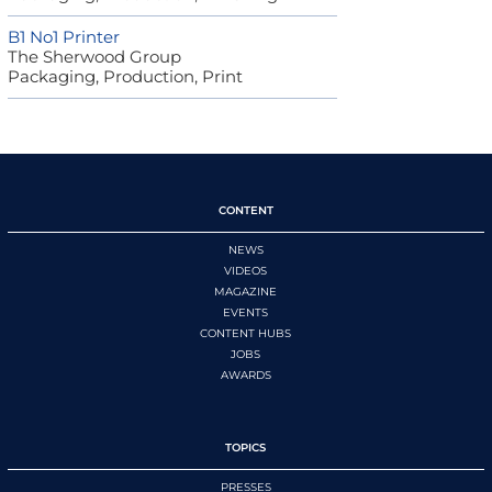
B1 No1 Printer
The Sherwood Group
Packaging, Production, Print
CONTENT
NEWS
VIDEOS
MAGAZINE
EVENTS
CONTENT HUBS
JOBS
AWARDS
TOPICS
PRESSES