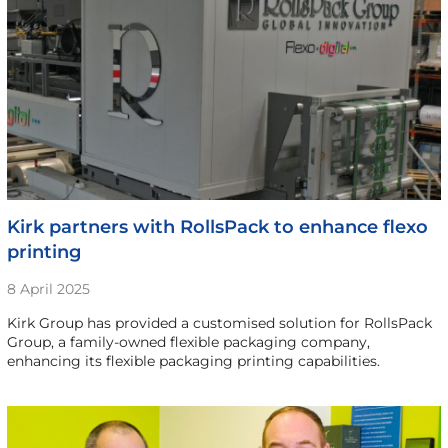
Kirk partners with RollsPack to enhance flexo
printing
8 April 2025
Kirk Group has provided a customised solution for RollsPack
Group, a family-owned flexible packaging company,
enhancing its flexible packaging printing capabilities.