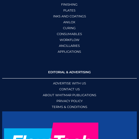
FINISHING
PLATES
INKS AND COATINGS
ANILOX
CURING
CONSUMABLES
WORKFLOW
ANCILLARIES
APPLICATIONS
EDITORIAL & ADVERTISING
ADVERTISE WITH US
CONTACT US
ABOUT WHITMAR PUBLICATIONS
PRIVACY POLICY
TERMS & CONDITIONS