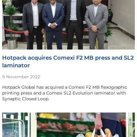
Hotpack acquires Comexi F2 MB press and SL2
laminator
9 November 2022
Hotpack Global has acquired a Comexi F2 MB flexographic
printing press and a Comexi SL2 Evolution laminator with
Synaptic Closed Loop.