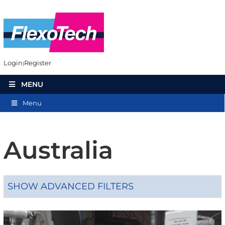
Login
Register
MENU
Menu
Australia
SHOW ADVANCED FILTERS