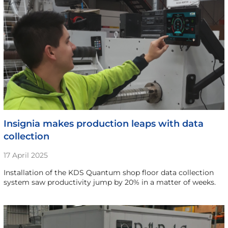
Insignia makes production leaps with data
collection
17 April 2025
Installation of the KDS Quantum shop floor data collection
system saw productivity jump by 20% in a matter of weeks.