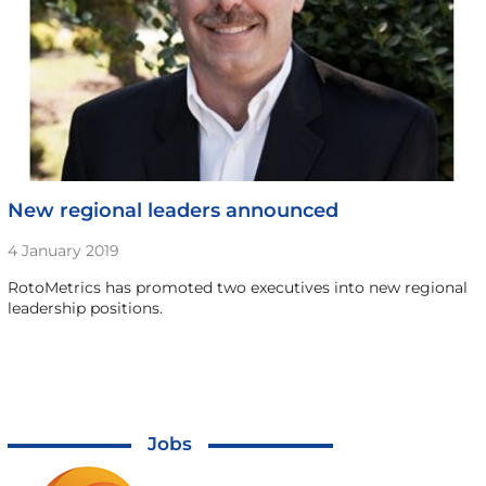
New regional leaders announced
4 January 2019
RotoMetrics has promoted two executives into new regional
leadership positions.
Jobs