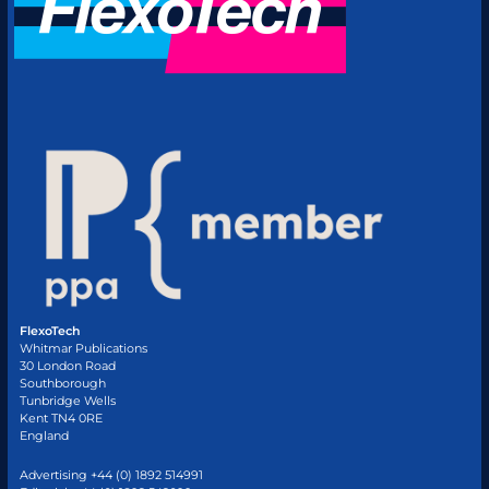
FlexoTech
Whitmar Publications
30 London Road
Southborough
Tunbridge Wells
Kent TN4 0RE
England
Advertising +44 (0) 1892 514991