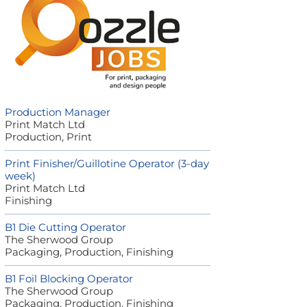
Production Manager
Print Match Ltd
Production, Print
Print Finisher/Guillotine Operator (3-day
week)
Print Match Ltd
Finishing
B1 Die Cutting Operator
The Sherwood Group
Packaging, Production, Finishing
B1 Foil Blocking Operator
The Sherwood Group
Packaging, Production, Finishing