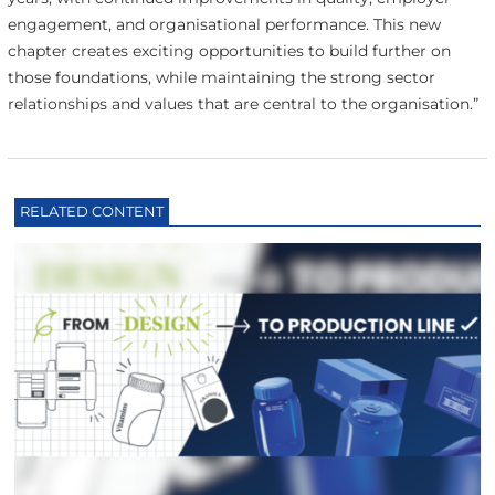
engagement, and organisational performance. This new
chapter creates exciting opportunities to build further on
those foundations, while maintaining the strong sector
relationships and values that are central to the organisation.”
RELATED CONTENT