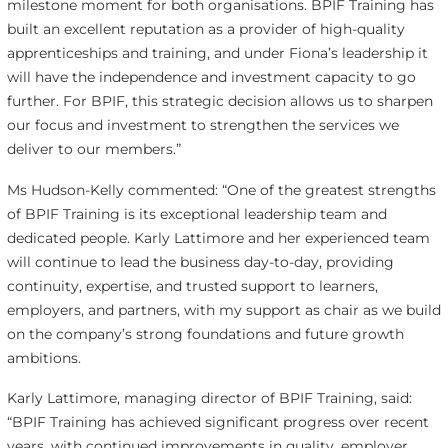
milestone moment for both organisations. BPIF Training has
built an excellent reputation as a provider of high-quality
apprenticeships and training, and under Fiona’s leadership it
will have the independence and investment capacity to go
further. For BPIF, this strategic decision allows us to sharpen
our focus and investment to strengthen the services we
deliver to our members.”
Ms Hudson-Kelly commented: “One of the greatest strengths
of BPIF Training is its exceptional leadership team and
dedicated people. Karly Lattimore and her experienced team
will continue to lead the business day-to-day, providing
continuity, expertise, and trusted support to learners,
employers, and partners, with my support as chair as we build
on the company’s strong foundations and future growth
ambitions.
Karly Lattimore, managing director of BPIF Training, said:
“BPIF Training has achieved significant progress over recent
years, with continued improvements in quality, employer