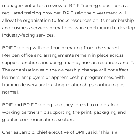
management after a review of BPIF Training’s position as a
regulated training provider. BPIF said the divestment will
allow the organisation to focus resources on its membership
and business services operations, while continuing to develop
industry-facing services.
BPIF Training will continue operating from the shared
Meriden office and arrangements remain in place across
support functions including finance, human resources and IT.
The organisation said the ownership change will not affect
learners, employers or apprenticeship programmes, with
training delivery and existing relationships continuing as
normal.
BPIF and BPIF Training said they intend to maintain a
working partnership supporting the print, packaging and
graphic communications sectors.
Charles Jarrold, chief executive of BPIF, said: “This is a