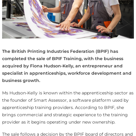
The British Printing Industries Federation (BPIF) has
completed the sale of BPIF Training, with the business
acquired by Fiona Hudson-Kelly, an entrepreneur and
specialist in apprenticeships, workforce development and
business growth.
Ms Hudson-Kelly is known within the apprenticeship sector as
the founder of Smart Assessor, a software platform used by
apprenticeship training providers. According to BPIF, she
brings commercial and strategic experience to the training
provider as it begins operating under new ownership.
The sale follows a decision by the BPIF board of directors and