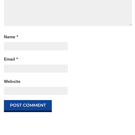
Name
*
Email
*
Website