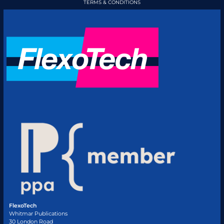
TERMS & CONDITIONS
FlexoTech
Whitmar Publications
30 London Road