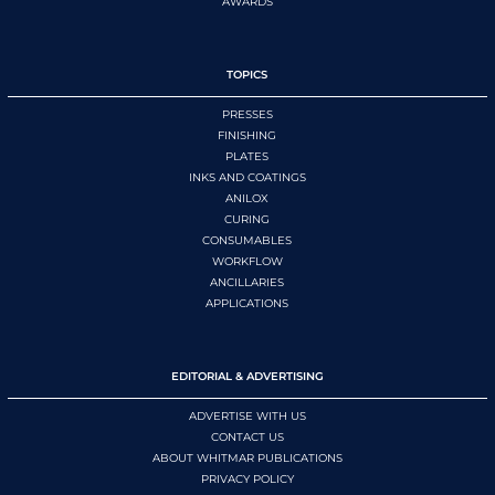
AWARDS
TOPICS
PRESSES
FINISHING
PLATES
INKS AND COATINGS
ANILOX
CURING
CONSUMABLES
WORKFLOW
ANCILLARIES
APPLICATIONS
EDITORIAL & ADVERTISING
ADVERTISE WITH US
CONTACT US
ABOUT WHITMAR PUBLICATIONS
PRIVACY POLICY