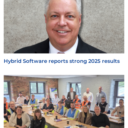
Hybrid Software reports strong 2025 results