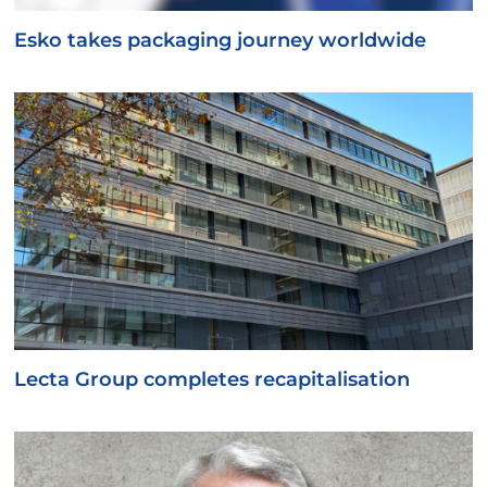
Esko takes packaging journey worldwide
Lecta Group completes recapitalisation