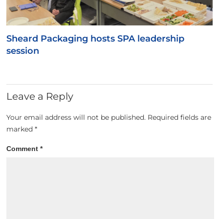
Sheard Packaging hosts SPA leadership
session
Leave a Reply
Your email address will not be published.
Required fields are
marked
*
Comment
*