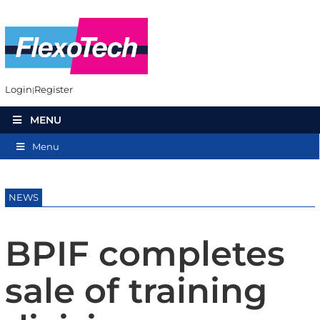
Login
Register
MENU
Menu
NEWS
BPIF completes
sale of training