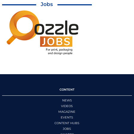
Jobs
CONTENT
NEWS
VIDEOS
MAGAZINE
EVENTS
CONTENT HUBS
JOBS