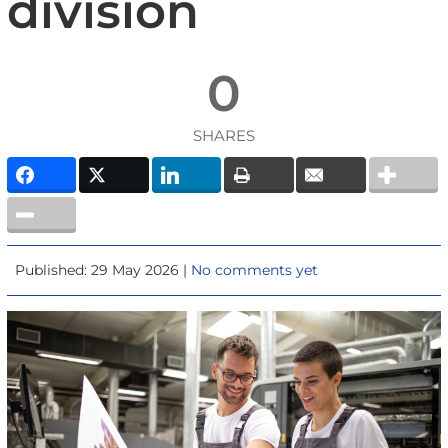
division
0
SHARES
Published: 29 May 2026 |
No comments yet