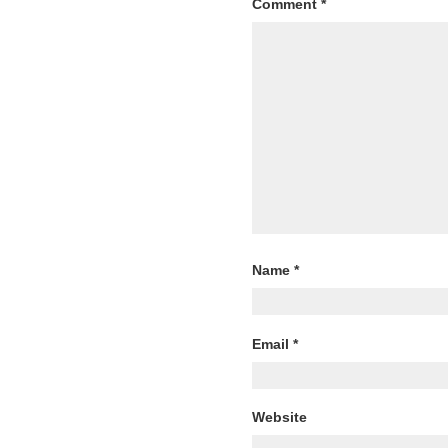
Comment
*
Name
*
Email
*
Website