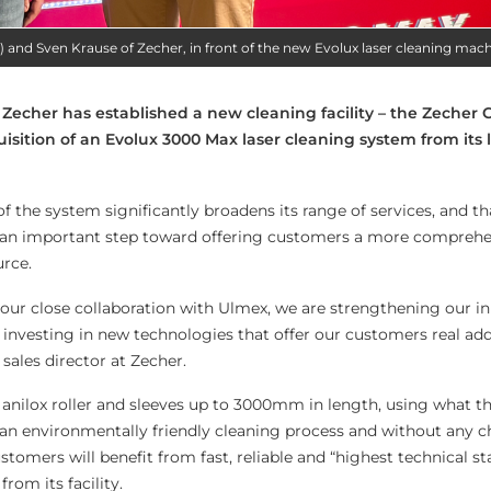
t) and Sven Krause of Zecher, in front of the new Evolux laser cleaning mac
 Zecher has established a new cleaning facility – the Zecher 
uisition of an Evolux 3000 Max laser cleaning system from its
of the system significantly broadens its range of services, and th
ng an important step toward offering customers a more compreh
urce.
our close collaboration with Ulmex, we are strengthening our i
 investing in new technologies that offer our customers real add
sales director at Zecher.
anilox roller and sleeves up to 3000mm in length, using what t
an environmentally friendly cleaning process and without any 
ustomers will benefit from fast, reliable and “highest technical s
from its facility.