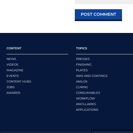
CONTENT
TOPICS
NEWS
PRESSES
VIDEOS
FINISHING
MAGAZINE
PLATES
EVENTS
INKS AND COATINGS
CONTENT HUBS
ANILOX
JOBS
CURING
AWARDS
CONSUMABLES
WORKFLOW
ANCILLARIES
APPLICATIONS