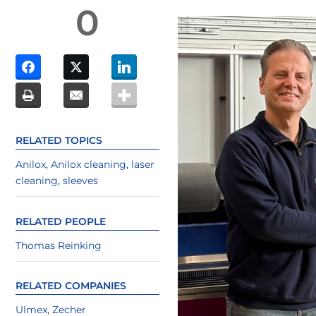
0
RELATED TOPICS
Anilox
,
Anilox cleaning
,
laser
cleaning
,
sleeves
RELATED PEOPLE
Thomas Reinking
RELATED COMPANIES
Ulmex
,
Zecher