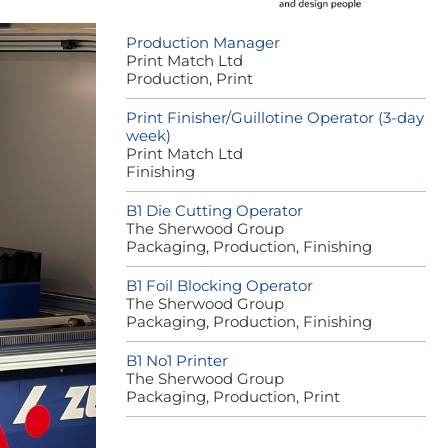
Production Manager
Print Match Ltd
Production, Print
Print Finisher/Guillotine Operator (3-day
week)
Print Match Ltd
Finishing
B1 Die Cutting Operator
The Sherwood Group
Packaging, Production, Finishing
B1 Foil Blocking Operator
The Sherwood Group
Packaging, Production, Finishing
B1 No1 Printer
The Sherwood Group
Packaging, Production, Print