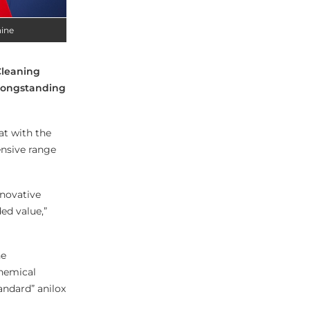
hine
Cleaning
 longstanding
at with the
ensive range
nnovative
ed value,”
he
chemical
tandard” anilox