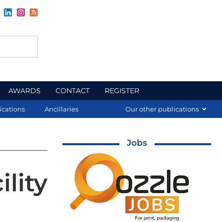
AWARDS
CONTACT
REGISTER
ications
Ancillaries
Our other publications
Jobs
lity