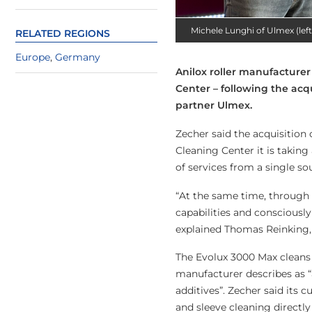
Michele Lunghi of Ulmex (lef
RELATED REGIONS
Europe
,
Germany
Anilox roller manufacturer
Center – following the acq
partner Ulmex.
Zecher said the acquisition 
Cleaning Center it is taki
of services from a single so
“At the same time, through 
capabilities and consciously
explained Thomas Reinking, 
The Evolux 3000 Max cleans 
manufacturer describes as “
additives”. Zecher said its c
and sleeve cleaning directly 