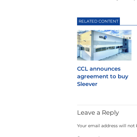
RELATED CONTENT
CCL announces
agreement to buy
Sleever
Leave a Reply
Your email address will not 