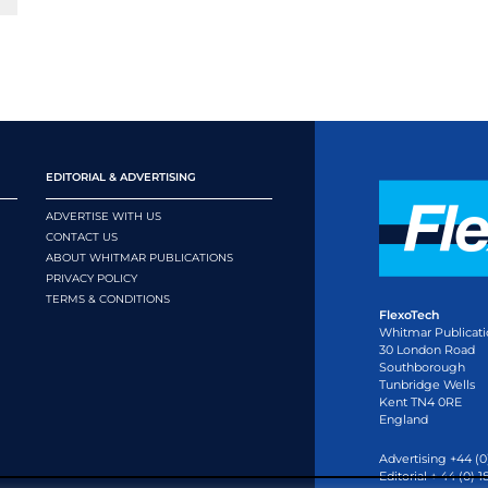
EDITORIAL & ADVERTISING
ADVERTISE WITH US
CONTACT US
ABOUT WHITMAR PUBLICATIONS
PRIVACY POLICY
TERMS & CONDITIONS
FlexoTech
Whitmar Publicati
30 London Road
Southborough
Tunbridge Wells
Kent TN4 0RE
England
Advertising +44 (0
Editorial + 44 (0) 