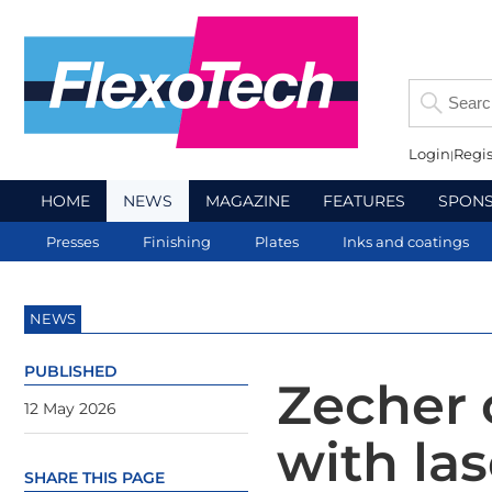
Login
Regis
HOME
NEWS
MAGAZINE
FEATURES
SPON
Presses
Finishing
Plates
Inks and coatings
NEWS
PUBLISHED
Zecher 
12 May 2026
with la
SHARE THIS PAGE