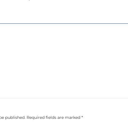
be published.
Required fields are marked
*