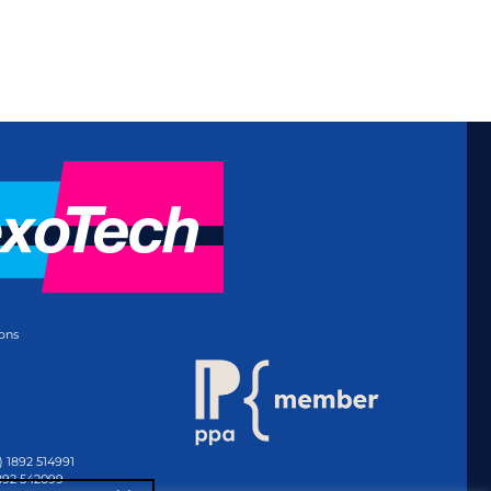
ons
) 1892 514991
1892 542099