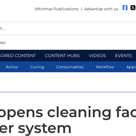
Whitmar Publications
|
Advertise with us
ter
SORED CONTENT
CONTENT HUBS
VIDEOS
EVENTS
Anilox
Curing
Consumables
Workflow
Appl
opens cleaning faci
ser system