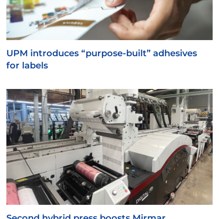
UPM introduces “purpose-built” adhesives
for labels
Second hybrid press boosts Mirmar