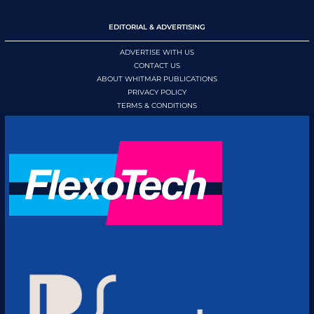
EDITORIAL & ADVERTISING
ADVERTISE WITH US
CONTACT US
ABOUT WHITMAR PUBLICATIONS
PRIVACY POLICY
TERMS & CONDITIONS