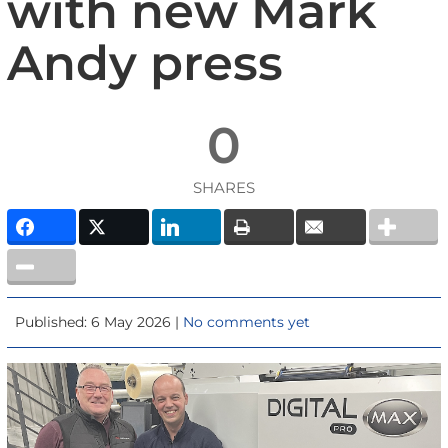
with new Mark
Andy press
0
SHARES
Published: 6 May 2026 |
No comments yet