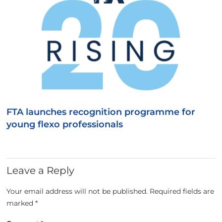
FTA launches recognition programme for
young flexo professionals
Leave a Reply
Your email address will not be published.
Required fields are
marked
*