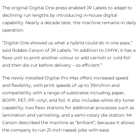
The original Digital One press enabled JR Labels to adapt to
declining run lengths by introducing in-house digital
capability. Nearly a decade later, the machine remains in daily
operation.
“Digital One showed us what a hybrid could do in one pass,”
said Robbie Carson of JR Labels. “In addition to CMYK, it has a
flexo unit to print another colour or add varnish or cold foil
and then die cut before delivery – so efficient.”
The newly installed Digital Pro Max offers increased speed
and flexibility, with print speeds of up to 39m/min and
compatibility with a range of substrates including paper,
BOPP, PET, PP, vinyl, and foil. It also includes white dry-toner
capability, two flexo stations for additional processes such as
lamination and varnishing, and a semi-rotary die station. Mr
Carson described the machine as “brilliant”, because it allows
the company to run 21-inch repeat jobs with ease.