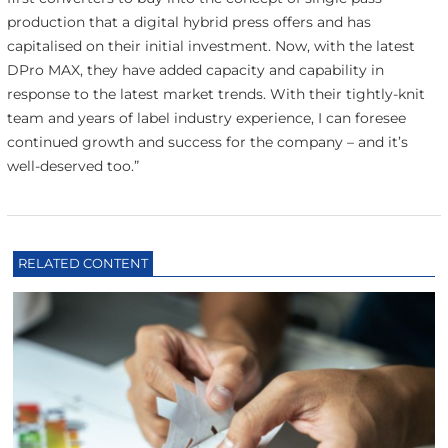
production that a digital hybrid press offers and has
capitalised on their initial investment. Now, with the latest
DPro MAX, they have added capacity and capability in
response to the latest market trends. With their tightly-knit
team and years of label industry experience, I can foresee
continued growth and success for the company – and it’s
well-deserved too.”
RELATED CONTENT