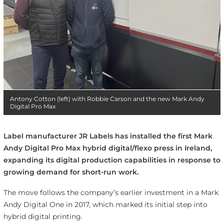
Antony Cotton (left) with Robbie Carson and the new Mark Andy
Digital Pro Max
Label manufacturer JR Labels has installed the first Mark
Andy Digital Pro Max hybrid digital/flexo press in Ireland,
expanding its digital production capabilities in response to
growing demand for short-run work.
The move follows the company’s earlier investment in a Mark
Andy Digital One in 2017, which marked its initial step into
hybrid digital printing.