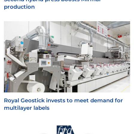
production
Royal Geostick invests to meet demand for
multilayer labels