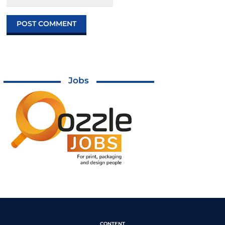
Jobs
CONTENT