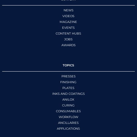
NEWS
VIDEOS
MAGAZINE
EVENTS
CONTENT HUBS
JOBS
AWARDS
TOPICS
PRESSES
FINISHING
PLATES
INKS AND COATINGS
ANILOX
CURING
CONSUMABLES
WORKFLOW
ANCILLARIES
APPLICATIONS