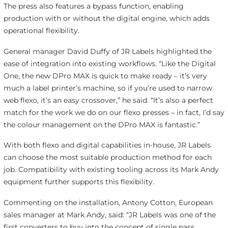
The press also features a bypass function, enabling
production with or without the digital engine, which adds
operational flexibility.
General manager David Duffy of JR Labels highlighted the
ease of integration into existing workflows. “Like the Digital
One, the new DPro MAX is quick to make ready – it’s very
much a label printer’s machine, so if you’re used to narrow
web flexo, it’s an easy crossover,” he said. “It’s also a perfect
match for the work we do on our flexo presses – in fact, I’d say
the colour management on the DPro MAX is fantastic.”
With both flexo and digital capabilities in-house, JR Labels
can choose the most suitable production method for each
job. Compatibility with existing tooling across its Mark Andy
equipment further supports this flexibility.
Commenting on the installation, Antony Cotton, European
sales manager at Mark Andy, said: “JR Labels was one of the
first converters to buy into the concept of single pass