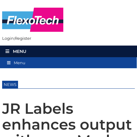
Login
Register
MENU
Menu
NEWS
JR Labels
enhances output