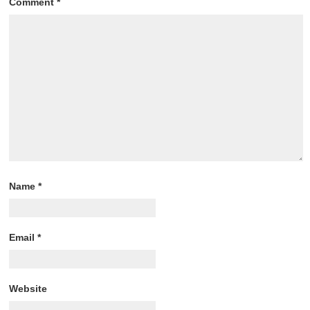
Comment
*
Name
*
Email
*
Website