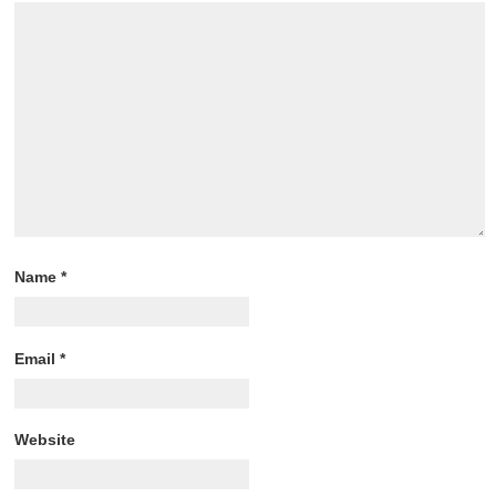
Name
*
Email
*
Website