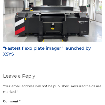
“Fastest flexo plate imager” launched by
XSYS
Leave a Reply
Your email address will not be published.
Required fields are
marked
*
Comment
*