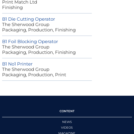
Print Match Ltd
Finishing
B1 Die Cutting Operator
The Sherwood Group
Packaging, Production, Finishing
B1 Foil Blocking Operator
The Sherwood Group
Packaging, Production, Finishing
B1 No1 Printer
The Sherwood Group
Packaging, Production, Print
CONTENT
NEWS
VIDEOS
MAGAZINE