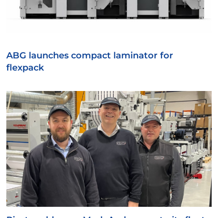
ABG launches compact laminator for
flexpack