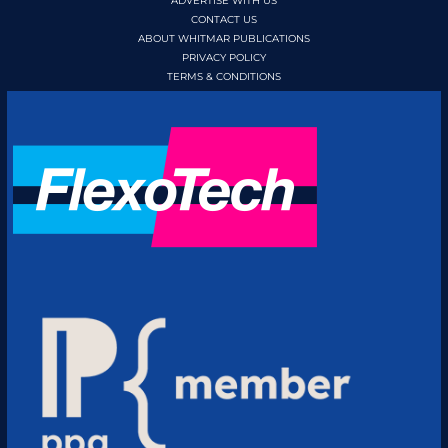
ADVERTISE WITH US
CONTACT US
ABOUT WHITMAR PUBLICATIONS
PRIVACY POLICY
TERMS & CONDITIONS