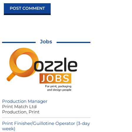
Jobs
Production Manager
Print Match Ltd
Production, Print
Print Finisher/Guillotine Operator (3-day
week)