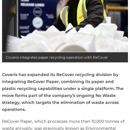
Coveris integrates paper recycling operation with ReCover
Coveris has expanded its ReCover recycling division by
integrating ReCover Paper, combining its paper and
plastic recycling capabilities under a single platform. The
move forms part of the company’s ongoing No Waste
strategy, which targets the elimination of waste across
operations.
ReCover Paper, which processes more than 10,000 tonnes of
waste annually, was previously known as Environmental