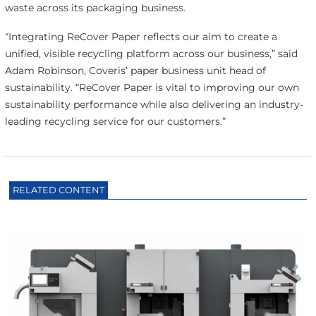
waste across its packaging business.
“Integrating ReCover Paper reflects our aim to create a
unified, visible recycling platform across our business,” said
Adam Robinson, Coveris’ paper business unit head of
sustainability. “ReCover Paper is vital to improving our own
sustainability performance while also delivering an industry-
leading recycling service for our customers.”
RELATED CONTENT