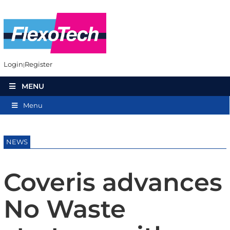
Login
Register
MENU
Menu
NEWS
Coveris advances
No Waste