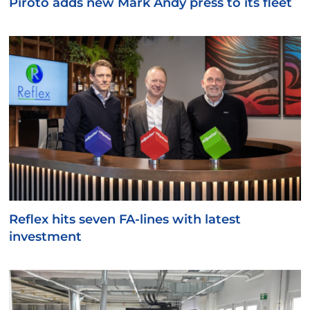
Piroto adds new Mark Andy press to its fleet
Reflex hits seven FA-lines with latest
investment