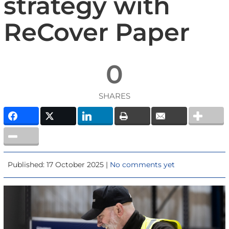
strategy with
ReCover Paper
0
SHARES
Published: 17 October 2025 |
No comments yet