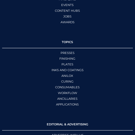
EVENTS
CONTENT HUBS
JOBS
AWARDS
TOPICS
PRESSES
FINISHING
PLATES
INKS AND COATINGS
ANILOX
CURING
CONSUMABLES
WORKFLOW
ANCILLARIES
APPLICATIONS
EDITORIAL & ADVERTISING