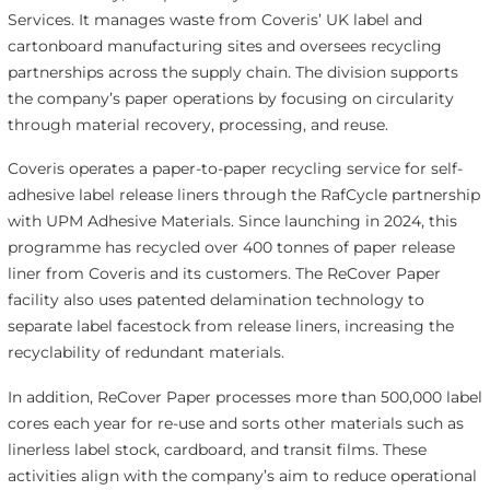
Services. It manages waste from Coveris’ UK label and
cartonboard manufacturing sites and oversees recycling
partnerships across the supply chain. The division supports
the company’s paper operations by focusing on circularity
through material recovery, processing, and reuse.
Coveris operates a paper-to-paper recycling service for self-
adhesive label release liners through the RafCycle partnership
with UPM Adhesive Materials. Since launching in 2024, this
programme has recycled over 400 tonnes of paper release
liner from Coveris and its customers. The ReCover Paper
facility also uses patented delamination technology to
separate label facestock from release liners, increasing the
recyclability of redundant materials.
In addition, ReCover Paper processes more than 500,000 label
cores each year for re-use and sorts other materials such as
linerless label stock, cardboard, and transit films. These
activities align with the company’s aim to reduce operational