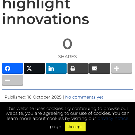
highlight
innovations
0
SHARES
Published: 16 October 2025 |
No comments yet
This website uses cookies. By continuing to browse our
website, you are agreeing to our use of cookies. You can
learn more about cookies by visiting our
privacy notice
page.
Accept