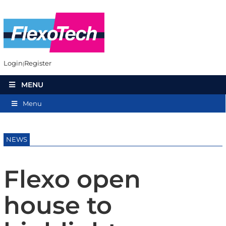
Login
Register
MENU
Menu
NEWS
Flexo open
house to