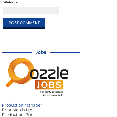
Website
Jobs
Production Manager
Print Match Ltd
Production, Print