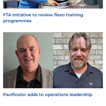
FTA initiative to review flexo training
programmes
Pacificolor adds to operations leadership