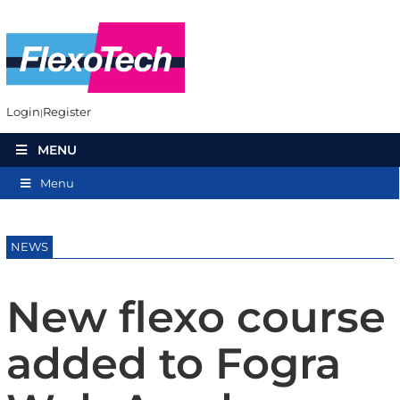
Login
Register
MENU
Menu
NEWS
New flexo course
added to Fogra