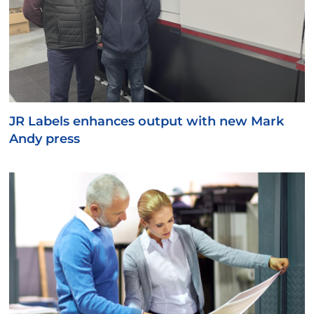
JR Labels enhances output with new Mark
Andy press