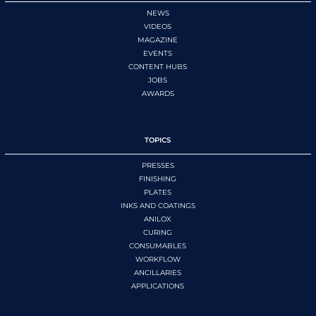
NEWS
VIDEOS
MAGAZINE
EVENTS
CONTENT HUBS
JOBS
AWARDS
TOPICS
PRESSES
FINISHING
PLATES
INKS AND COATINGS
ANILOX
CURING
CONSUMABLES
WORKFLOW
ANCILLARIES
APPLICATIONS