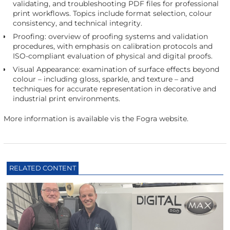
validating, and troubleshooting PDF files for professional
print workflows. Topics include format selection, colour
consistency, and technical integrity.
Proofing: overview of proofing systems and validation
procedures, with emphasis on calibration protocols and
ISO-compliant evaluation of physical and digital proofs.
Visual Appearance: examination of surface effects beyond
colour – including gloss, sparkle, and texture – and
techniques for accurate representation in decorative and
industrial print environments.
More information is available vis the Fogra website.
RELATED CONTENT