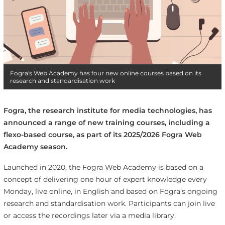
Fogra's Web Academy has four new online courses based on its
research and standardisation work
Fogra, the research institute for media technologies, has
announced a range of new training courses, including a
flexo-based course, as part of its 2025/2026 Fogra Web
Academy season.
Launched in 2020, the Fogra Web Academy is based on a
concept of delivering one hour of expert knowledge every
Monday, live online, in English and based on Fogra’s ongoing
research and standardisation work. Participants can join live
or access the recordings later via a media library.