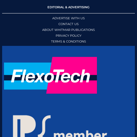
EDITORIAL & ADVERTISING
ADVERTISE WITH US
CONTACT US
ABOUT WHITMAR PUBLICATIONS
PRIVACY POLICY
TERMS & CONDITIONS