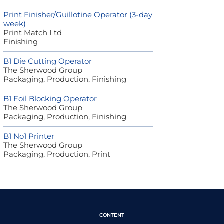
Print Finisher/Guillotine Operator (3-day
week)
Print Match Ltd
Finishing
B1 Die Cutting Operator
The Sherwood Group
Packaging, Production, Finishing
B1 Foil Blocking Operator
The Sherwood Group
Packaging, Production, Finishing
B1 No1 Printer
The Sherwood Group
Packaging, Production, Print
CONTENT