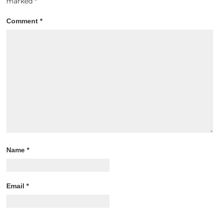
marked
*
Comment
*
Name
*
Email
*