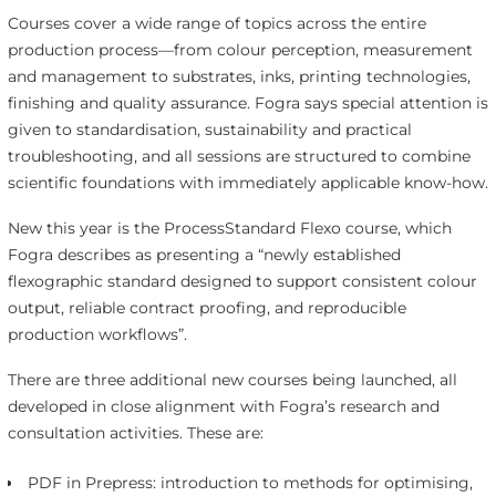
Courses cover a wide range of topics across the entire
production process—from colour perception, measurement
and management to substrates, inks, printing technologies,
finishing and quality assurance. Fogra says special attention is
given to standardisation, sustainability and practical
troubleshooting, and all sessions are structured to combine
scientific foundations with immediately applicable know-how.
New this year is the ProcessStandard Flexo course, which
Fogra describes as presenting a “newly established
flexographic standard designed to support consistent colour
output, reliable contract proofing, and reproducible
production workflows”.
There are three additional new courses being launched, all
developed in close alignment with Fogra’s research and
consultation activities. These are:
PDF in Prepress: introduction to methods for optimising,