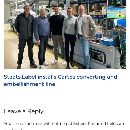
Staats.Label installs Cartes converting and
embellishment line
Leave a Reply
Your email address will not be published.
Required fields are