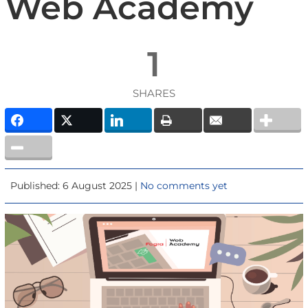
Web Academy
1
SHARES
Published: 6 August 2025 |
No comments yet