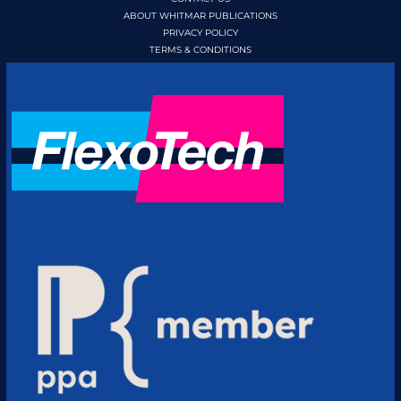
ABOUT WHITMAR PUBLICATIONS
PRIVACY POLICY
TERMS & CONDITIONS