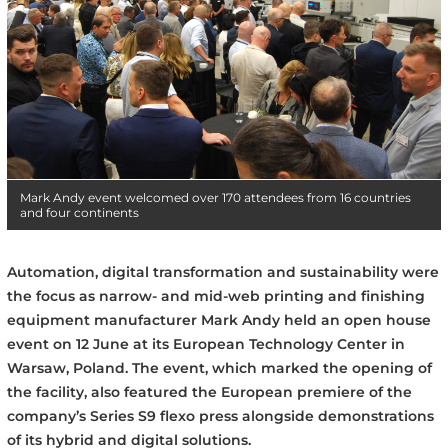
Mark Andy event welcomed over 170 attendees from 16 countries
and four continents
Automation, digital transformation and sustainability were
the focus as narrow- and mid-web printing and finishing
equipment manufacturer Mark Andy held an open house
event on 12 June at its European Technology Center in
Warsaw, Poland. The event, which marked the opening of
the facility, also featured the European premiere of the
company’s Series S9 flexo press alongside demonstrations
of its hybrid and digital solutions.