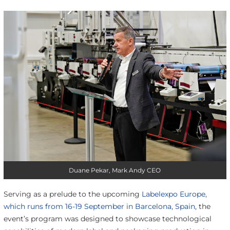
Duane Pekar, Mark Andy CEO
Serving as a prelude to the upcoming
Labelexpo Europe,
which runs from 16-19 September in Barcelona, Spain
, the
event’s program was designed to showcase technological