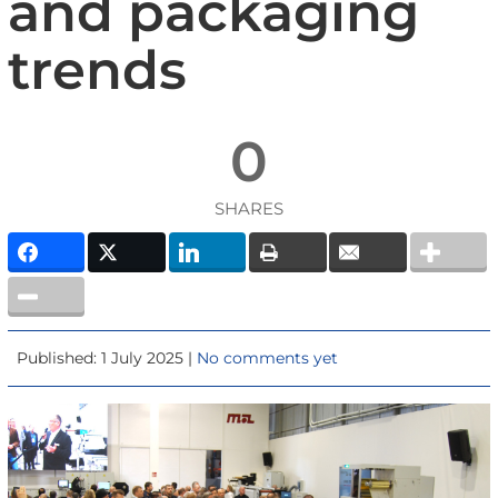
and packaging
trends
0
SHARES
Published: 1 July 2025 |
No comments yet