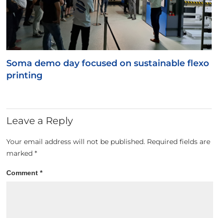
Soma demo day focused on sustainable flexo
printing
Leave a Reply
Your email address will not be published.
Required fields are
marked
*
Comment
*