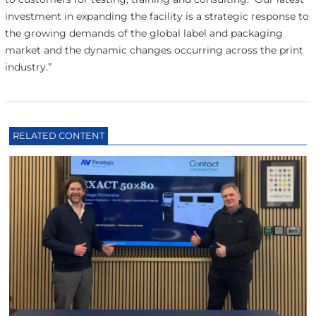
investment in expanding the facility is a strategic response to
the growing demands of the global label and packaging
market and the dynamic changes occurring across the print
industry.”
RELATED CONTENT