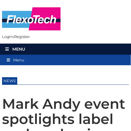
Login
Register
MENU
Menu
NEWS
Mark Andy event
spotlights label