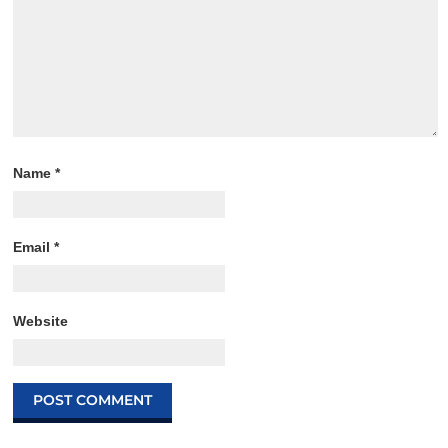
Name
*
Email
*
Website