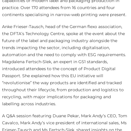
capabilities of modern label and packaging production in
practice. Over 170 attendees from 16 countries and four
continents specialising in narrow-web printing were present.
Anke Frieser-Tausch, head of the German flexo association,
the DFTA’s Technology Centre, spoke at the event about the
future of the label and packaging industry alongside the
trends impacting the sector, including digitalisation,
automation and the need to comply with ESG requirements.
Magdalena Fertsch-Slek, an expert in GS1 standards,
introduced attendees to the concept of Product Digital
Passport. She explained how this EU initiative will
“revolutionise” the way products are identified and tracked
throughout their lifecycle, from production and logistics to
recycling, with major implications for packaging and
labelling across industries.
A Q&A session featuring Duane Pekar, Mark Andy’s CEO, Tom
Cavalco, Mark Andy’s vice president of international sales, Ms
Frieser-Tausch and Ms Fertsch-Slek, shared insights on the