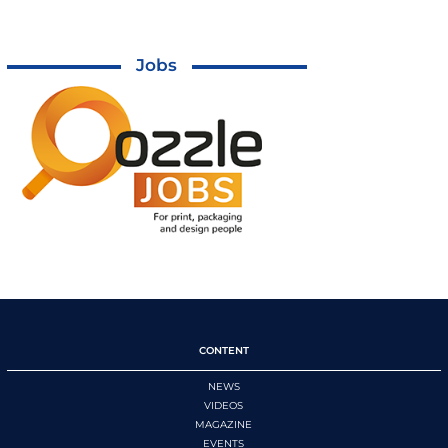
Jobs
CONTENT
NEWS
VIDEOS
MAGAZINE
EVENTS