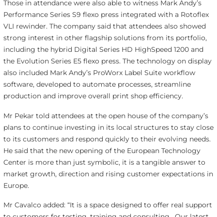
Those in attendance were also able to witness Mark Andy’s
Performance Series S9 flexo press integrated with a Rotoflex
VLI rewinder. The company said that attendees also showed
strong interest in other flagship solutions from its portfolio,
including the hybrid Digital Series HD HighSpeed 1200 and
the Evolution Series E5 flexo press. The technology on display
also included Mark Andy’s ProWorx Label Suite workflow
software, developed to automate processes, streamline
production and improve overall print shop efficiency.
Mr Pekar told attendees at the open house of the company’s
plans to continue investing in its local structures to stay close
to its customers and respond quickly to their evolving needs.
He said that the new opening of the European Technology
Center is more than just symbolic, it is a tangible answer to
market growth, direction and rising customer expectations in
Europe.
Mr Cavalco added: “It is a space designed to offer real support
to customers for testing, training and consulting. Our latest