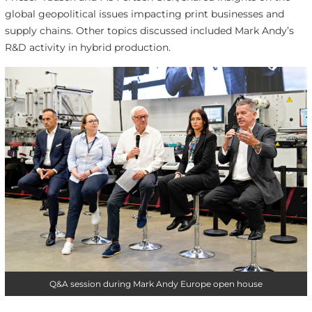
global geopolitical issues impacting print businesses and
supply chains. Other topics discussed included Mark Andy’s
R&D activity in hybrid production.
Q&A session during Mark Andy Europe open house