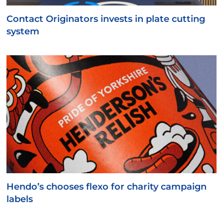
Contact Originators invests in plate cutting
system
Hendo’s chooses flexo for charity campaign
labels