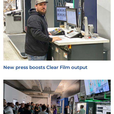
New press boosts Clear Film output