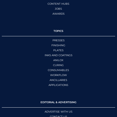
CONTENT HUBS
JOBS
AWARDS
TOPICS
PRESSES
FINISHING
PLATES
INKS AND COATINGS
ANILOX
CURING
CONSUMABLES
WORKFLOW
ANCILLARIES
APPLICATIONS
EDITORIAL & ADVERTISING
ADVERTISE WITH US
CONTACT US