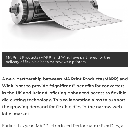
MA Print Products (MAPP) and Wink have partnered for the
delivery of flexible dies to narrow web printers
A new partnership between MA Print Products (MAPP) and
Wink is set to provide “significant” benefits for converters
in the UK and Ireland, offering enhanced access to flexible
die-cutting technology. This collaboration aims to support
the growing demand for flexible dies in the narrow web
label market.
Earlier this year, MAPP introduced Performance Flex Dies, a