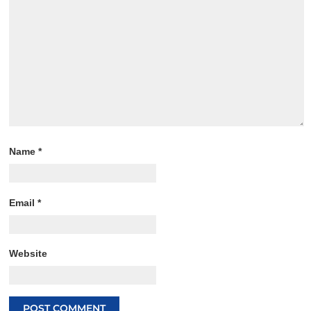
Name
*
Email
*
Website