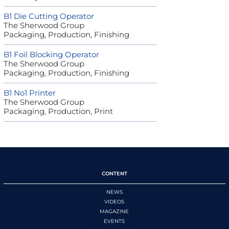
B1 Die Cutting Operator
The Sherwood Group
Packaging, Production, Finishing
B1 Foil Blocking Operator
The Sherwood Group
Packaging, Production, Finishing
B1 No1 Printer
The Sherwood Group
Packaging, Production, Print
CONTENT
NEWS
VIDEOS
MAGAZINE
EVENTS