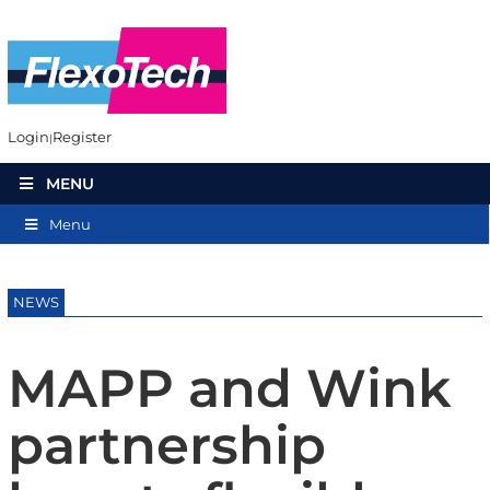
Login
Register
MENU
Menu
NEWS
MAPP and Wink
partnership