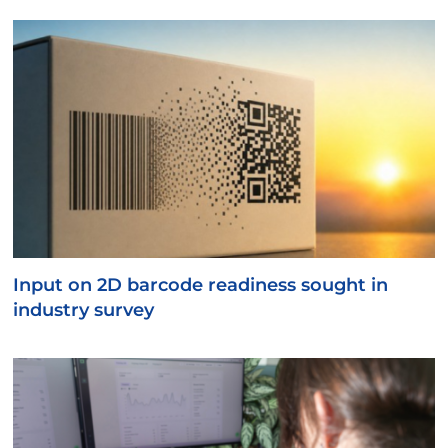
Input on 2D barcode readiness sought in
industry survey