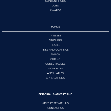
CONTENT HUBS
JOBS
AWARDS
TOPICS
PRESSES
FINISHING
PLATES
INKS AND COATINGS
ANILOX
CURING
CONSUMABLES
WORKFLOW
ANCILLARIES
APPLICATIONS
EDITORIAL & ADVERTISING
ADVERTISE WITH US
CONTACT US