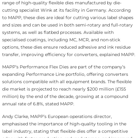
range of high-quality flexible dies manufactured by die-
cutting specialist Wink at its facility in Germany. According
to MAPP, these dies are ideal for cutting various label shapes
and sizes and can be used in both semi-rotary and full-rotary
systems, as well as flatbed processes. Available with
specialised coatings, including MC, MCR, and non-stick
options, these dies ensure reduced adhesive and ink residue
transfer, improving efficiency for converters, explained MAPP.
MAPP’s Performance Flex Dies are part of the company’s
expanding Performance Line portfolio, offering converters
solutions compatible with all equipment brands. The flexible
die market is projected to reach nearly $200 million (£155
million) by the end of the decade, growing at a compound
annual rate of 6.8%, stated MAPP.
Andy Clarke, MAPP’s European operations director,
emphasised the importance of high-quality tooling in the
label industry, stating that flexible dies offer a competitive