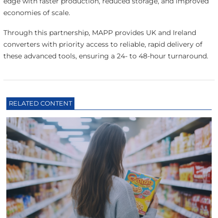
edge with faster production, reduced storage, and improved
economies of scale.
Through this partnership, MAPP provides UK and Ireland
converters with priority access to reliable, rapid delivery of
these advanced tools, ensuring a 24- to 48-hour turnaround.
RELATED CONTENT