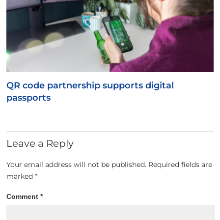
QR code partnership supports digital
passports
Leave a Reply
Your email address will not be published.
Required fields are
marked
*
Comment
*