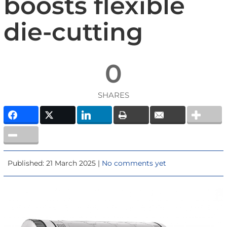
boosts flexible
die-cutting
0
SHARES
Published: 21 March 2025 |
No comments yet