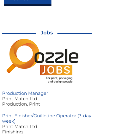
Jobs
Production Manager
Print Match Ltd
Production, Print
Print Finisher/Guillotine Operator (3-day
week)
Print Match Ltd
Finishing