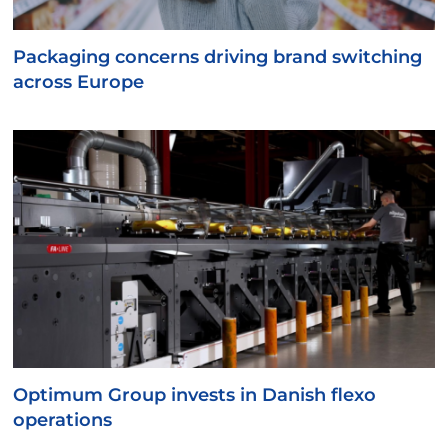
Packaging concerns driving brand switching
across Europe
Optimum Group invests in Danish flexo
operations