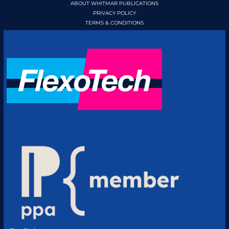
ABOUT WHITMAR PUBLICATIONS
PRIVACY POLICY
TERMS & CONDITIONS