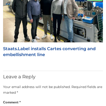
Staats.Label installs Cartes converting and
embellishment line
Leave a Reply
Your email address will not be published.
Required fields are
marked
*
Comment
*