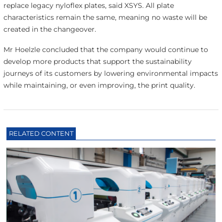
replace legacy nyloflex plates, said XSYS. All plate
characteristics remain the same, meaning no waste will be
created in the changeover.
Mr Hoelzle concluded that the company would continue to
develop more products that support the sustainability
journeys of its customers by lowering environmental impacts
while maintaining, or even improving, the print quality.
RELATED CONTENT