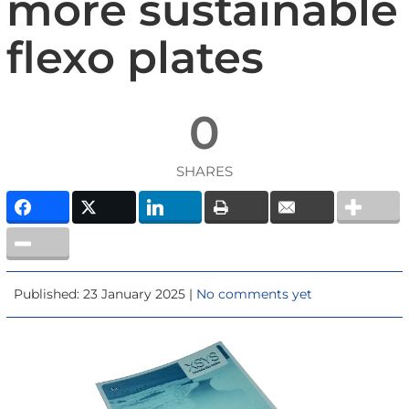
more sustainable
flexo plates
0
SHARES
Published: 23 January 2025 |
No comments yet