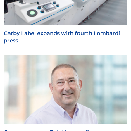
Carby Label expands with fourth Lombardi
press