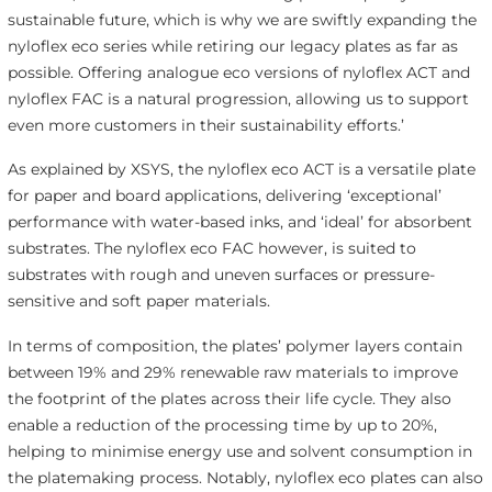
sustainable future, which is why we are swiftly expanding the
nyloflex eco series while retiring our legacy plates as far as
possible. Offering analogue eco versions of nyloflex ACT and
nyloflex FAC is a natural progression, allowing us to support
even more customers in their sustainability efforts.’
As explained by XSYS, the nyloflex eco ACT is a versatile plate
for paper and board applications, delivering ‘exceptional’
performance with water-based inks, and ‘ideal’ for absorbent
substrates. The nyloflex eco FAC however, is suited to
substrates with rough and uneven surfaces or pressure-
sensitive and soft paper materials.
In terms of composition, the plates’ polymer layers contain
between 19% and 29% renewable raw materials to improve
the footprint of the plates across their life cycle. They also
enable a reduction of the processing time by up to 20%,
helping to minimise energy use and solvent consumption in
the platemaking process. Notably, nyloflex eco plates can also