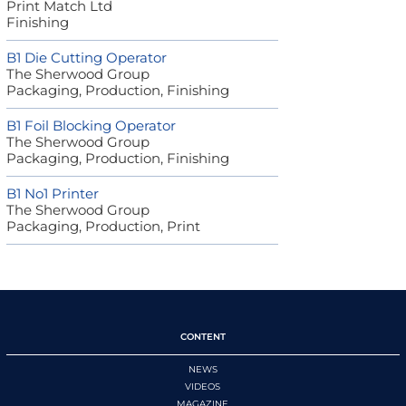
Print Match Ltd
Finishing
B1 Die Cutting Operator
The Sherwood Group
Packaging, Production, Finishing
B1 Foil Blocking Operator
The Sherwood Group
Packaging, Production, Finishing
B1 No1 Printer
The Sherwood Group
Packaging, Production, Print
CONTENT
NEWS
VIDEOS
MAGAZINE