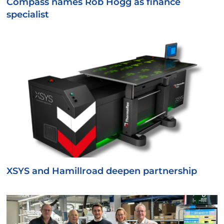
Compass names Rob Hogg as finance
specialist
XSYS and Hamillroad deepen partnership