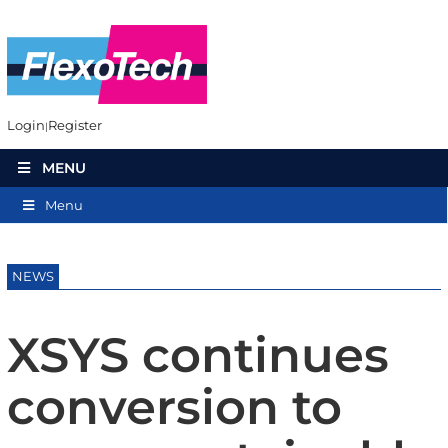
Login
Register
MENU
Menu
NEWS
XSYS continues
conversion to