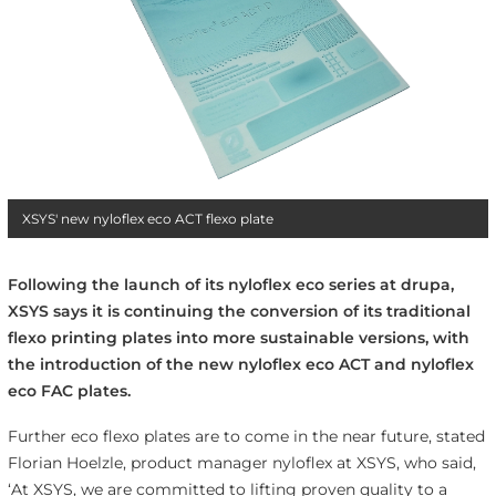
XSYS' new nyloflex eco ACT flexo plate
Following the launch of its nyloflex eco series at drupa,
XSYS says it is continuing the conversion of its traditional
flexo printing plates into more sustainable versions, with
the introduction of the new nyloflex eco ACT and nyloflex
eco FAC plates.
Further eco flexo plates are to come in the near future, stated
Florian Hoelzle, product manager nyloflex at XSYS, who said,
‘At XSYS, we are committed to lifting proven quality to a