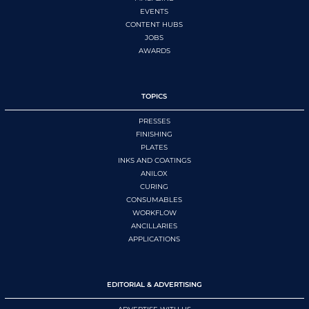
EVENTS
CONTENT HUBS
JOBS
AWARDS
TOPICS
PRESSES
FINISHING
PLATES
INKS AND COATINGS
ANILOX
CURING
CONSUMABLES
WORKFLOW
ANCILLARIES
APPLICATIONS
EDITORIAL & ADVERTISING