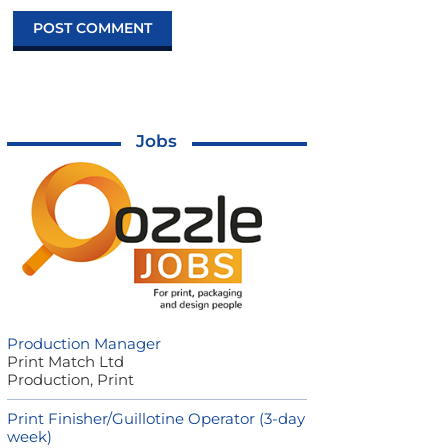
Jobs
Production Manager
Print Match Ltd
Production, Print
Print Finisher/Guillotine Operator (3-day
week)