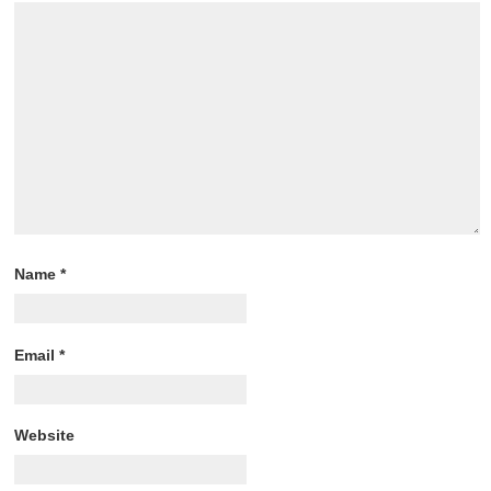
Name
*
Email
*
Website