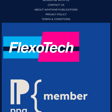
ADVERTISE WITH US
CONTACT US
ABOUT WHITMAR PUBLICATIONS
PRIVACY POLICY
TERMS & CONDITIONS