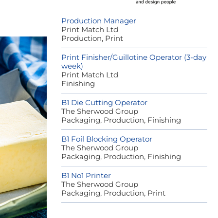
Production Manager
Print Match Ltd
Production, Print
Print Finisher/Guillotine Operator (3-day
week)
Print Match Ltd
Finishing
B1 Die Cutting Operator
The Sherwood Group
Packaging, Production, Finishing
B1 Foil Blocking Operator
The Sherwood Group
Packaging, Production, Finishing
B1 No1 Printer
The Sherwood Group
Packaging, Production, Print