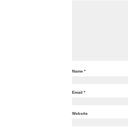
Name
*
Email
*
Website