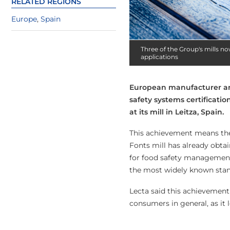
RELATED REGIONS
Europe
,
Spain
Three of the Group's mills no
applications
European manufacturer and
safety systems certificatio
at its mill in Leitza, Spain.
This achievement means the 
Fonts mill has already obtai
for food safety management
the most widely known stand
Lecta said this achievement 
consumers in general, as it 