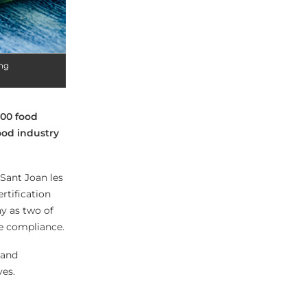
ing
000 food
food industry
Sant Joan les
rtification
y as two of
re compliance.
 and
ves.