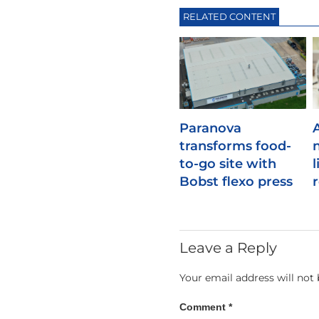
RELATED CONTENT
Paranova
transforms food-
to-go site with
l
Bobst flexo press
Leave a Reply
Your email address will not 
Comment
*