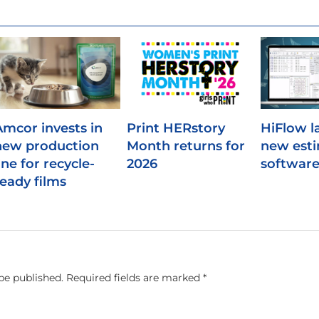
Amcor invests in
Print HERstory
HiFlow l
new production
Month returns for
new est
ine for recycle-
2026
softwar
ready films
be published.
Required fields are marked
*