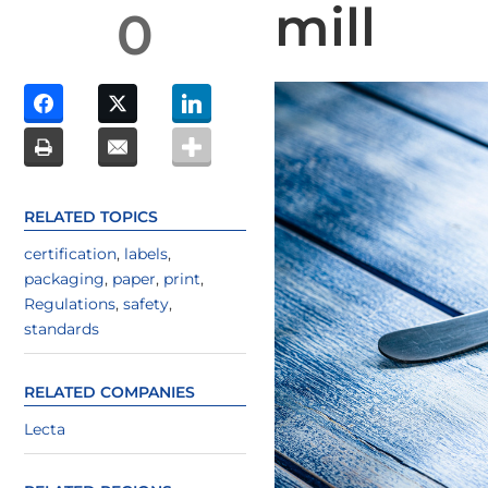
mill
0
RELATED TOPICS
certification
,
labels
,
packaging
,
paper
,
print
,
Regulations
,
safety
,
standards
RELATED COMPANIES
Lecta