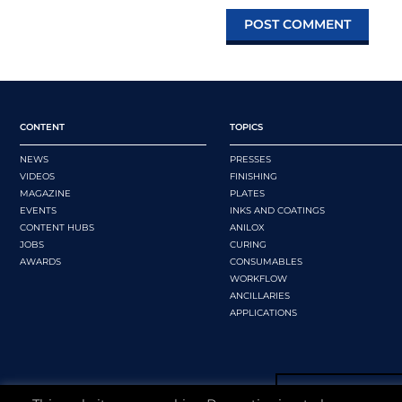
CONTENT
TOPICS
NEWS
PRESSES
VIDEOS
FINISHING
MAGAZINE
PLATES
EVENTS
INKS AND COATINGS
CONTENT HUBS
ANILOX
JOBS
CURING
AWARDS
CONSUMABLES
WORKFLOW
ANCILLARIES
APPLICATIONS