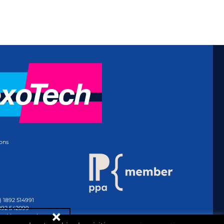
ons
) 1892 514991
1892 542099
@whitmar.co.uk