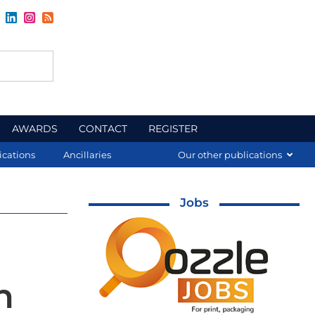
AWARDS
CONTACT
REGISTER
ications
Ancillaries
Our other publications
Jobs
h