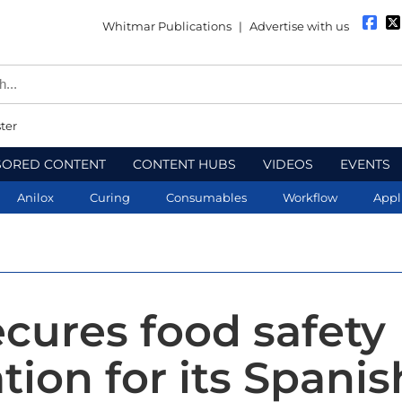
Whitmar Publications
|
Advertise with us
ter
SORED CONTENT
CONTENT HUBS
VIDEOS
EVENTS
Anilox
Curing
Consumables
Workflow
Appl
ecures food safety
ation for its Spanis