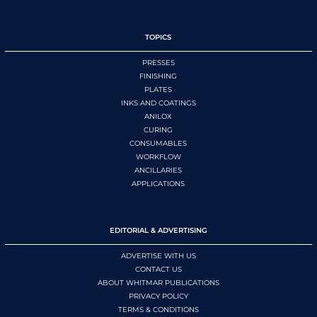
TOPICS
PRESSES
FINISHING
PLATES
INKS AND COATINGS
ANILOX
CURING
CONSUMABLES
WORKFLOW
ANCILLARIES
APPLICATIONS
EDITORIAL & ADVERTISING
ADVERTISE WITH US
CONTACT US
ABOUT WHITMAR PUBLICATIONS
PRIVACY POLICY
TERMS & CONDITIONS