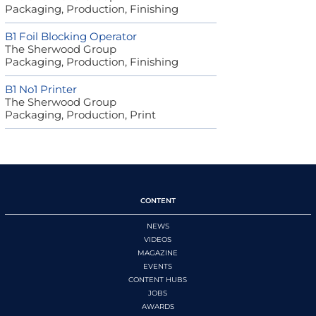
Packaging, Production, Finishing
B1 Foil Blocking Operator
The Sherwood Group
Packaging, Production, Finishing
B1 No1 Printer
The Sherwood Group
Packaging, Production, Print
CONTENT
NEWS
VIDEOS
MAGAZINE
EVENTS
CONTENT HUBS
JOBS
AWARDS