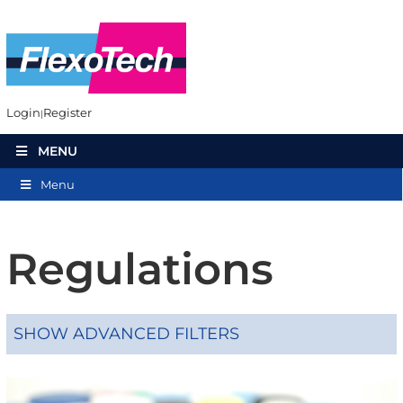
Login
Register
MENU
Menu
Regulations
SHOW ADVANCED FILTERS