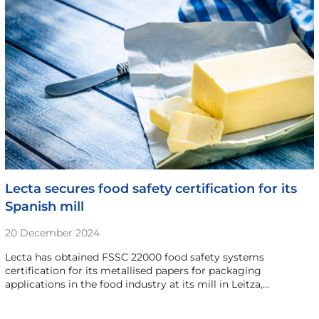
Lecta secures food safety certification for its
Spanish mill
20 December 2024
Lecta has obtained FSSC 22000 food safety systems
certification for its metallised papers for packaging
applications in the food industry at its mill in Leitza,…