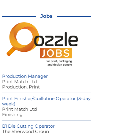
Jobs
Production Manager
Print Match Ltd
Production, Print
Print Finisher/Guillotine Operator (3-day
week)
Print Match Ltd
Finishing
B1 Die Cutting Operator
The Sherwood Group