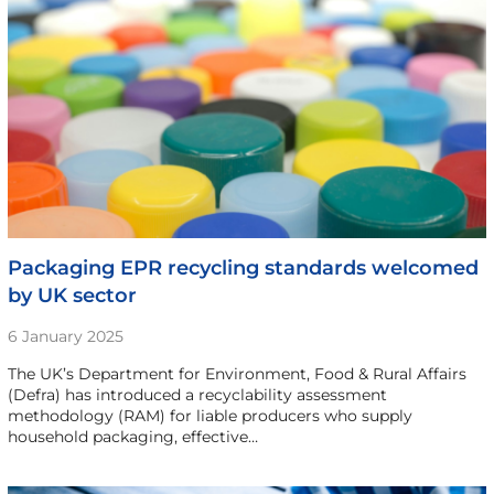
Packaging EPR recycling standards welcomed
by UK sector
6 January 2025
The UK’s Department for Environment, Food & Rural Affairs
(Defra) has introduced a recyclability assessment
methodology (RAM) for liable producers who supply
household packaging, effective…