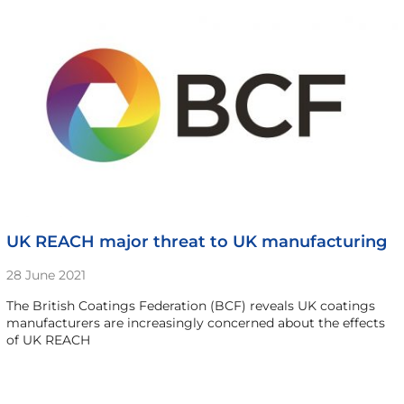
UK REACH major threat to UK manufacturing
28 June 2021
The British Coatings Federation (BCF) reveals UK coatings
manufacturers are increasingly concerned about the effects
of UK REACH