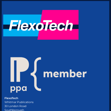
FlexoTech
Whitmar Publications
30 London Road
Southborough