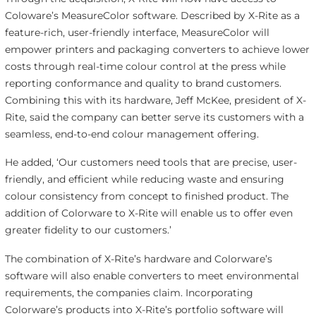
Coloware’s MeasureColor software. Described by X-Rite as a
feature-rich, user-friendly interface, MeasureColor will
empower printers and packaging converters to achieve lower
costs through real-time colour control at the press while
reporting conformance and quality to brand customers.
Combining this with its hardware, Jeff McKee, president of X-
Rite, said the company can better serve its customers with a
seamless, end-to-end colour management offering.
He added, ‘Our customers need tools that are precise, user-
friendly, and efficient while reducing waste and ensuring
colour consistency from concept to finished product. The
addition of Colorware to X-Rite will enable us to offer even
greater fidelity to our customers.’
The combination of X-Rite’s hardware and Colorware’s
software will also enable converters to meet environmental
requirements, the companies claim. Incorporating
Colorware’s products into X-Rite’s portfolio software will