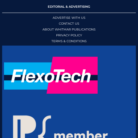
EDITORIAL & ADVERTISING
ADVERTISE WITH US
CONTACT US
ABOUT WHITMAR PUBLICATIONS
PRIVACY POLICY
TERMS & CONDITIONS