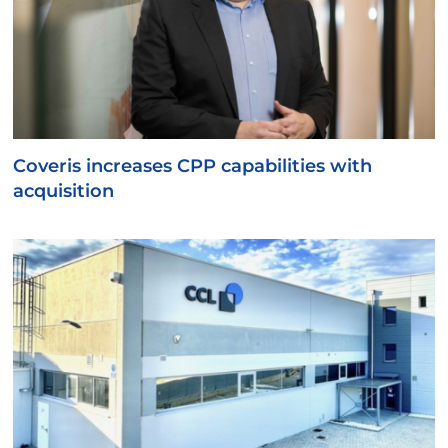
Coveris increases CPP capabilities with
acquisition