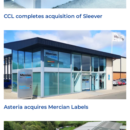
CCL completes acquisition of Sleever
Asteria acquires Mercian Labels