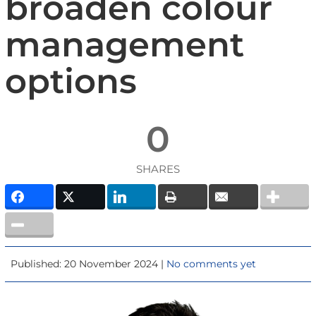
broaden colour
management
options
0
SHARES
Published: 20 November 2024 |
No comments yet