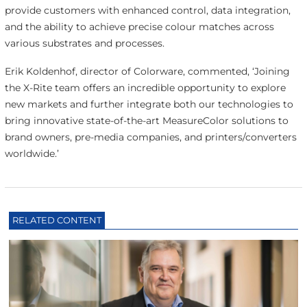
provide customers with enhanced control, data integration,
and the ability to achieve precise colour matches across
various substrates and processes.
Erik Koldenhof, director of Colorware, commented, ‘Joining
the X-Rite team offers an incredible opportunity to explore
new markets and further integrate both our technologies to
bring innovative state-of-the-art MeasureColor solutions to
brand owners, pre-media companies, and printers/converters
worldwide.’
RELATED CONTENT