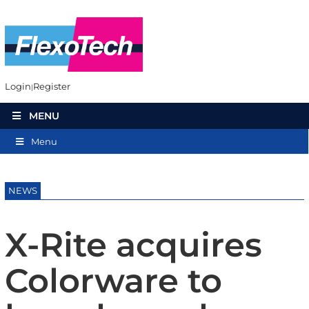
Login
Register
MENU
Menu
NEWS
X-Rite acquires
Colorware to