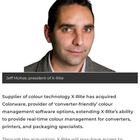
Jeff McKee, president of X-Rite
Supplier of colour technology X-Rite has acquired
Colorware, provider of ‘converter-friendly’ colour
management software options, extending X-Rite’s ability
to provide real-time colour management for converters,
printers, and packaging specialists.
Through the acquisition, X-Rite will now have access to