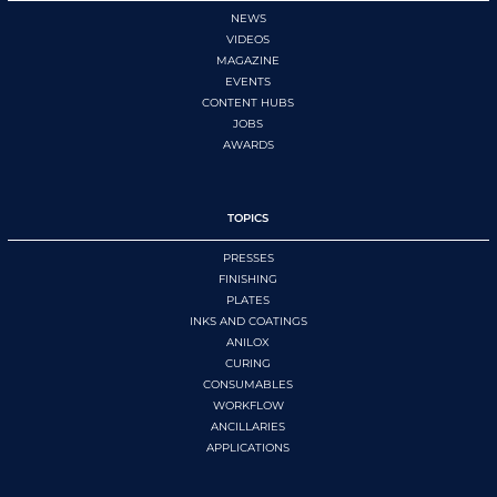
NEWS
VIDEOS
MAGAZINE
EVENTS
CONTENT HUBS
JOBS
AWARDS
TOPICS
PRESSES
FINISHING
PLATES
INKS AND COATINGS
ANILOX
CURING
CONSUMABLES
WORKFLOW
ANCILLARIES
APPLICATIONS