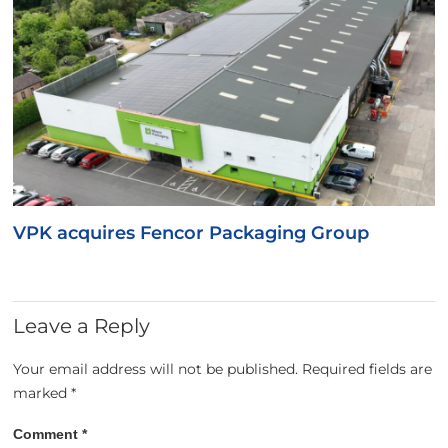
VPK acquires Fencor Packaging Group
Leave a Reply
Your email address will not be published.
Required fields are
marked
*
Comment
*