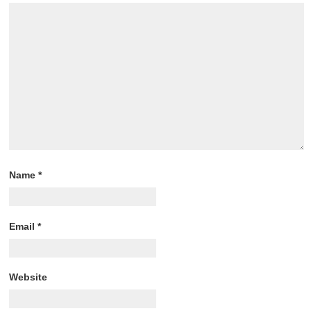
Name
*
Email
*
Website