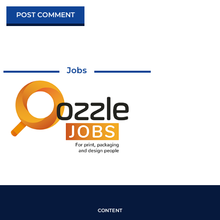
Jobs
CONTENT