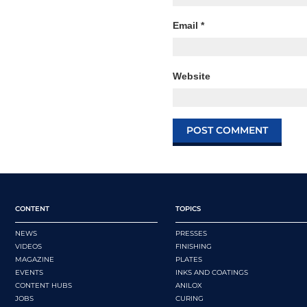
Email
*
Website
CONTENT
TOPICS
NEWS
PRESSES
VIDEOS
FINISHING
MAGAZINE
PLATES
EVENTS
INKS AND COATINGS
CONTENT HUBS
ANILOX
JOBS
CURING