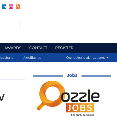
AWARDS
CONTACT
REGISTER
ications
Ancillaries
Our other publications
Jobs
w