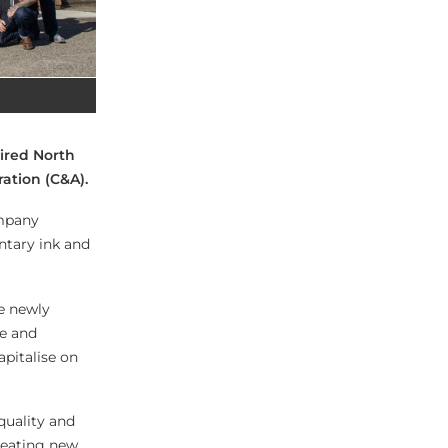
uired North
ation (C&A).
ompany
ntary ink and
he newly
ce and
apitalise on
quality and
reating new