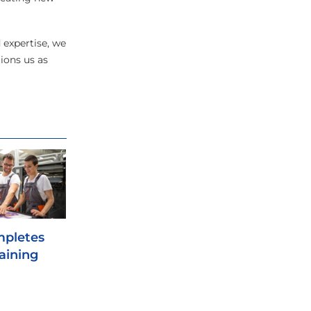
 expertise, we
ions us as
mpletes
raining