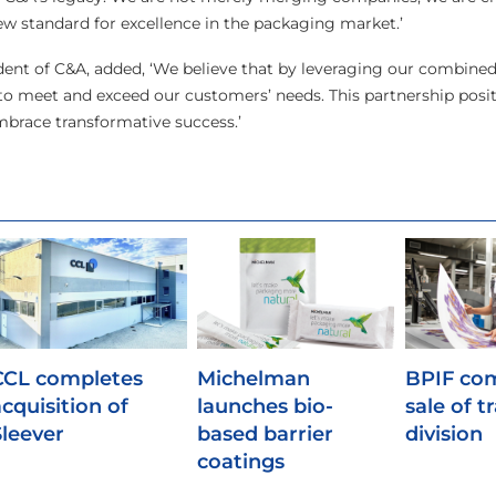
new standard for excellence in the packaging market.’
dent of C&A, added, ‘We believe that by leveraging our combined
 to meet and exceed our customers’ needs. This partnership posit
embrace transformative success.’
CCL completes
Michelman
BPIF co
acquisition of
launches bio-
sale of t
Sleever
based barrier
division
coatings