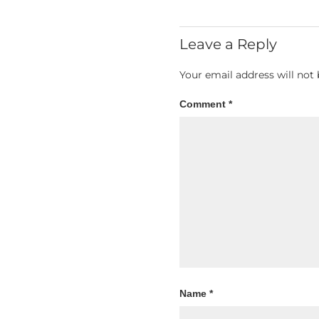
Leave a Reply
Your email address will not 
Comment
*
Name
*