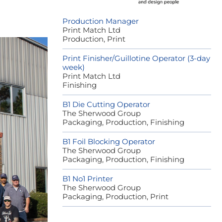
Production Manager
Print Match Ltd
Production, Print
Print Finisher/Guillotine Operator (3-day
week)
Print Match Ltd
Finishing
B1 Die Cutting Operator
The Sherwood Group
Packaging, Production, Finishing
B1 Foil Blocking Operator
The Sherwood Group
Packaging, Production, Finishing
B1 No1 Printer
The Sherwood Group
Packaging, Production, Print