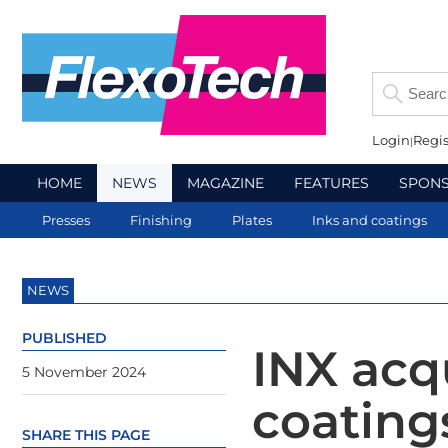
Login
Regis
HOME
NEWS
MAGAZINE
FEATURES
SPON
Presses
Finishing
Plates
Inks and coatings
NEWS
PUBLISHED
INX acq
5 November 2024
coating
SHARE THIS PAGE