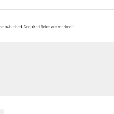
be published.
Required fields are marked
*