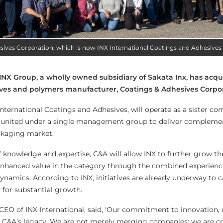
sives Corporation, which is now INX International Coatings and Adhesives
 INX Group, a wholly owned subsidiary of Sakata Inx, has acq
ves and polymers manufacturer, Coatings & Adhesives Corpor
International Coatings and Adhesives, will operate as a sister c
l, united under a single management group to deliver compleme
ckaging market.
f knowledge and expertise, C&A will allow INX to further grow t
 enhanced value in the category through the combined experien
ynamics. According to INX, initiatives are already underway to c
 for substantial growth.
 CEO of INX International, said, ‘Our commitment to innovation, 
th C&A’s legacy. We are not merely merging companies; we are c