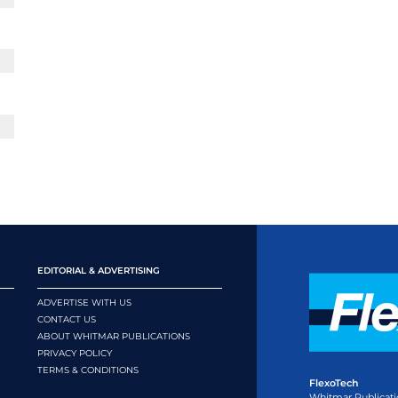
EDITORIAL & ADVERTISING
ADVERTISE WITH US
CONTACT US
ABOUT WHITMAR PUBLICATIONS
PRIVACY POLICY
TERMS & CONDITIONS
FlexoTech
Whitmar Publicati