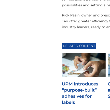
possibilities and setting a 
Rick Pasin, owner and presi
can offer greater efficiency
industry leaders, ready to 
RELATED CONTENT
UPM introduces
“purpose-built”
adhesives for
labels