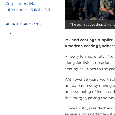
Corporation
,
INX
International
,
Sakata INX
RELATED REGIONS
The team at Coatings & Adhe
US
Ink and coatings supplier,
American coatings, adhesi
A newly formed entity, INX 
alongside INX Internationa
coating solutions to the pa
With over 35 years’ worth o
united business by driving
understanding of industry d
this merger, paving the way
Bryce Kristo, president and
service aligns perfectly wi