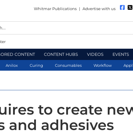
Whitmar Publications
|
Advertise with us
ter
SORED CONTENT
CONTENT HUBS
VIDEOS
EVENTS
Anilox
Curing
Consumables
Workflow
Appl
uires to create ne
s and adhesives