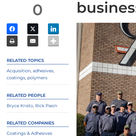
busines
0
RELATED TOPICS
Acquisition
,
adhesives
,
coatings
,
polymers
RELATED PEOPLE
Bryce Kristo
,
Rick Pasin
RELATED COMPANIES
Coatings & Adhesives