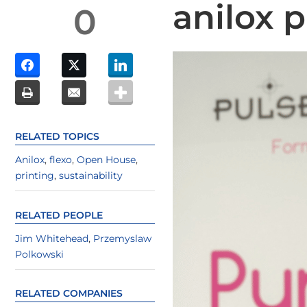
anilox 
0
RELATED TOPICS
Anilox
,
flexo
,
Open House
,
printing
,
sustainability
RELATED PEOPLE
Jim Whitehead
,
Przemyslaw
Polkowski
RELATED COMPANIES