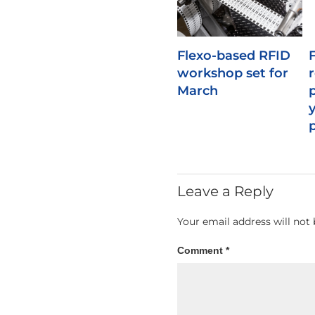
Flexo-based RFID
workshop set for
March
Leave a Reply
Your email address will not 
Comment
*