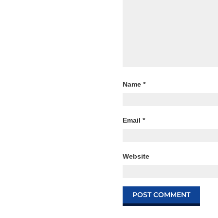
Name
*
Email
*
Website