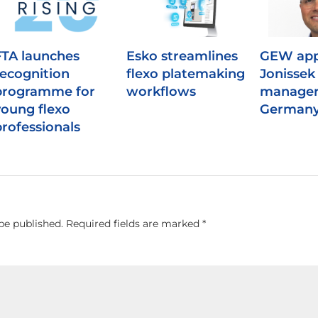
FTA launches
Esko streamlines
GEW app
recognition
flexo platemaking
Jonissek 
programme for
workflows
manager
young flexo
German
professionals
be published.
Required fields are marked
*