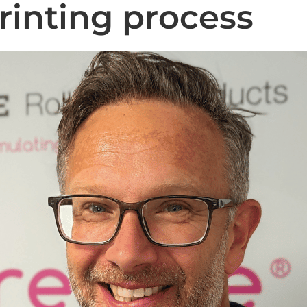
printing process