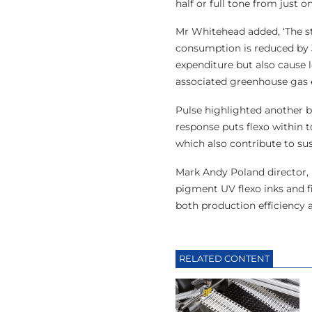
half or full tone from just 
Mr Whitehead added, ‘The s
consumption is reduced by 3
expenditure but also cause
associated greenhouse gas 
Pulse highlighted another be
response puts flexo within t
which also contribute to sus
Mark Andy Poland director, 
pigment UV flexo inks and f
both production efficiency a
RELATED CONTENT