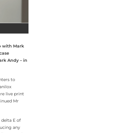
p with Mark
case
ark Andy – in
nters to
anilox
re live print
tinued Mr
delta E of
ducing any