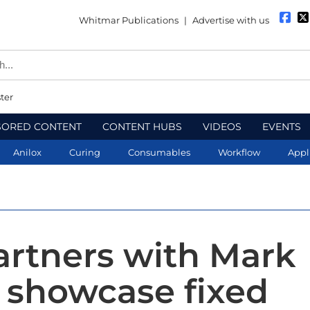
Whitmar Publications
|
Advertise with us
ter
SORED CONTENT
CONTENT HUBS
VIDEOS
EVENTS
Anilox
Curing
Consumables
Workflow
Appl
artners with Mark
 showcase fixed