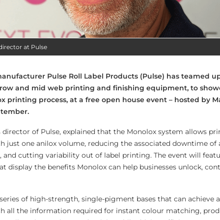
director at Pulse
anufacturer Pulse Roll Label Products (Pulse) has teamed u
rrow and mid web printing and finishing equipment, to show
lox printing process, at a free open house event – hosted by M
ptember.
 director of Pulse, explained that the Monolox system allows pri
h just one anilox volume, reducing the associated downtime of 
and cutting variability out of label printing. The event will featu
t display the benefits Monolox can help businesses unlock, con
eries of high-strength, single-pigment bases that can achieve a 
h all the information required for instant colour matching, pro