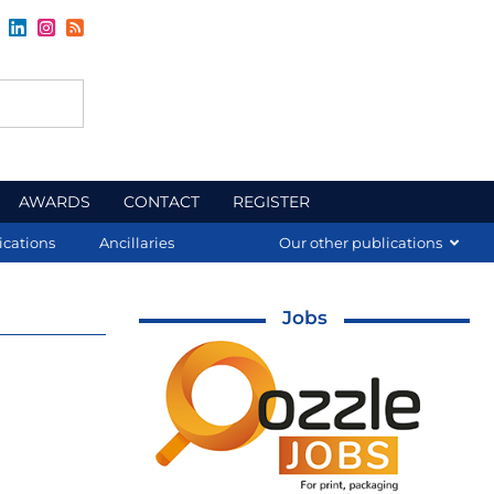
AWARDS
CONTACT
REGISTER
ications
Ancillaries
Our other publications
Jobs