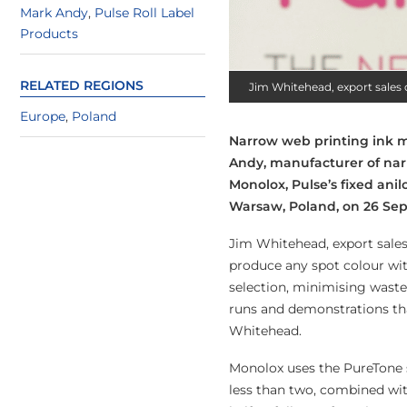
Mark Andy
,
Pulse Roll Label
Products
RELATED REGIONS
Jim Whitehead, export sales 
Europe
,
Poland
Narrow web printing ink m
Andy, manufacturer of na
Monolox, Pulse’s fixed ani
Warsaw, Poland, on 26 Se
Jim Whitehead, export sales
produce any spot colour wit
selection, minimising waste, 
runs and demonstrations tha
Whitehead.
Monolox uses the PureTone s
less than two, combined wit