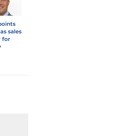
oints
as sales
 for
y