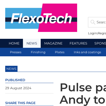
Login
Regis
HOME
NEWS
MAGAZINE
FEATURES
SPON
Presses
Finishing
Plates
Inks and coatings
NEWS
PUBLISHED
Pulse p
29 August 2024
Andy to
SHARE THIS PAGE