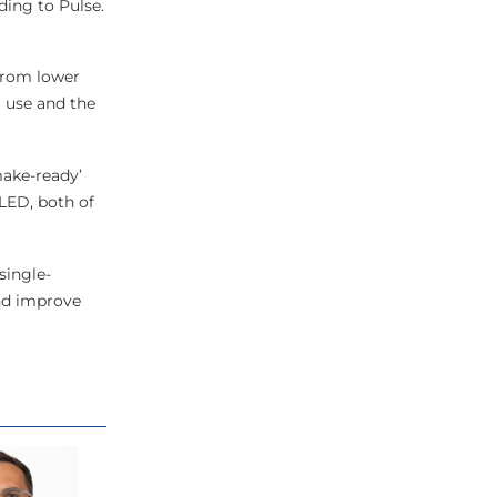
ding to Pulse.
 from lower
 use and the
make-ready’
 LED, both of
single-
and improve