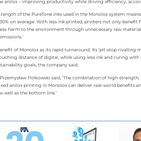
one anilox – improving productivity while driving efficiency, accor
trength of the PureTone inks used in the Monolox system means
0% on average. With less ink printed, printers not only benefit
 less harm to the environment through unnecessary raw material
emissions.’
nefit of Monolox as its rapid turnaround. Its ‘pit-stop rivalling 
ouching distance of digital, while using less ink and curing with
tainability goals, the company said.
Przemysław Polkowski said, ‘The combination of high-strength, 
ixed anilox printing in Monolox can deliver real-world benefits 
s well as the bottom line.’