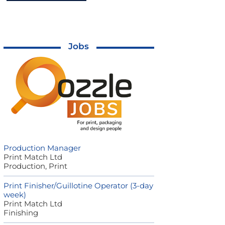
Jobs
Production Manager
Print Match Ltd
Production, Print
Print Finisher/Guillotine Operator (3-day
week)
Print Match Ltd
Finishing