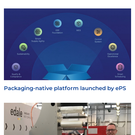
Packaging-native platform launched by ePS