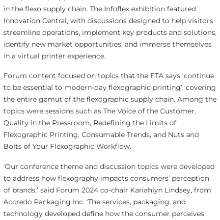
in the flexo supply chain. The Infoflex exhibition featured
Innovation Central, with discussions designed to help visitors
streamline operations, implement key products and solutions,
identify new market opportunities, and immerse themselves
in a virtual printer experience.
Forum content focused on topics that the FTA says ‘continue
to be essential to modern-day flexographic printing’, covering
the entire gamut of the flexographic supply chain. Among the
topics were sessions such as The Voice of the Customer,
Quality in the Pressroom, Redefining the Limits of
Flexographic Printing, Consumable Trends, and Nuts and
Bolts of Your Flexographic Workflow.
‘Our conference theme and discussion topics were developed
to address how flexography impacts consumers’ perception
of brands,’ said Forum 2024 co-chair Kariahlyn Lindsey, from
Accredo Packaging Inc. ‘The services, packaging, and
technology developed define how the consumer perceives