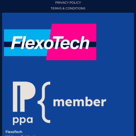
PRIVACY POLICY
TERMS & CONDITIONS
FlexoTech