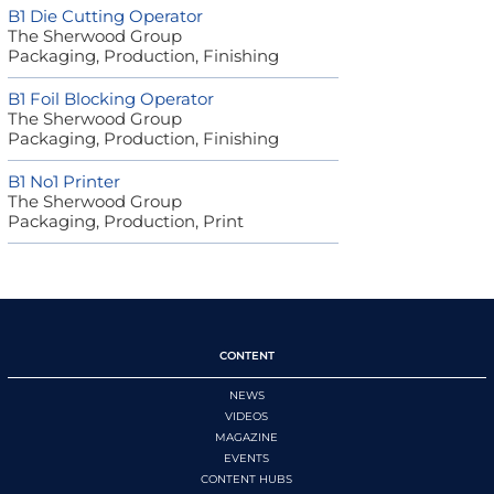
B1 Die Cutting Operator
The Sherwood Group
Packaging, Production, Finishing
B1 Foil Blocking Operator
The Sherwood Group
Packaging, Production, Finishing
B1 No1 Printer
The Sherwood Group
Packaging, Production, Print
CONTENT
NEWS
VIDEOS
MAGAZINE
EVENTS
CONTENT HUBS