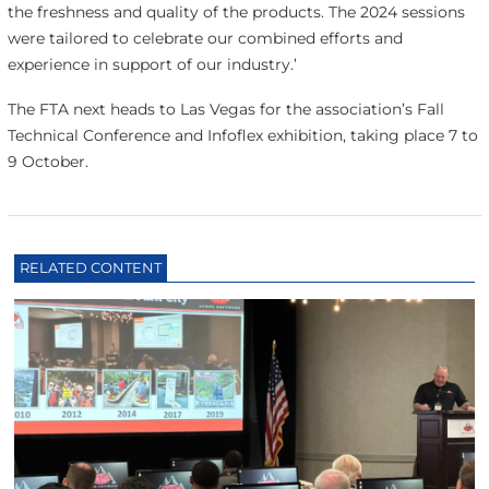
the freshness and quality of the products. The 2024 sessions
were tailored to celebrate our combined efforts and
experience in support of our industry.’
The FTA next heads to Las Vegas for the association’s Fall
Technical Conference and Infoflex exhibition, taking place 7 to
9 October.
RELATED CONTENT