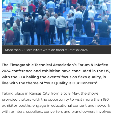
More than 180 exhibitors were on hand at Infoflex 2024
The Flexographic Technical Association’s Forum & Infoflex
2024 conference and exhibition have concluded in the US,
with the FTA hailing the events’ focus on flexo quality, in
line with the theme of ‘Your Quality Is Our Concern’.
Taking place in Kansas City from 5 to 8 May, the shows
provided visitors with the opportunity to visit more than 180
exhibitor booths, engage in educational content and network
with printers, suppliers, converters and brand owners involved