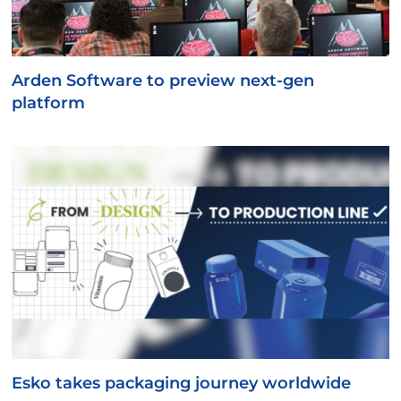
Arden Software to preview next-gen
platform
Esko takes packaging journey worldwide