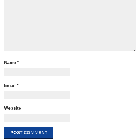
Name
*
Email
*
Website