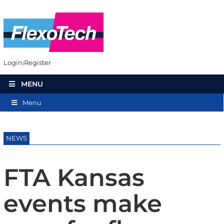
Login
Register
MENU
Menu
NEWS
FTA Kansas
events make