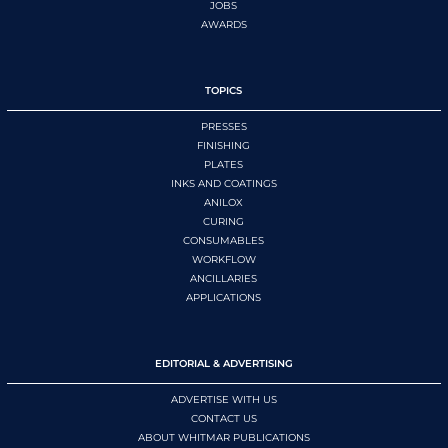
JOBS
AWARDS
TOPICS
PRESSES
FINISHING
PLATES
INKS AND COATINGS
ANILOX
CURING
CONSUMABLES
WORKFLOW
ANCILLARIES
APPLICATIONS
EDITORIAL & ADVERTISING
ADVERTISE WITH US
CONTACT US
ABOUT WHITMAR PUBLICATIONS