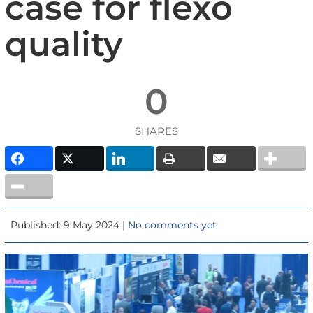
case for flexo
quality
0
SHARES
Published: 9 May 2024 |
No comments yet