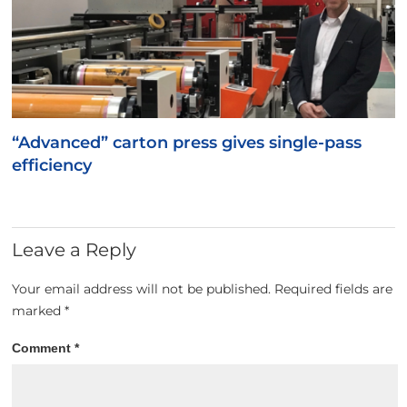
“Advanced” carton press gives single-pass
efficiency
Leave a Reply
Your email address will not be published.
Required fields are
marked
*
Comment
*