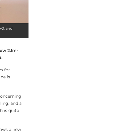
AG; and
ew 2.1m-
4.
s for
ne is
concerning
ling, and a
h is quite
lows a new