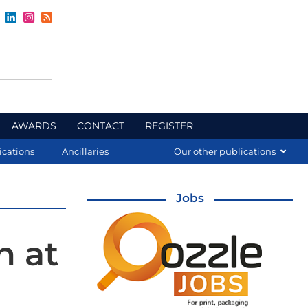
AWARDS
CONTACT
REGISTER
ications
Ancillaries
Our other publications
Jobs
n at