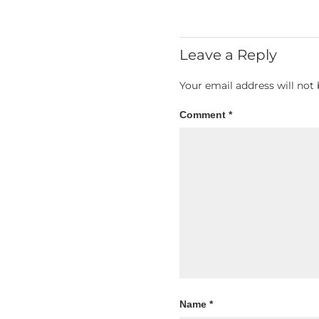
Leave a Reply
Your email address will not 
Comment
*
Name
*