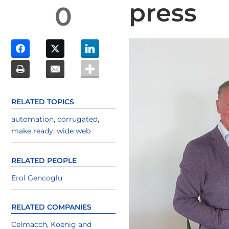
press
0
RELATED TOPICS
automation
,
corrugated
,
make ready
,
wide web
RELATED PEOPLE
Erol Gencoglu
RELATED COMPANIES
Celmacch
,
Koenig and