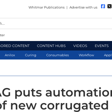
Whitmar Publications
|
Advertise with us
ter
SORED CONTENT
CONTENT HUBS
VIDEOS
EVENTS
Anilox
Curing
Consumables
Workflow
Appl
G puts automatio
of new corrugated