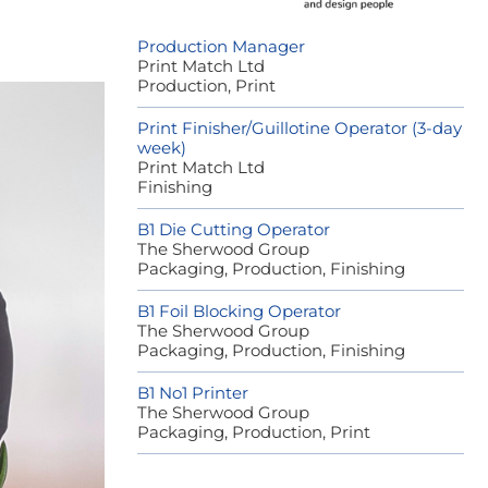
Production Manager
Print Match Ltd
Production, Print
Print Finisher/Guillotine Operator (3-day
week)
Print Match Ltd
Finishing
B1 Die Cutting Operator
The Sherwood Group
Packaging, Production, Finishing
B1 Foil Blocking Operator
The Sherwood Group
Packaging, Production, Finishing
B1 No1 Printer
The Sherwood Group
Packaging, Production, Print