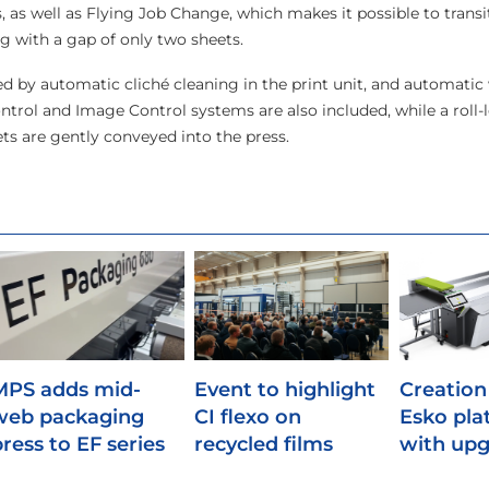
s, as well as Flying Job Change, which makes it possible to trans
ng with a gap of only two sheets.
ed by automatic cliché cleaning in the print unit, and automati
ntrol and Image Control systems are also included, while a roll-l
ts are gently conveyed into the press.
MPS adds mid-
Event to highlight
Creation
web packaging
CI flexo on
Esko pla
press to EF series
recycled films
with upg