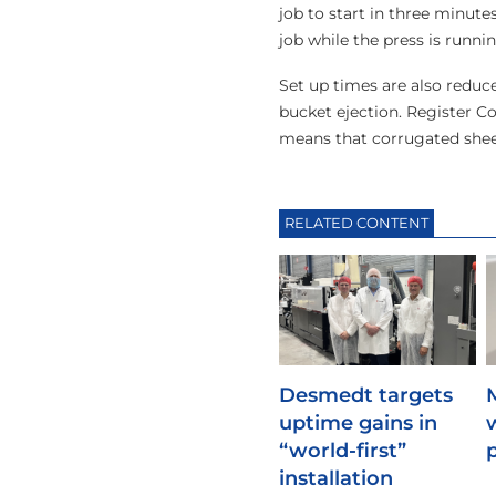
job to start in three minute
job while the press is runni
Set up times are also reduc
bucket ejection. Register Co
means that corrugated shee
RELATED CONTENT
Desmedt targets
uptime gains in
“world-first”
installation