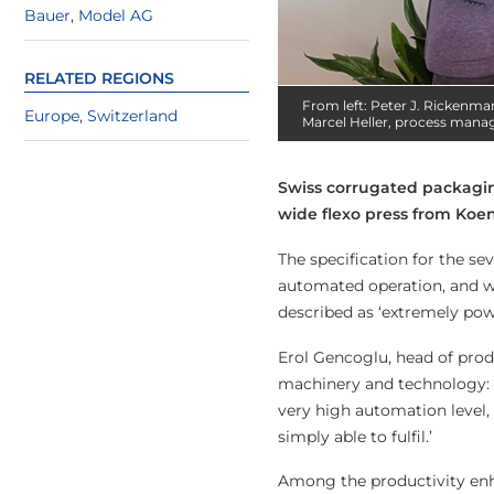
Bauer
,
Model AG
RELATED REGIONS
From left: Peter J. Rickenma
Europe
,
Switzerland
Marcel Heller, process manage
Swiss corrugated packagin
wide flexo press from Koe
The specification for the s
automated operation, and wi
described as ‘extremely pow
Erol Gencoglu, head of prod
machinery and technology: i
very high automation level,
simply able to fulfil.’
Among the productivity enh