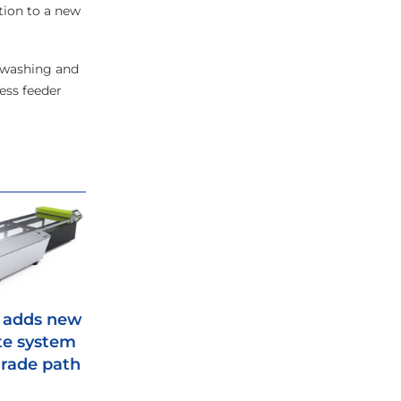
ition to a new
c washing and
ess feeder
 adds new
te system
rade path