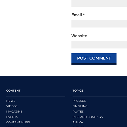
Email
*
Website
CONTENT
TOPICS
NEWS
PRESSES
VIDEOS
FINISHING
MAGAZINE
PLATES
EVENTS
INKS AND COATINGS
CONTENT HUBS
ANILOX