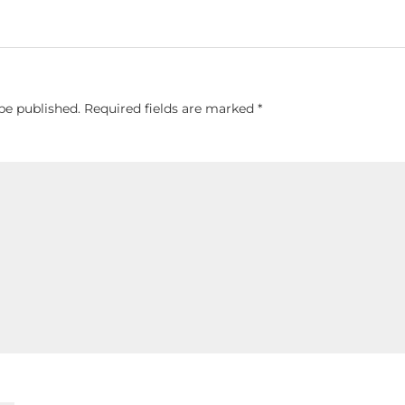
be published.
Required fields are marked
*