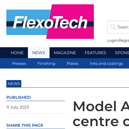
Login
Regis
HOME
NEWS
MAGAZINE
FEATURES
SPON
Presses
Finishing
Plates
Inks and coatings
NEWS
PUBLISHED
Model A
11 July 2023
centre 
SHARE THIS PAGE