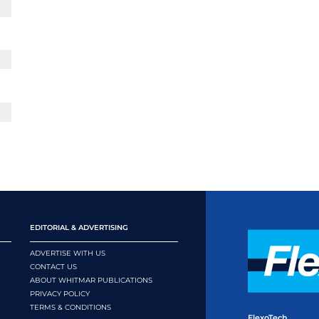
EDITORIAL & ADVERTISING
ADVERTISE WITH US
CONTACT US
ABOUT WHITMAR PUBLICATIONS
PRIVACY POLICY
TERMS & CONDITIONS
FlexoTech