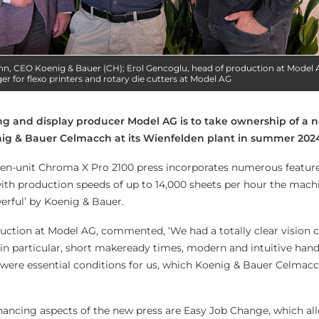
nn, CEO Koenig & Bauer (CH); Erol Gencoglu, head of production at Model 
r for flexo printers and rotary die cutters at Model AG
g and display producer Model AG is to take ownership of a n
nig & Bauer Celmacch at its Wienfelden plant in summer 202
even-unit Chroma X Pro 2100 press incorporates numerous feature
th production speeds of up to 14,000 sheets per hour the machi
erful’ by Koenig & Bauer.
uction at Model AG, commented, ‘We had a totally clear vision 
n particular, short makeready times, modern and intuitive hand
 were essential conditions for us, which Koenig & Bauer Celmacc
ancing aspects of the new press are Easy Job Change, which al