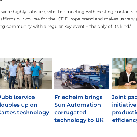
s were highly satisfied, whether meeting with existing contacts o
s affirms our course for the ICE Europe brand and makes us very
ng community with a regular key event – the only of its kind.’
Pubbliservice
Friedheim brings
Joint pa
doubles up on
Sun Automation
initiativ
Cartes technology
corrugated
product
technology to UK
efficienc