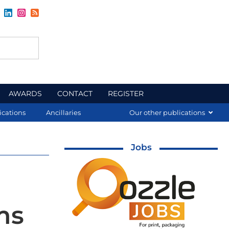
AWARDS
CONTACT
REGISTER
ications
Ancillaries
Our other publications
Jobs
ms