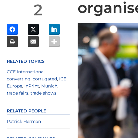
organis
2
RELATED TOPICS
CCE International
,
converting
,
corrugated
,
ICE
Europe
,
InPrint
,
Munich
,
trade fairs
,
trade shows
RELATED PEOPLE
Patrick Herman