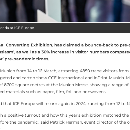
genda at ICE Europe
onal Converting Exhibition, has claimed a bounce-back to pr
usiasm’, as well as a 30% increase in visitor numbers compare
or’ pre-pandemic times.
 Munich from 14 to 16 March, attracting 4850 trade visitors from
ugated and carton show CCE International and InPrint Munich. 
e of 8700 square metres at the Munich Messe, showing a range of 
ed materials such as paper, film, foil and nonwovens.
that ICE Europe will return again in 2024, running from 12 to 1
ch a positive turnout and how this year’s exhibition matched th
ore the pandemic,’ said Patrick Herman, event director of the c
.