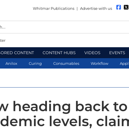
Whitmar Publications
|
Advertise with us
ter
SORED CONTENT
CONTENT HUBS
VIDEOS
EVENTS
Anilox
Curing
Consumables
Workflow
Appl
w heading back to
demic levels, clai