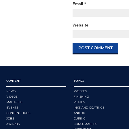
Email
*
Website
CONTENT
TOPICS
NEWS
PRESSES
VIDEOS
FINISHING
MAGAZINE
PLATES
EVENTS
INKS AND COATINGS
CONTENT HUBS
ANILOX
JOBS
CURING
AWARDS
CONSUMABLES