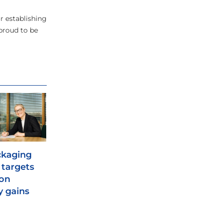
r establishing
 proud to be
ckaging
e targets
ion
y gains