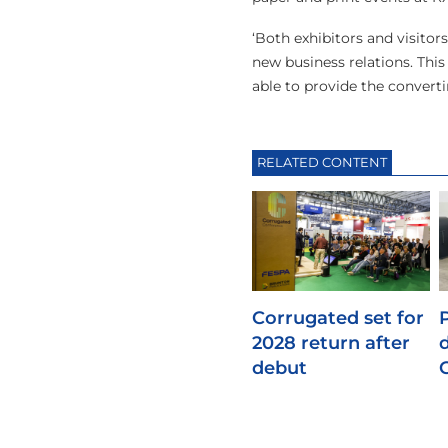
‘Both exhibitors and visitor
new business relations. Thi
able to provide the converti
RELATED CONTENT
Corrugated set for
2028 return after
debut