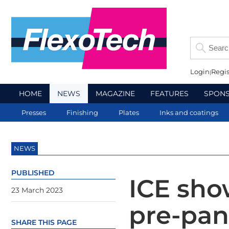
Login
Regis
HOME
NEWS
MAGAZINE
FEATURES
SPON
Presses
Finishing
Plates
Inks and coatings
NEWS
PUBLISHED
ICE sho
23 March 2023
pre-pan
SHARE THIS PAGE