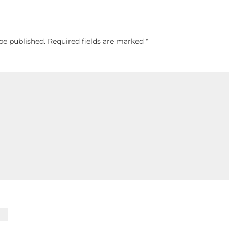
be published.
Required fields are marked
*