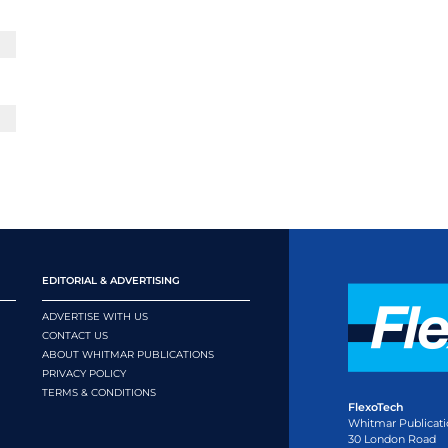
EDITORIAL & ADVERTISING
ADVERTISE WITH US
CONTACT US
ABOUT WHITMAR PUBLICATIONS
PRIVACY POLICY
TERMS & CONDITIONS
FlexoTech
Whitmar Publicati
30 London Road