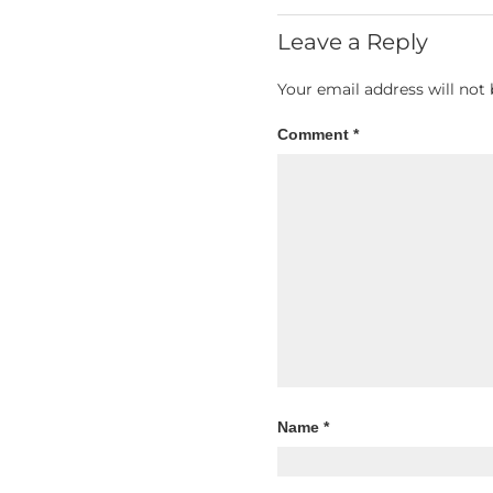
Leave a Reply
Your email address will not 
Comment
*
Name
*