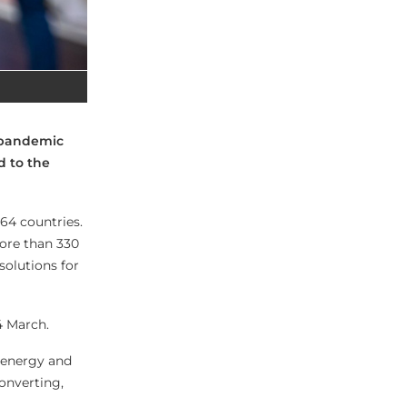
e-pandemic
d to the
 64 countries.
More than 330
solutions for
4 March.
e energy and
onverting,