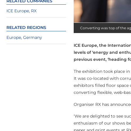
RELATED COMPANIES
ICE Europe
,
RX
RELATED REGIONS
Converting was top of the a
Europe
,
Germany
ICE Europe, the Internati
levels of ‘energy and enth
previous event, ‘heading f
The exhibition took place in
It was co-located with corr
exhibitors filled floor spac
converting flexible, web-bas
Organiser RX has announced 
‘We are delighted to see su
enthusiasm of our shows bef
paper and print events at RX