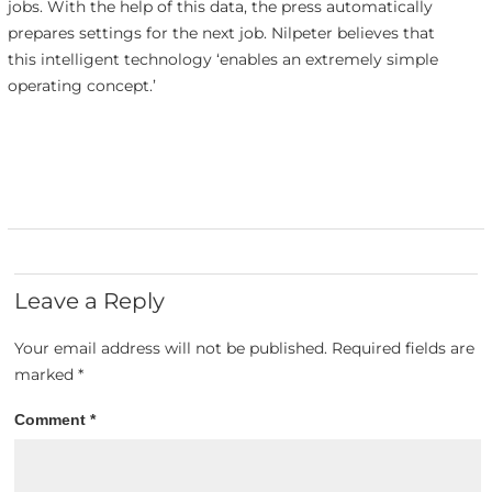
jobs. With the help of this data, the press automatically
prepares settings for the next job. Nilpeter believes that
this intelligent technology ‘enables an extremely simple
operating concept.’
Leave a Reply
Your email address will not be published.
Required fields are
marked
*
Comment
*