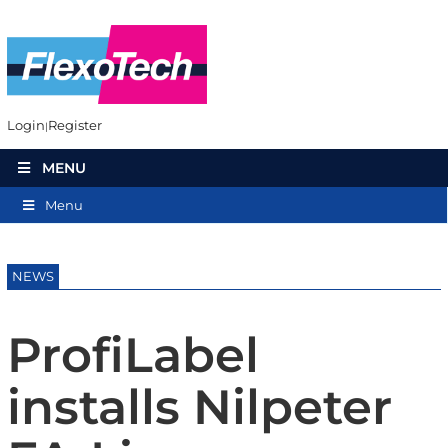
Login
Register
MENU
Menu
NEWS
ProfiLabel
installs Nilpeter