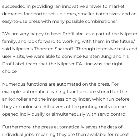
succeeded in providing ‘an innovative answer to market
demands for shorter set-up times, smaller batch sizes, and an
easy-to-use press with many possible combinations.’
‘We are very happy to have ProfiLabel as a part of the Nilpeter
family, and look forward to working with them in the future,’
said Nilpeter’s Thorsten Saathoff. ‘Through intensive tests and
user visits, we were able to convince Karsten Jung and his
ProfiLabel team that the Nilpeter FA-Line was the right
choice.’
Numerous functions are automated on the press. For
example, automatic cleaning functions are stored for the
anilox roller and the impression cylinder, which run before
they are unlocked. All covers of the printing units can be
opened individually or simultaneously with servo control.
Furthermore, the press automatically saves the data of
individual jobs, meaning they are then available for repeat