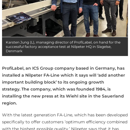
Karsten Jung (L), managing director of ProfiLabel, on hand for the
successful factory acceptance test at Nilpeter HQ in Slagelse,
Denmark
ProfiLabel, an ICS Group company based in Germany, has
installed a Nilpeter FA-Line which it says will ‘add another
important building block’ to its ongoing growth
strategy. The company, which was founded 1984, is
installing the new press at its Wiehl site in the Sauerland
region.
With the latest generation FA-Line, which has been developed
specifically to offer customers ‘optimum efficiency combined
with the highest possible quality,’ Nilpeter says that it has