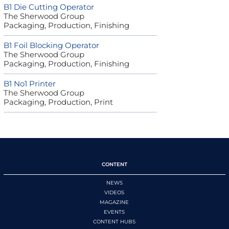
B1 Die Cutting Operator
The Sherwood Group
Packaging, Production, Finishing
B1 Foil Blocking Operator
The Sherwood Group
Packaging, Production, Finishing
B1 No1 Printer
The Sherwood Group
Packaging, Production, Print
CONTENT
NEWS
VIDEOS
MAGAZINE
EVENTS
CONTENT HUBS