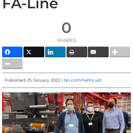
FA-Line
0
SHARES
Published: 25 January 2022 |
No comments yet