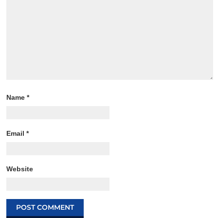
Name
*
Email
*
Website