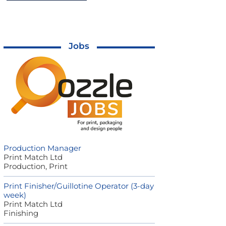
Jobs
Production Manager
Print Match Ltd
Production, Print
Print Finisher/Guillotine Operator (3-day
week)
Print Match Ltd
Finishing