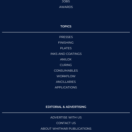
JOBS
AWARDS
TOPICS
PRESSES
FINISHING
PLATES
INKS AND COATINGS
ANILOX
CURING
CONSUMABLES
WORKFLOW
ANCILLARIES
APPLICATIONS
EDITORIAL & ADVERTISING
ADVERTISE WITH US
CONTACT US
ABOUT WHITMAR PUBLICATIONS