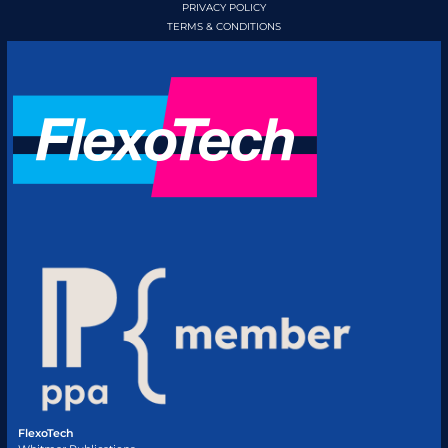
PRIVACY POLICY
TERMS & CONDITIONS
FlexoTech