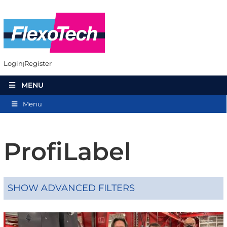
Login
Register
MENU
Menu
ProfiLabel
SHOW ADVANCED FILTERS