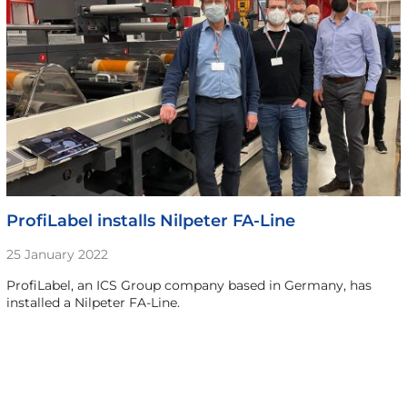
ProfiLabel installs Nilpeter FA-Line
25 January 2022
ProfiLabel, an ICS Group company based in Germany, has
installed a Nilpeter FA-Line.