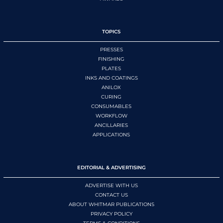
TOPICS
PRESSES
FINISHING
PLATES
INKS AND COATINGS
ANILOX
CURING
CONSUMABLES
WORKFLOW
ANCILLARIES
APPLICATIONS
EDITORIAL & ADVERTISING
ADVERTISE WITH US
CONTACT US
ABOUT WHITMAR PUBLICATIONS
PRIVACY POLICY