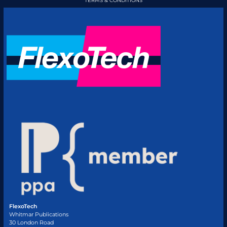
TERMS & CONDITIONS
FlexoTech
Whitmar Publications
30 London Road