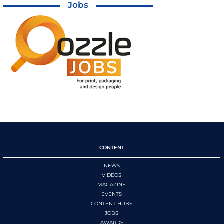
Jobs
CONTENT
NEWS
VIDEOS
MAGAZINE
EVENTS
CONTENT HUBS
JOBS
AWARDS