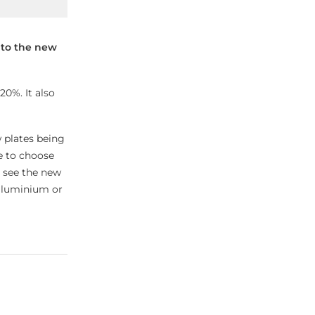
 to the new
20%. It also
 plates being
e to choose
so see the new
 aluminium or