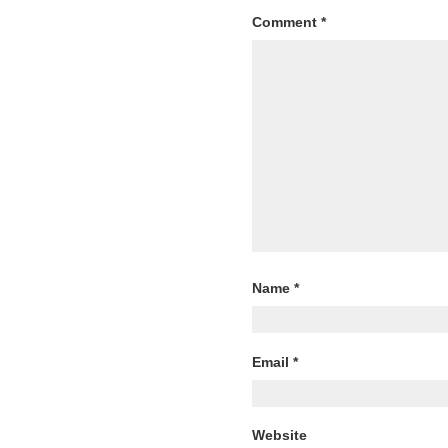
Comment
*
Name
*
Email
*
Website