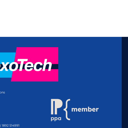
ons
) 1892 514991