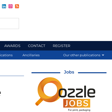
AWARDS
CONTACT
REGISTER
ications
Ancillaries
Our other publications
Jobs
e