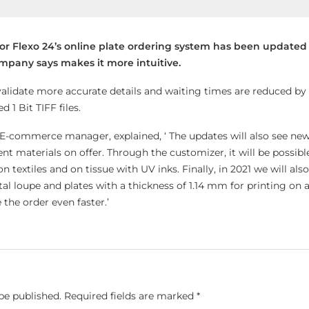
for Flexo 24’s online plate ordering system has been updated
company says makes it more intuitive.
validate more accurate details and waiting times are reduced by 
1 Bit TIFF files.
 E-commerce manager, explained, ‘ The updates will also see new
t materials on offer. Through the customizer, it will be possibl
on textiles and on tissue with UV inks. Finally, in 2021 we will al
tal loupe and plates with a thickness of 1.14 mm for printing on
 the order even faster.’
be published.
Required fields are marked
*