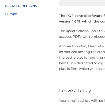
RELATED REGIONS
Europe
The PDF control software 
version 1.6.19, which the 
The update allows users to 
accepts PDFs with embedded 
Andrea Tronchin, Flexo 24’s
introduced among the curren
the best plates for printing 
best BUYs dedicated to digi
plastic film, which will make
Leave a Reply
Your email address will not 