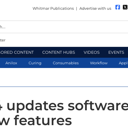
Whitmar Publications
|
Advertise with us
ter
SORED CONTENT
CONTENT HUBS
VIDEOS
EVENTS
Anilox
Curing
Consumables
Workflow
Appl
4 updates softwar
w features