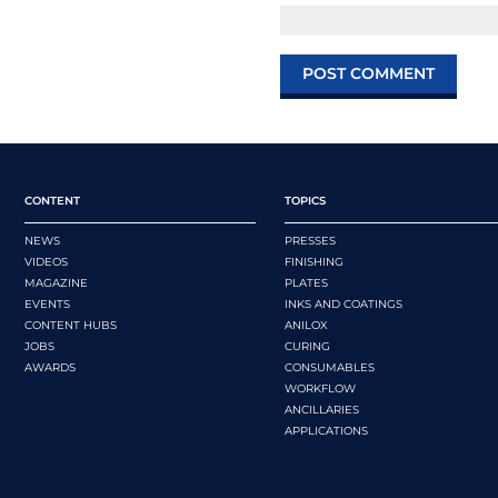
CONTENT
TOPICS
NEWS
PRESSES
VIDEOS
FINISHING
MAGAZINE
PLATES
EVENTS
INKS AND COATINGS
CONTENT HUBS
ANILOX
JOBS
CURING
AWARDS
CONSUMABLES
WORKFLOW
ANCILLARIES
APPLICATIONS