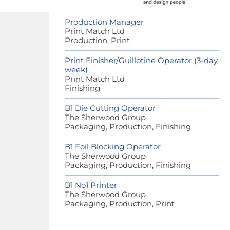
Production Manager
Print Match Ltd
Production, Print
Print Finisher/Guillotine Operator (3-day
week)
Print Match Ltd
Finishing
B1 Die Cutting Operator
The Sherwood Group
Packaging, Production, Finishing
B1 Foil Blocking Operator
The Sherwood Group
Packaging, Production, Finishing
B1 No1 Printer
The Sherwood Group
Packaging, Production, Print