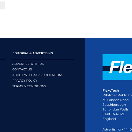
EDITORIAL & ADVERTISING
ADVERTISE WITH US
CONTACT US
ABOUT WHITMAR PUBLICATIONS
PRIVACY POLICY
TERMS & CONDITIONS
FlexoTech
Whitmar Publicati
30 London Road
Southborough
Tunbridge Wells
Kent TN4 0RE
England
Advertising +44 (0