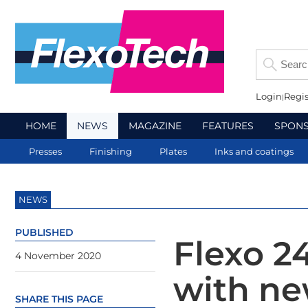
Login
Regis
HOME
NEWS
MAGAZINE
FEATURES
SPON
Presses
Finishing
Plates
Inks and coatings
NEWS
PUBLISHED
Flexo 2
4 November 2020
with ne
SHARE THIS PAGE