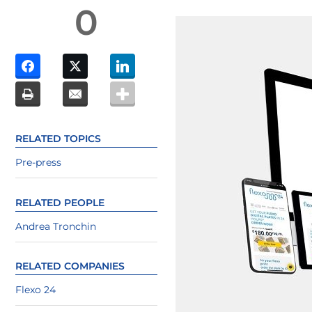
0
RELATED TOPICS
Pre-press
RELATED PEOPLE
Andrea Tronchin
RELATED COMPANIES
Flexo 24