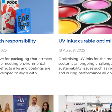
h responsibility
UV inks: curable optim
2025
18 August 2025
ive for packaging that attracts
Optimising UV inks for the mo
ile meeting environmental
sector is an ongoing challenge
 effects inks and coatings are
sustainability issues such as re
eloped to align with
and curing performance all on