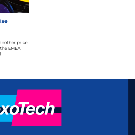
ise
another price
n the EMEA
1