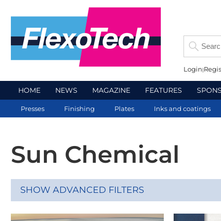
Login
Regis
HOME
NEWS
MAGAZINE
FEATURES
SPON
Presses
Finishing
Plates
Inks and coatings
Sun Chemical
SHOW ADVANCED FILTERS