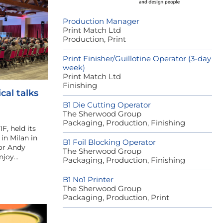
Production Manager
Print Match Ltd
Production, Print
Print Finisher/Guillotine Operator (3-day
week)
Print Match Ltd
Finishing
cal talks
B1 Die Cutting Operator
The Sherwood Group
Packaging, Production, Finishing
IF, held its
in Milan in
B1 Foil Blocking Operator
or Andy
The Sherwood Group
njoy…
Packaging, Production, Finishing
B1 No1 Printer
The Sherwood Group
Packaging, Production, Print