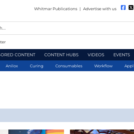
Whitmar Publications
|
Advertise with us
ter
SORED CONTENT
CONTENT HUBS
VIDEOS
EVENTS
Anilox
Curing
Consumables
Workflow
Appl