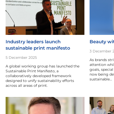
Industry leaders launch
Beauty wit
sustainable print manifesto
3 December 
5 December 2025
As brands str
attention wh
A global working group has launched the
goals, special
Sustainable Print Manifesto, a
now being dev
collaboratively developed framework
sustainable…
designed to unify sustainability efforts
across all areas of print.