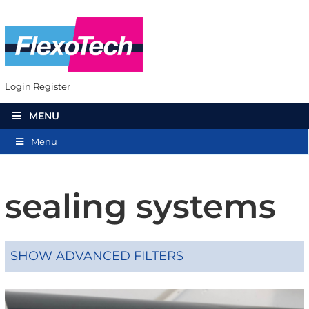
Login
Register
MENU
Menu
sealing systems
SHOW ADVANCED FILTERS