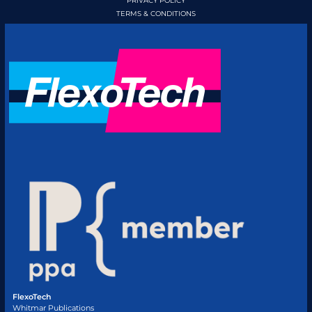
PRIVACY POLICY
TERMS & CONDITIONS
FlexoTech
Whitmar Publications