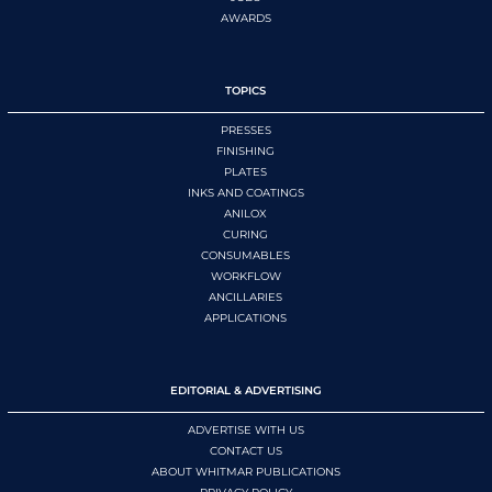
AWARDS
TOPICS
PRESSES
FINISHING
PLATES
INKS AND COATINGS
ANILOX
CURING
CONSUMABLES
WORKFLOW
ANCILLARIES
APPLICATIONS
EDITORIAL & ADVERTISING
ADVERTISE WITH US
CONTACT US
ABOUT WHITMAR PUBLICATIONS