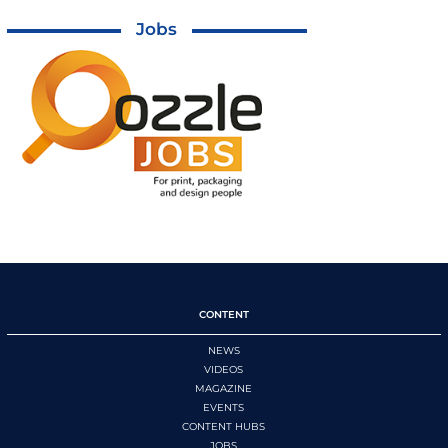
Jobs
CONTENT
NEWS
VIDEOS
MAGAZINE
EVENTS
CONTENT HUBS
JOBS