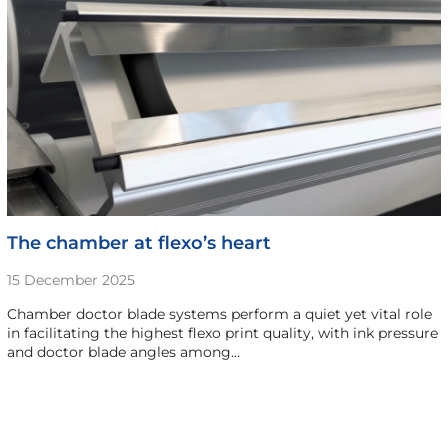
The chamber at flexo’s heart
15 December 2025
Chamber doctor blade systems perform a quiet yet vital role
in facilitating the highest flexo print quality, with ink pressure
and doctor blade angles among…