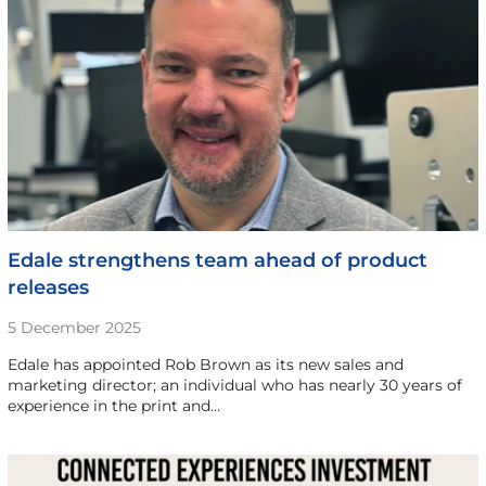
Edale strengthens team ahead of product
releases
5 December 2025
Edale has appointed Rob Brown as its new sales and
marketing director; an individual who has nearly 30 years of
experience in the print and…