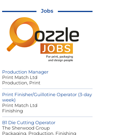
Jobs
Production Manager
Print Match Ltd
Production, Print
Print Finisher/Guillotine Operator (3-day
week)
Print Match Ltd
Finishing
B1 Die Cutting Operator
The Sherwood Group
Packaging, Production, Finishing