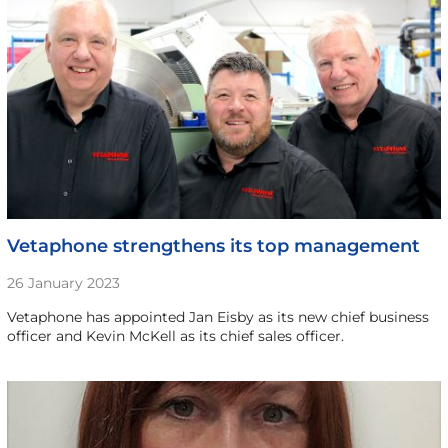
Vetaphone strengthens its top management
26 January 2023
Vetaphone has appointed Jan Eisby as its new chief business
officer and Kevin McKell as its chief sales officer.