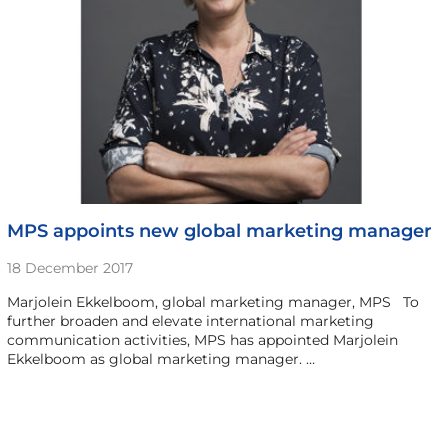
MPS appoints new global marketing manager
18 December 2017
Marjolein Ekkelboom, global marketing manager, MPS To
further broaden and elevate international marketing
communication activities, MPS has appointed Marjolein
Ekkelboom as global marketing manager. …