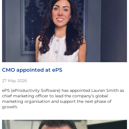
CMO appointed at ePS
27 May 2026
ePS (eProductivity Software) has appointed Lauren Smith as
chief marketing officer to lead the company’s global
marketing organisation and support the next phase of
growth.