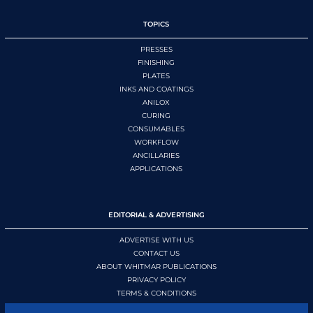
TOPICS
PRESSES
FINISHING
PLATES
INKS AND COATINGS
ANILOX
CURING
CONSUMABLES
WORKFLOW
ANCILLARIES
APPLICATIONS
EDITORIAL & ADVERTISING
ADVERTISE WITH US
CONTACT US
ABOUT WHITMAR PUBLICATIONS
PRIVACY POLICY
TERMS & CONDITIONS