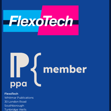
FlexoTech
Whitmar Publications
30 London Road
Southborough
Tunbridge Wells