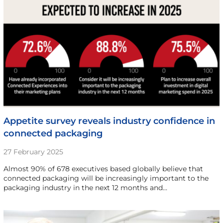
Appetite survey reveals industry confidence in
connected packaging
27 February 2025
Almost 90% of 678 executives based globally believe that
connected packaging will be increasingly important to the
packaging industry in the next 12 months and…