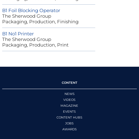
B1 Foil Blocking Operator
The Sherwood Group
Packaging, Production, Finishing
B1 No1 Printer
The Sherwood Group
Packaging, Production, Print
CONTENT
NEWS
VIDEOS
MAGAZINE
EVENTS
CONTENT HUBS
JOBS
AWARDS