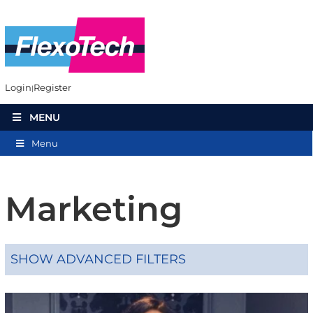
Login
Register
MENU
Menu
Marketing
SHOW ADVANCED FILTERS