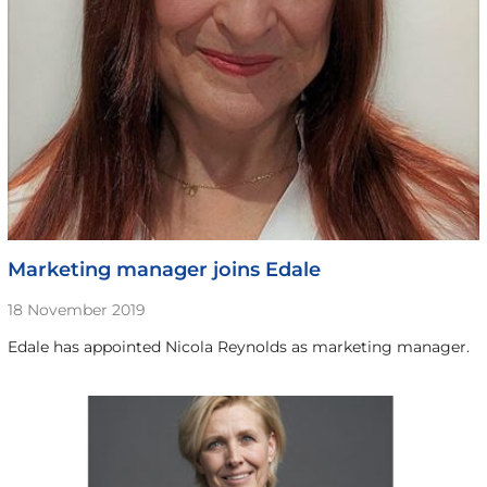
Marketing manager joins Edale
18 November 2019
Edale has appointed Nicola Reynolds as marketing manager.