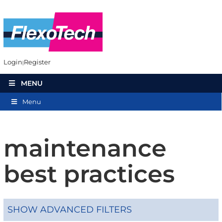
Login
Register
MENU
Menu
maintenance
best practices
SHOW ADVANCED FILTERS