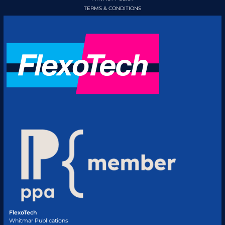
TERMS & CONDITIONS
FlexoTech
Whitmar Publications