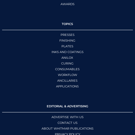
AWARDS
TOPICS
PRESSES
FINISHING
PLATES
INKS AND COATINGS
ANILOX
CURING
CONSUMABLES
WORKFLOW
ANCILLARIES
APPLICATIONS
EDITORIAL & ADVERTISING
ADVERTISE WITH US
CONTACT US
ABOUT WHITMAR PUBLICATIONS
PRIVACY POLICY