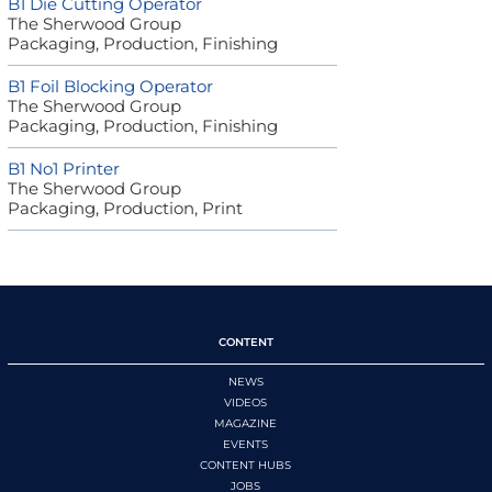
B1 Die Cutting Operator
The Sherwood Group
Packaging, Production, Finishing
B1 Foil Blocking Operator
The Sherwood Group
Packaging, Production, Finishing
B1 No1 Printer
The Sherwood Group
Packaging, Production, Print
CONTENT
NEWS
VIDEOS
MAGAZINE
EVENTS
CONTENT HUBS
JOBS