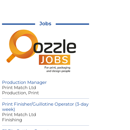
Jobs
Production Manager
Print Match Ltd
Production, Print
Print Finisher/Guillotine Operator (3-day
week)
Print Match Ltd
Finishing