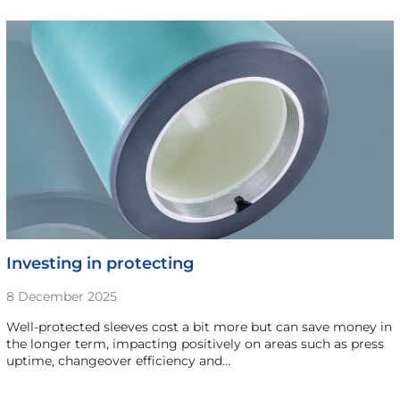
Investing in protecting
8 December 2025
Well-protected sleeves cost a bit more but can save money in
the longer term, impacting positively on areas such as press
uptime, changeover efficiency and…